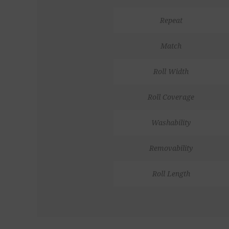
Repeat
Match
Roll Width
Roll Coverage
Washability
Removability
Roll Length