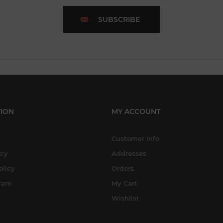
SUBSCRIBE
ION
MY ACCOUNT
Customer info
icy
Addresses
olicy
Orders
gram
My Cart
Wishlist