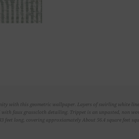
enity with this geometric wallpaper. Layers of swirling white li
 with faux grasscloth detailing. Trippet is an unpasted, non w
33 feet long, covering approxiamately About 56.4 square feet squa