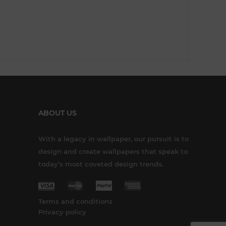
ABOUT US
With a legacy in wallpaper, our pursuit is to
design and create wallpapers that speak to
today’s most coveted design trends.
Terms and conditions
Privacy policy