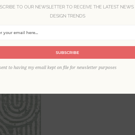
SCRIBE TO OUR NEWSLETTER TO RECEIVE THE LATEST NEWS
DESIGN TRENDS
Brand:
A-Street Prints
Collection:
Scott Living III
Item
*
SUBSCRIBE
sent to having my email kept on file for newsletter purposes