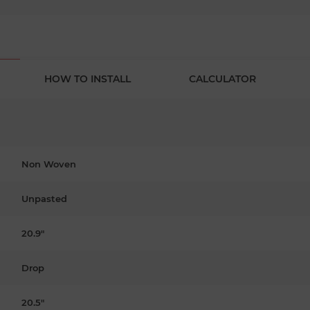
HOW TO INSTALL
CALCULATOR
Non Woven
Unpasted
20.9"
Drop
20.5"