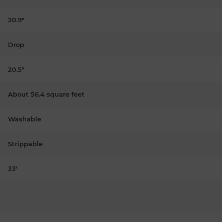
20.9"
Drop
20.5"
About 56.4 square feet
Washable
Strippable
33'