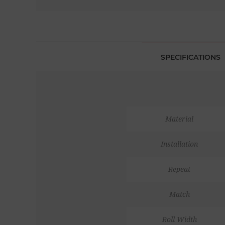
SPECIFICATIONS
Material
Installation
Repeat
Match
Roll Width