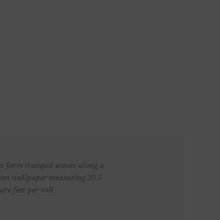
nes form tranquil waves along a
oven wallpaper measuring 20.5
re feet per roll