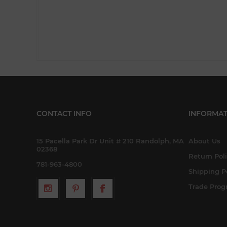
CONTACT INFO
INFORMAT
15 Pacella Park Dr Unit # 210 Randolph, MA
About Us
02368
Return Pol
781-963-4800
Shipping P
Trade Pro