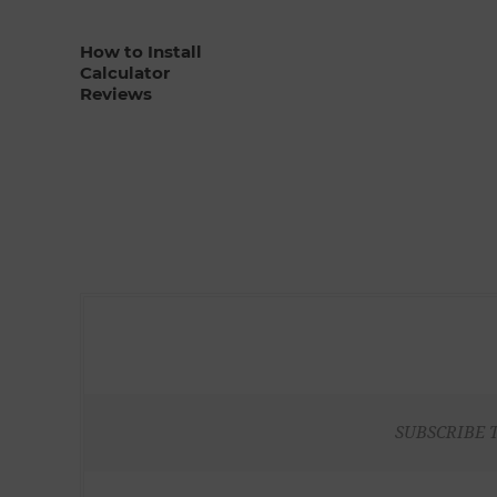
How to Install
Calculator
Reviews
SUBSCRIBE 