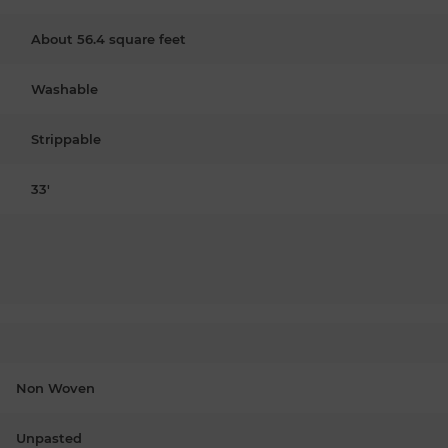
About 56.4 square feet
Washable
Strippable
33'
Non Woven
Unpasted