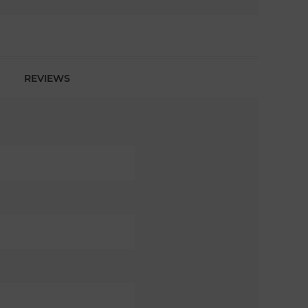
REVIEWS