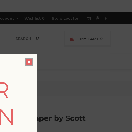
ccount
Wishlist
0
Store Locator
MY CART
0
R
Living
ON
es Wallpaper by Scott