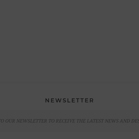
NEWSLETTER
TO OUR NEWSLETTER TO RECEIVE THE LATEST NEWS AND DE