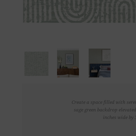
Create a space filled with ser
sage green backdrop elevated
inches wide by 