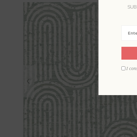
SUB
I con