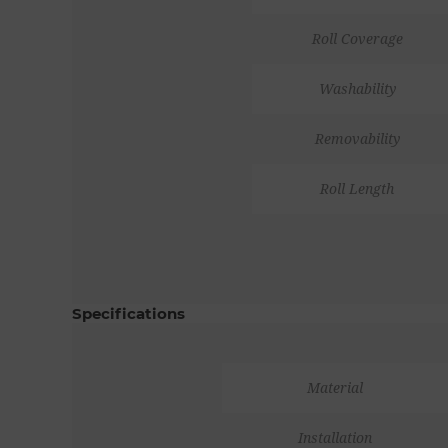
Roll Coverage
Washability
Removability
Roll Length
Specifications
Material
Installation