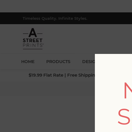
Timeless Quality. Infinite Styles.
HOME
PRODUCTS
DESIGNERS
BLOG
$19.99 Flat Rate | Free Shipping $500+ (Lower 4
Home
S