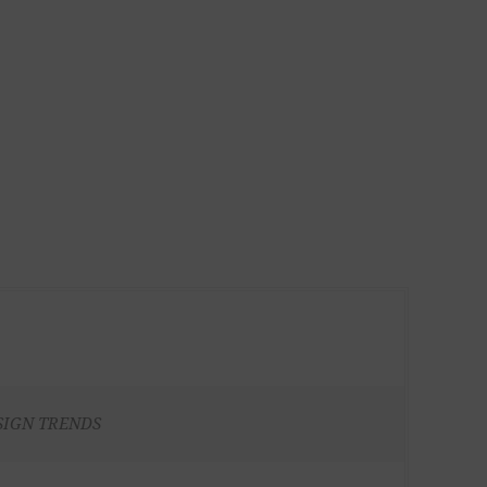
SIGN TRENDS