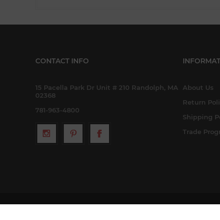
CONTACT INFO
INFORMAT
15 Pacella Park Dr Unit # 210 Randolph, MA
About Us
02368
Return Pol
781-963-4800
Shipping P
Trade Pro