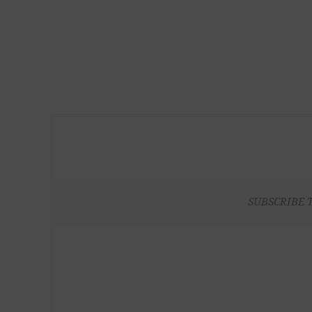
SUBSCRIBE 