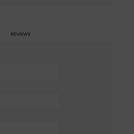
REVIEWS