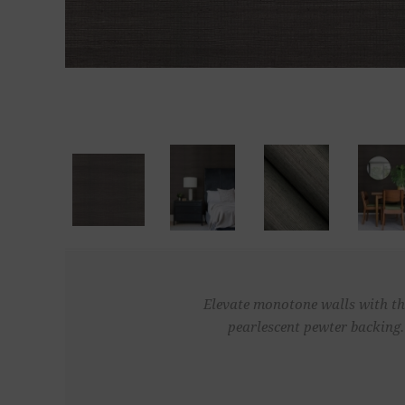
Elevate monotone walls with thi
pearlescent pewter backing.