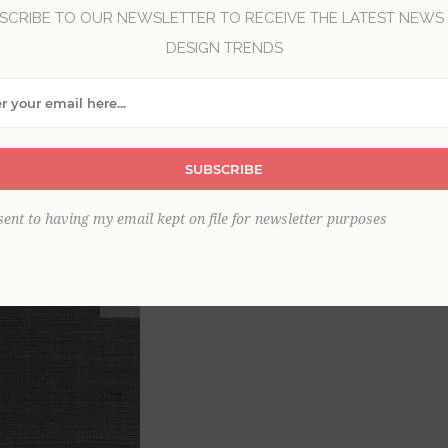
SCRIBE TO OUR NEWSLETTER TO RECEIVE THE LATEST NEWS
Brand:
A-Street Prints
DESIGN TRENDS
Collection:
Scott Living III
Item
*
SUBSCRIBE
sent to having my email kept on file for newsletter purposes