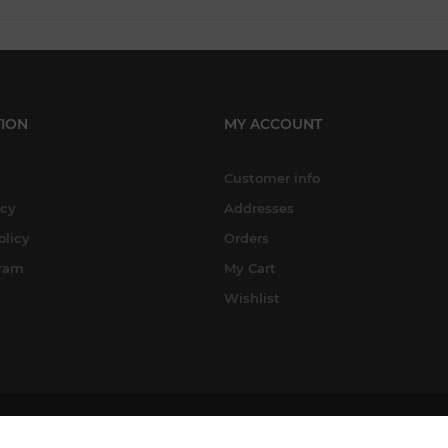
ION
MY ACCOUNT
Customer info
icy
Addresses
olicy
Orders
gram
My Cart
Wishlist
Copyright © 2026 A-Street Prints. All rights reserved.