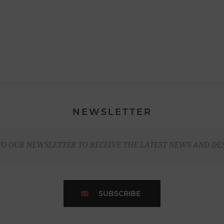
NEWSLETTER
TO OUR NEWSLETTER TO RECEIVE THE LATEST NEWS AND DE
SUBSCRIBE