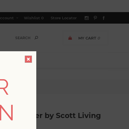
ccount
Wishlist
0
Store Locator
MY CART
0
R
iving
ON
l Wallpaper by Scott Living