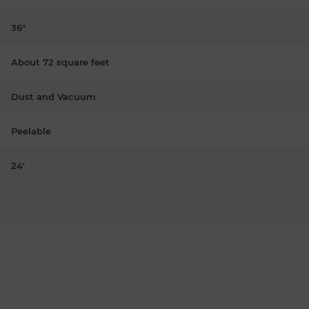
36"
About 72 square feet
Dust and Vacuum
Peelable
24'