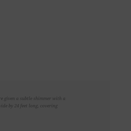
re given a subtle shimmer with a
de by 24 feet long, covering