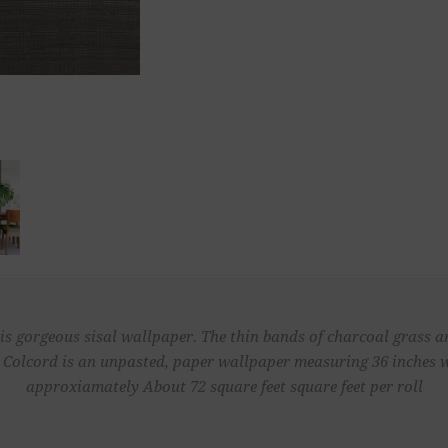
s gorgeous sisal wallpaper. The thin bands of charcoal grass a
 Colcord is an unpasted, paper wallpaper measuring 36 inches wi
approxiamately About 72 square feet square feet per roll