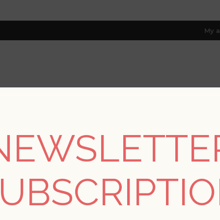
My a
RESOURCES
TRADE PROGRAM
ABOUT US
8 only; excl. AK, HI, PR & CA)
NEWSLETTE
/
Colors
/
Greys
/
Colcord Charcoal Sisal Wallpaper by Scott L
UBSCRIPTI
Colcord Charcoal Sisa