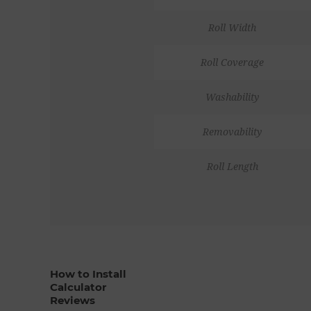
Roll Width
Roll Coverage
Washability
Removability
Roll Length
How to Install
Calculator
Reviews