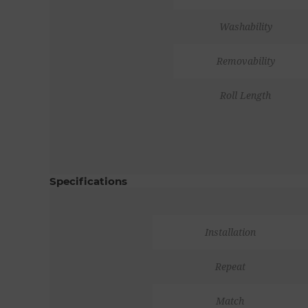
Washability
Removability
Roll Length
Specifications
Installation
Repeat
Match