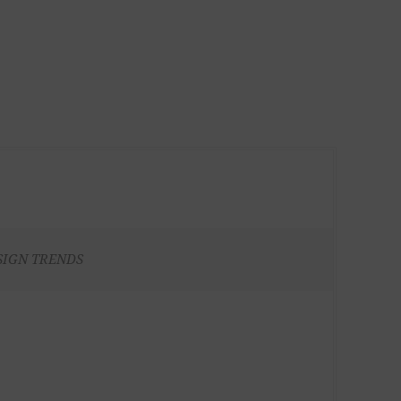
SIGN TRENDS