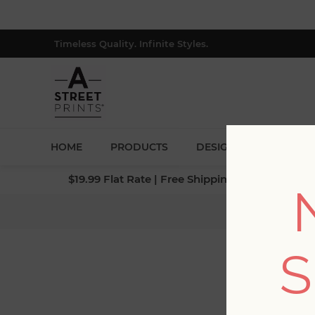
Timeless Quality. Infinite Styles.
HOME
PRODUCTS
DESIGNERS
BLOG
$19.99 Flat Rate | Free Shipping $500+ (Lower 4
Home
S