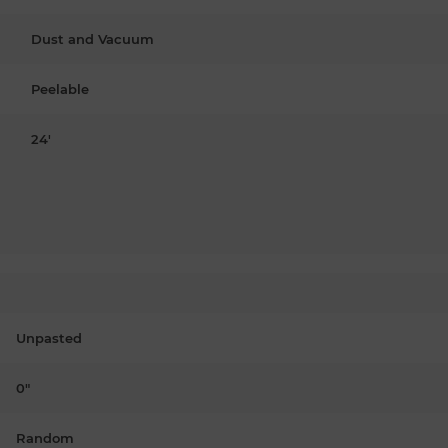
Dust and Vacuum
Peelable
24'
Unpasted
0"
Random