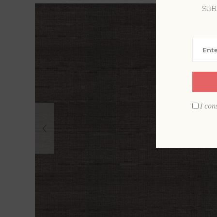
SUB
I con