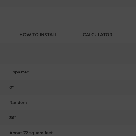
HOW TO INSTALL
CALCULATOR
Unpasted
0"
Random
36"
About 72 square feet