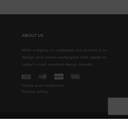
ABOUT US
With a legacy in wallpaper, our pursuit is to
design and create wallpapers that speak to
today’s most coveted design trends.
Terms and conditions
Privacy policy