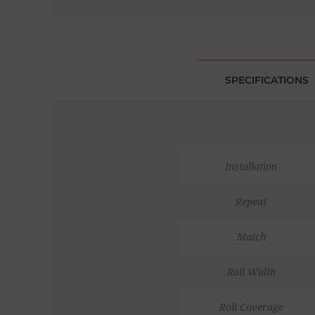
SPECIFICATIONS
Installation
Repeat
Match
Roll Width
Roll Coverage