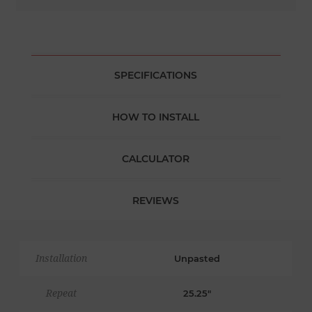
SPECIFICATIONS
HOW TO INSTALL
CALCULATOR
REVIEWS
Installation
Unpasted
Repeat
25.25"