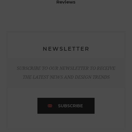
Reviews
NEWSLETTER
SUBSCRIBE TO OUR NEWSLETTER TO RECEIVE
THE LATEST NEWS AND DESIGN TRENDS
SUBSCRIBE