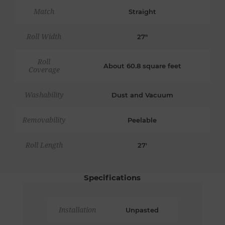
Match
Straight
Roll Width
27"
Roll
About 60.8 square feet
Coverage
Washability
Dust and Vacuum
Removability
Peelable
Roll Length
27'
Specifications
Installation
Unpasted