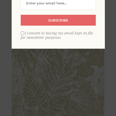
Leaves Wallpaper by
Scott Living
SUBSCRIBE
I consent to having my email kept on file
for newsletter purposes