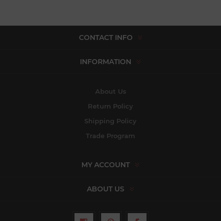
CONTACT INFO
INFORMATION
About Us
Return Policy
Shipping Policy
Trade Program
MY ACCOUNT
ABOUT US