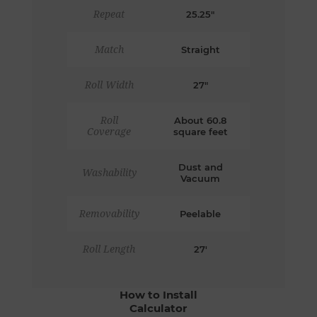
Repeat
25.25"
Match
Straight
Roll Width
27"
Roll
About 60.8
Coverage
square feet
Dust and
Washability
Vacuum
Removability
Peelable
Roll Length
27'
How to Install
Calculator