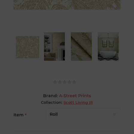
Brand:
A-Street Prints
Collection:
Scott Living III
Item
*