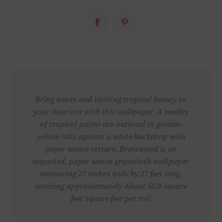
Bring warm and inviting tropical beauty to
your interiors with this wallpaper. A medley
of tropical palms are outlined in golden-
yellow inks against a white backdrop with
paper weave texture. Brentwood is an
unpasted, paper weave grasscloth wallpaper
measuring 27 inches wide by 27 feet long,
covering approxiamately About 60.8 square
feet square feet per roll