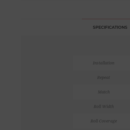
SPECIFICATIONS
Installation
Repeat
Match
Roll Width
Roll Coverage