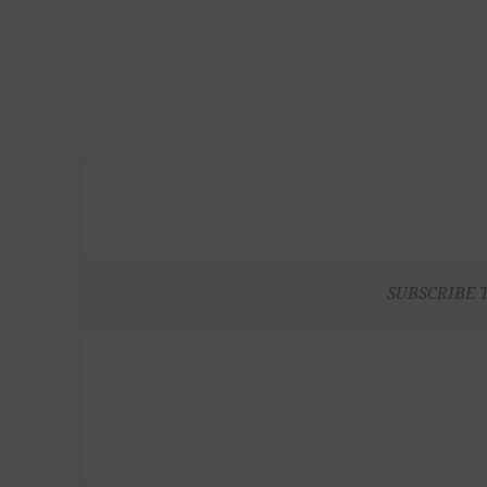
SUBSCRIBE 