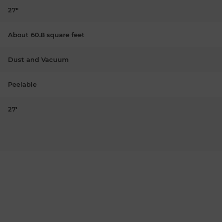
27"
About 60.8 square feet
Dust and Vacuum
Peelable
27'