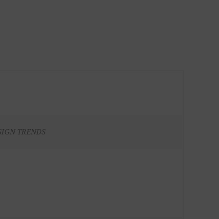
SIGN TRENDS