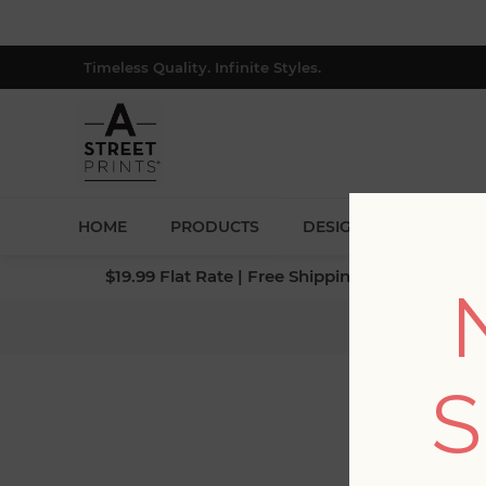
Timeless Quality. Infinite Styles.
HOME
PRODUCTS
DESIGNERS
BLOG
$19.99 Flat Rate | Free Shipping $500+ (Lower 4
Home
/
S