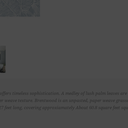
offers timeless sophistication. A medley of lush palm leaves are 
per weave texture. Brentwood is an unpasted, paper weave grass
27 feet long, covering approxiamately About 60.8 square feet squa