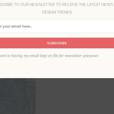
SCRIBE TO OUR NEWSLETTER TO RECEIVE THE LATEST NEWS
DESIGN TRENDS
Brand:
A-Street Prints
Collection:
Scott Living III
Item
*
SUBSCRIBE
sent to having my email kept on file for newsletter purposes