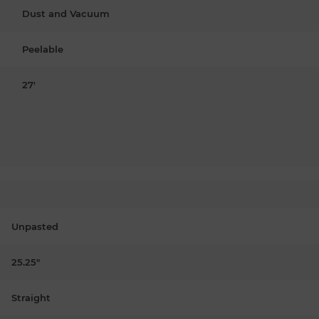
Dust and Vacuum
Peelable
27'
Unpasted
25.25"
Straight