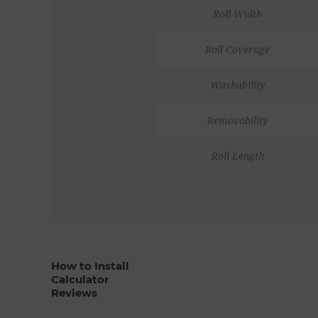
Roll Width
Roll Coverage
Washability
Removability
Roll Length
How to Install
Calculator
Reviews