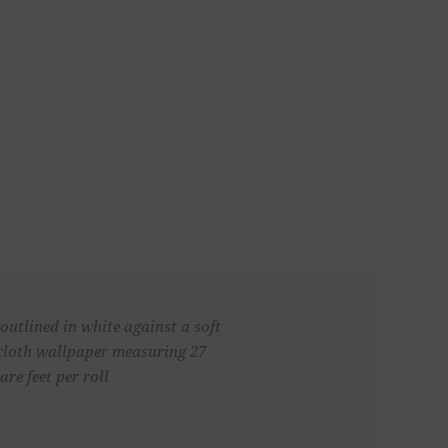
outlined in white against a soft
cloth wallpaper measuring 27
re feet per roll