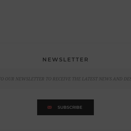
NEWSLETTER
TO OUR NEWSLETTER TO RECEIVE THE LATEST NEWS AND DE
SUBSCRIBE