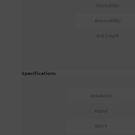
Washability
Removability
Roll Length
Specifications
Installation
Repeat
Match