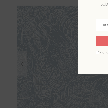
SUB
I con