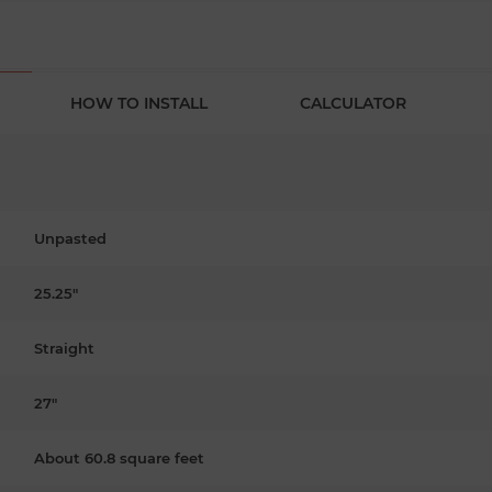
HOW TO INSTALL
CALCULATOR
Unpasted
25.25"
Straight
27"
About 60.8 square feet