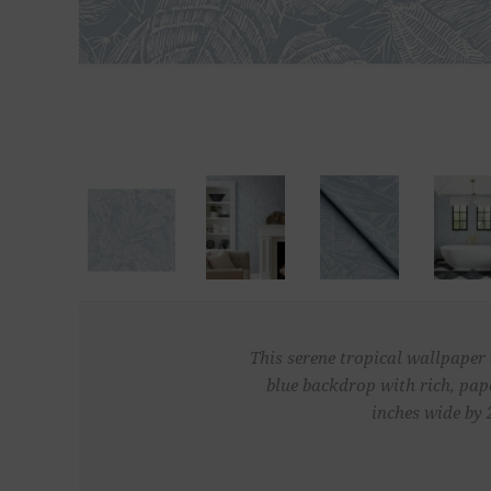
This serene tropical wallpaper 
blue backdrop with rich, pa
inches wide by 