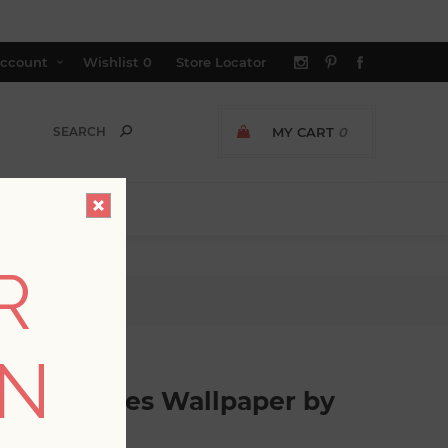
ccount
Wishlist
0
Store Locator
MY CART
0
R
ott Living
ON
Palm Leaves Wallpaper by