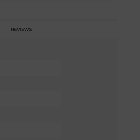
REVIEWS