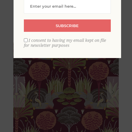
Tropical Paradise
Wallpaper by Scott Living
SUBSCRIBE
I consent to having my email kept on file
for newsletter purposes