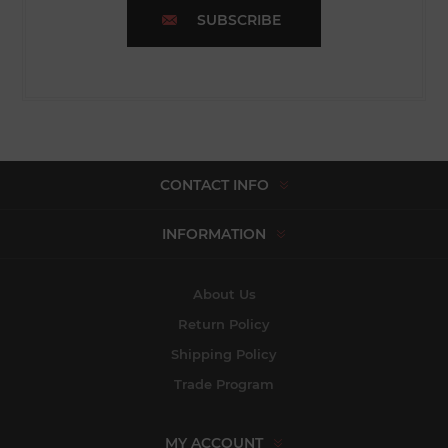
SUBSCRIBE
CONTACT INFO
INFORMATION
About Us
Return Policy
Shipping Policy
Trade Program
MY ACCOUNT