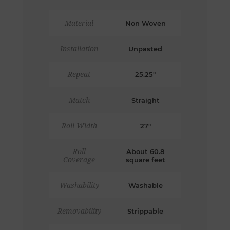
Material
Non Woven
Installation
Unpasted
Repeat
25.25"
Match
Straight
Roll Width
27"
Roll
About 60.8
Coverage
square feet
Washability
Washable
Removability
Strippable