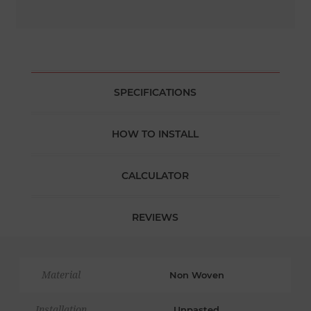
SPECIFICATIONS
HOW TO INSTALL
CALCULATOR
REVIEWS
Material
Non Woven
Installation
Unpasted