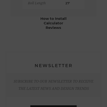
Roll Length
27'
How to Install
Calculator
Reviews
NEWSLETTER
SUBSCRIBE TO OUR NEWSLETTER TO RECEIVE
THE LATEST NEWS AND DESIGN TRENDS