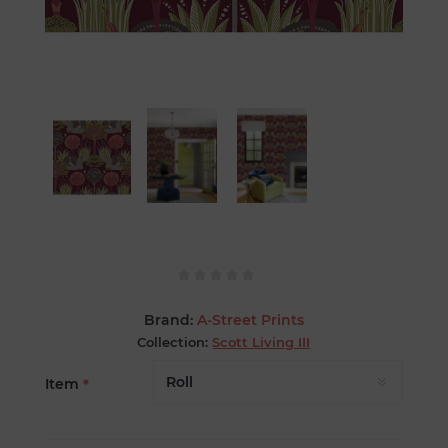
Brand:
A-Street Prints
Collection:
Scott Living III
Item
*