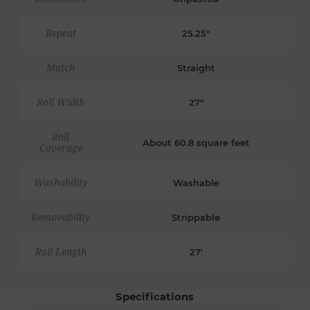
Repeat
25.25"
Match
Straight
Roll Width
27"
Roll
About 60.8 square feet
Coverage
Washability
Washable
Removability
Strippable
Roll Length
27'
Specifications