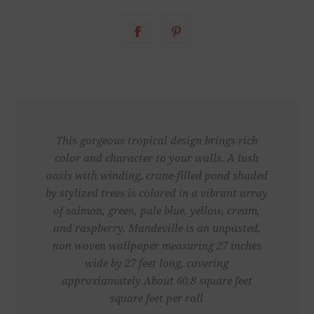
This gorgeous tropical design brings rich
color and character to your walls. A lush
oasis with winding, crane-filled pond shaded
by stylized trees is colored in a vibrant array
of salmon, green, pale blue, yellow, cream,
and raspberry. Mandeville is an unpasted,
non woven wallpaper measuring 27 inches
wide by 27 feet long, covering
approxiamately About 60.8 square feet
square feet per roll