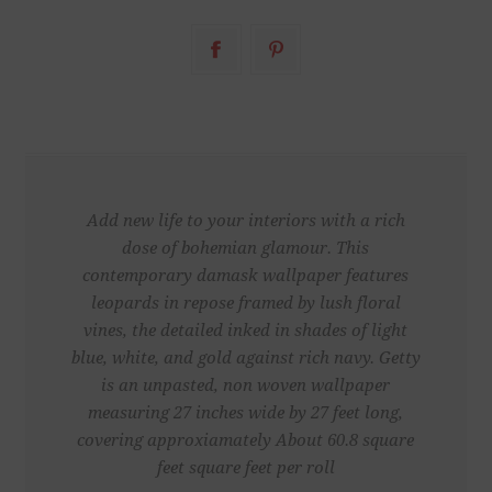
Add new life to your interiors with a rich
dose of bohemian glamour. This
contemporary damask wallpaper features
leopards in repose framed by lush floral
vines, the detailed inked in shades of light
blue, white, and gold against rich navy. Getty
is an unpasted, non woven wallpaper
measuring 27 inches wide by 27 feet long,
covering approxiamately About 60.8 square
feet square feet per roll