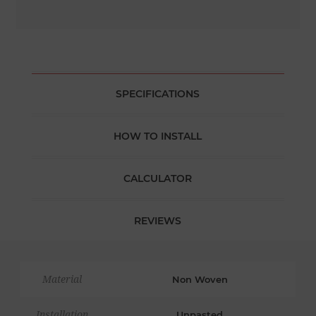
SPECIFICATIONS
HOW TO INSTALL
CALCULATOR
REVIEWS
Material
Non Woven
Installation
Unpasted