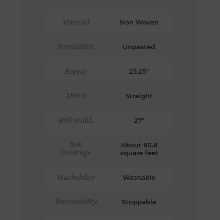
Material
Non Woven
Installation
Unpasted
Repeat
25.25"
Match
Straight
Roll Width
27"
Roll
About 60.8
Coverage
square feet
Washability
Washable
Removability
Strippable