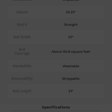
Repeat
25.25"
Match
Straight
Roll Width
27"
Roll
About 60.8 square feet
Coverage
Washability
Washable
Removability
Strippable
Roll Length
27'
Specifications