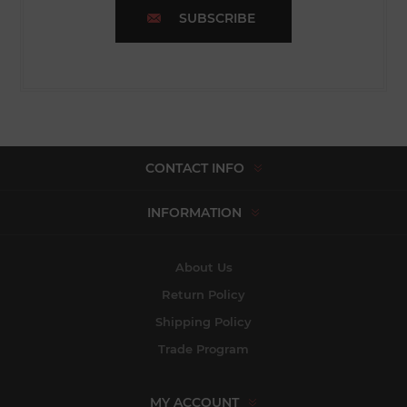
SUBSCRIBE
CONTACT INFO
INFORMATION
About Us
Return Policy
Shipping Policy
Trade Program
MY ACCOUNT