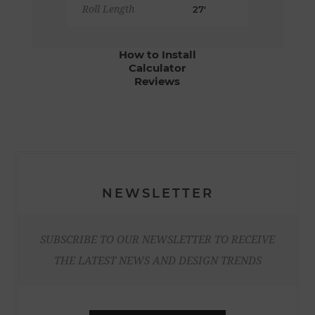
Roll Length
27'
How to Install
Calculator
Reviews
NEWSLETTER
SUBSCRIBE TO OUR NEWSLETTER TO RECEIVE
THE LATEST NEWS AND DESIGN TRENDS