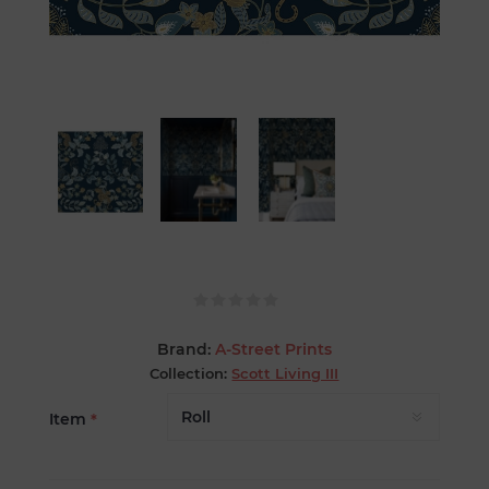
Brand:
A-Street Prints
Collection:
Scott Living III
Item
*