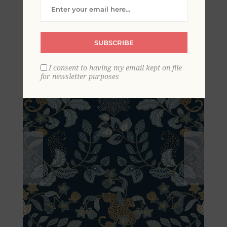
Damask Wallpaper by
Scott Living
SUBSCRIBE
I consent to having my email kept on file
for newsletter purposes