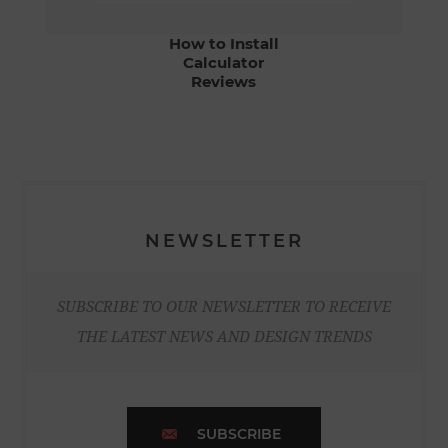
How to Install
Calculator
Reviews
NEWSLETTER
SUBSCRIBE TO OUR NEWSLETTER TO RECEIVE
THE LATEST NEWS AND DESIGN TRENDS
SUBSCRIBE