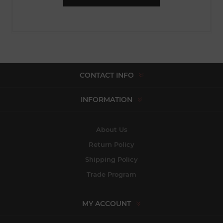
CONTACT INFO
INFORMATION
About Us
Return Policy
Shipping Policy
Trade Program
MY ACCOUNT