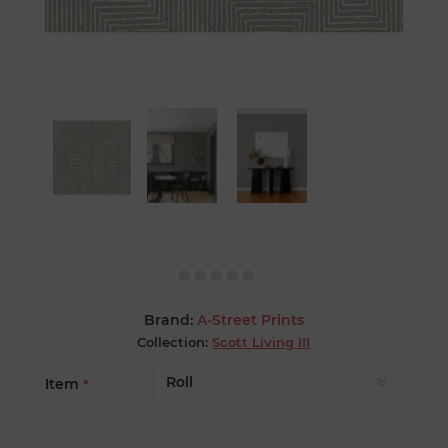
Brand:
A-Street Prints
Collection:
Scott Living III
Item
*