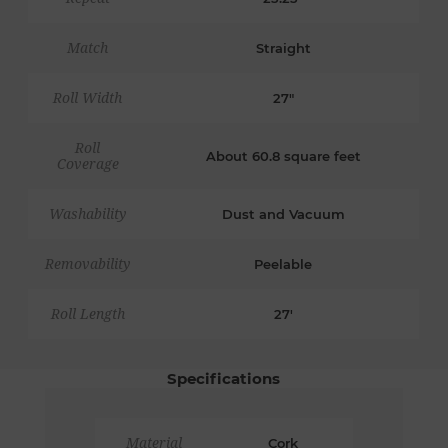
Match
Straight
Roll Width
27"
Roll
About 60.8 square feet
Coverage
Washability
Dust and Vacuum
Removability
Peelable
Roll Length
27'
Specifications
Material
Cork