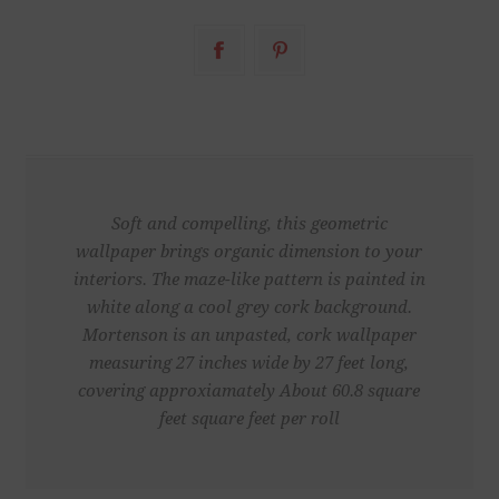
Soft and compelling, this geometric
wallpaper brings organic dimension to your
interiors. The maze-like pattern is painted in
white along a cool grey cork background.
Mortenson is an unpasted, cork wallpaper
measuring 27 inches wide by 27 feet long,
covering approxiamately About 60.8 square
feet square feet per roll