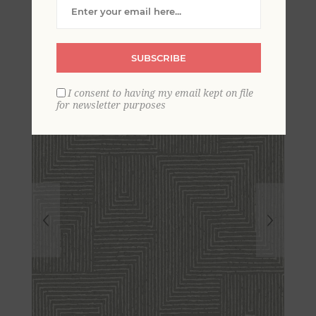
Geometric Wallpaper by
Scott Living
SUBSCRIBE
I consent to having my email kept on file
for newsletter purposes