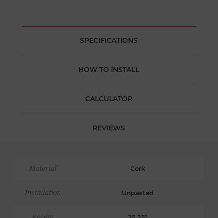
SPECIFICATIONS
HOW TO INSTALL
CALCULATOR
REVIEWS
Material
Cork
Installation
Unpasted
Repeat
25.25"