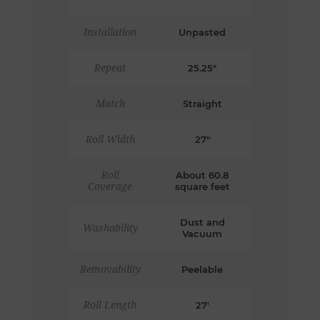
Installation
Unpasted
Repeat
25.25"
Match
Straight
Roll Width
27"
Roll
About 60.8
Coverage
square feet
Dust and
Washability
Vacuum
Removability
Peelable
Roll Length
27'