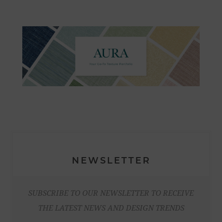
NEWSLETTER
SUBSCRIBE TO OUR NEWSLETTER TO RECEIVE
THE LATEST NEWS AND DESIGN TRENDS