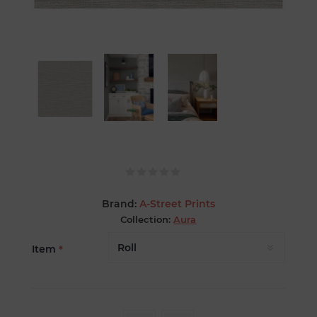
Brand:
A-Street Prints
Collection:
Aura
Item
*