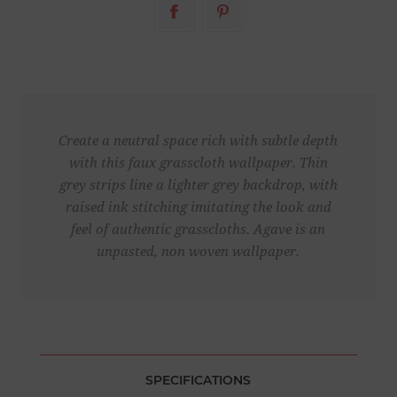
Create a neutral space rich with subtle depth
with this faux grasscloth wallpaper. Thin
grey strips line a lighter grey backdrop, with
raised ink stitching imitating the look and
feel of authentic grasscloths. Agave is an
unpasted, non woven wallpaper.
SPECIFICATIONS