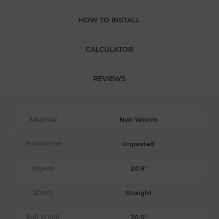
HOW TO INSTALL
CALCULATOR
REVIEWS
Material
Non Woven
Installation
Unpasted
Repeat
20.9"
Match
Straight
Roll Width
20.5"