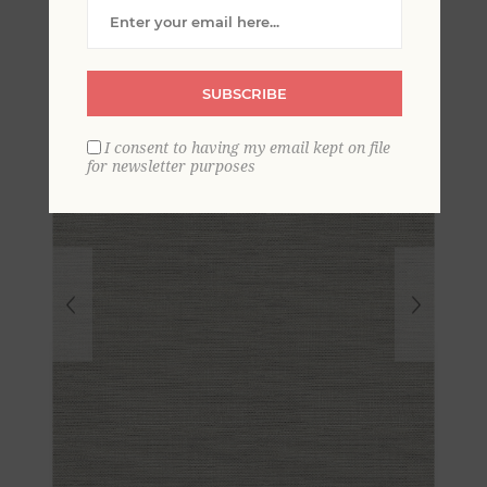
Grasscloth Wallpaper
SUBSCRIBE
I consent to having my email kept on file
for newsletter purposes