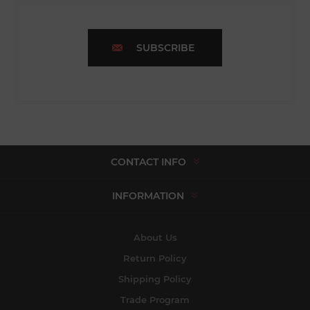
SUBSCRIBE
CONTACT INFO
INFORMATION
About Us
Return Policy
Shipping Policy
Trade Program