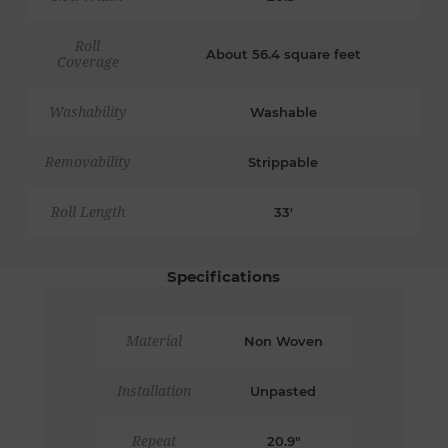
Roll
About 56.4 square feet
Coverage
Washability
Washable
Removability
Strippable
Roll Length
33'
Specifications
Material
Non Woven
Installation
Unpasted
Repeat
20.9"