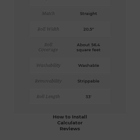
Match
Straight
Roll Width
20.5"
Roll
About 56.4
Coverage
square feet
Washability
Washable
Removability
Strippable
Roll Length
33'
How to Install
Calculator
Reviews