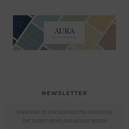
NEWSLETTER
SUBSCRIBE TO OUR NEWSLETTER TO RECEIVE
THE LATEST NEWS AND DESIGN TRENDS