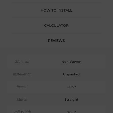
HOW TO INSTALL
CALCULATOR
REVIEWS
Material
Non Woven
Installation
Unpasted
Repeat
20.9"
Match
Straight
Roll Width
20.5"