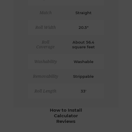
Match
Straight
Roll Width
20.5"
Roll
About 56.4
Coverage
square feet
Washability
Washable
Removability
Strippable
Roll Length
33'
How to Install
Calculator
Reviews