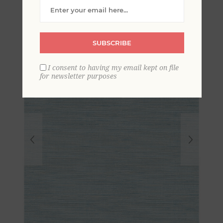
Grasscloth Wallpaper
SUBSCRIBE
I consent to having my email kept on file
for newsletter purposes