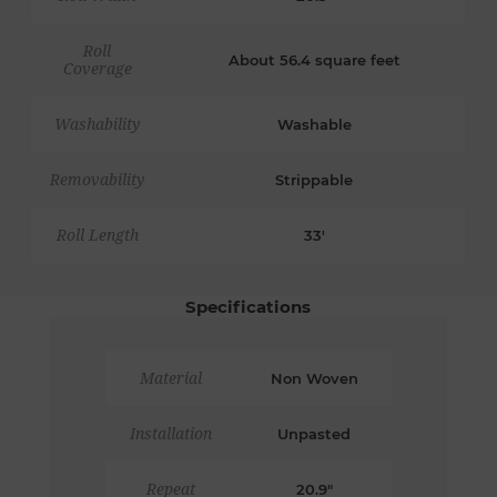
Roll
About 56.4 square feet
Coverage
Washability
Washable
Removability
Strippable
Roll Length
33'
Specifications
Material
Non Woven
Installation
Unpasted
Repeat
20.9"