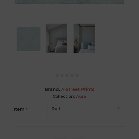
Brand:
A-Street Prints
Collection:
Aura
Item
*