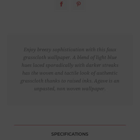
Enjoy breezy sophistication with this faux
grasscloth wallpaper. A blend of light blue
hues laced sporadically with darker streaks
has the woven and tactile look of authentic
grasscloth thanks to raised inks. Agave is an
unpasted, non woven wallpaper.
SPECIFICATIONS