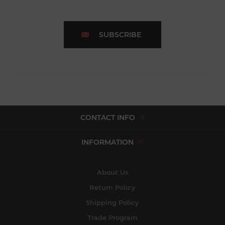
SUBSCRIBE
CONTACT INFO
INFORMATION
About Us
Return Policy
Shipping Policy
Trade Program