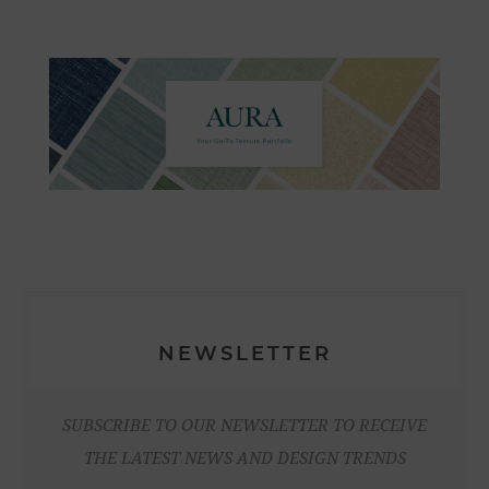
NEWSLETTER
SUBSCRIBE TO OUR NEWSLETTER TO RECEIVE
THE LATEST NEWS AND DESIGN TRENDS