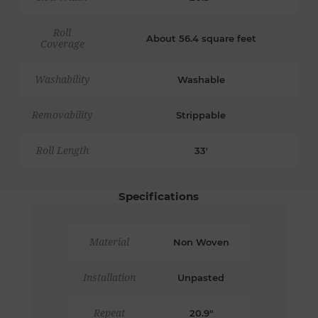
Roll
About 56.4 square feet
Coverage
Washability
Washable
Removability
Strippable
Roll Length
33'
Specifications
Material
Non Woven
Installation
Unpasted
Repeat
20.9"