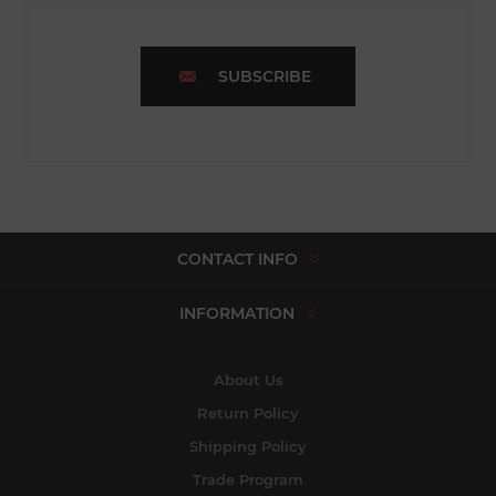
SUBSCRIBE
CONTACT INFO
INFORMATION
About Us
Return Policy
Shipping Policy
Trade Program