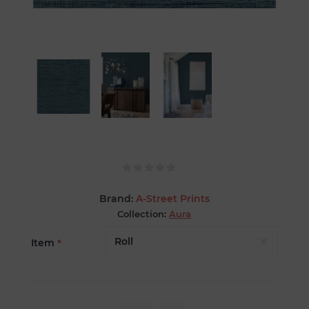
Brand:
A-Street Prints
Collection:
Aura
Item
*