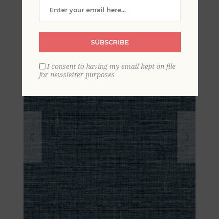
Wallpaper
SUBSCRIBE
I consent to having my email kept on file
for newsletter purposes