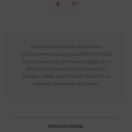
Saturated color meets the timeless
sophistication of faux grasscloth! Dark blue
and rich teal hues are woven together in a
delicate basketweave, with raised inks
adding a subtle, tactile finish. Exhale is an
unpasted, non woven wallpaper.
SPECIFICATIONS