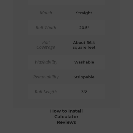
Match
Straight
Roll Width
20.5"
Roll
About 56.4
Coverage
square feet
Washability
Washable
Removability
Strippable
Roll Length
33'
How to Install
Calculator
Reviews