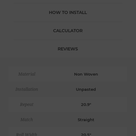
HOW TO INSTALL
CALCULATOR
REVIEWS
Material
Non Woven
Installation
Unpasted
Repeat
20.9"
Match
Straight
Roll Width
20.5"