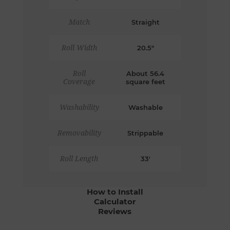
Match
Straight
Roll Width
20.5"
Roll
About 56.4
Coverage
square feet
Washability
Washable
Removability
Strippable
Roll Length
33'
How to Install
Calculator
Reviews