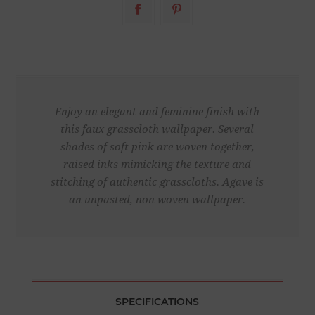
Enjoy an elegant and feminine finish with
this faux grasscloth wallpaper. Several
shades of soft pink are woven together,
raised inks mimicking the texture and
stitching of authentic grasscloths. Agave is
an unpasted, non woven wallpaper.
SPECIFICATIONS