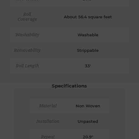
Roll
About 56.4 square feet
Coverage
Washability
Washable
Removability
Strippable
Roll Length
33'
Specifications
Material
Non Woven
Installation
Unpasted
Repeat
20.9"