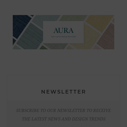
NEWSLETTER
SUBSCRIBE TO OUR NEWSLETTER TO RECEIVE
THE LATEST NEWS AND DESIGN TRENDS