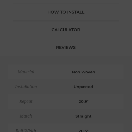
HOW TO INSTALL
CALCULATOR
REVIEWS
Material
Non Woven
Installation
Unpasted
Repeat
20.9"
Match
Straight
Roll Width
20.5"