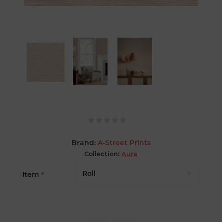
Brand:
A-Street Prints
Collection:
Aura
Item
*