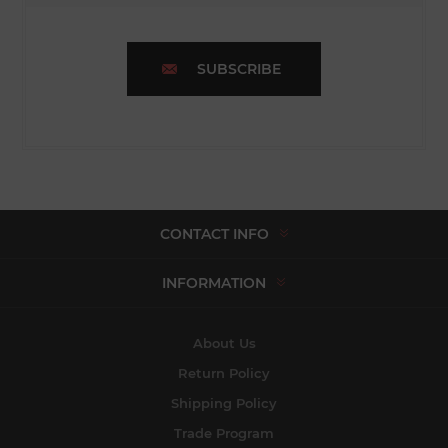
SUBSCRIBE
CONTACT INFO
INFORMATION
About Us
Return Policy
Shipping Policy
Trade Program