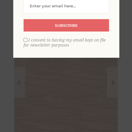
Grasscloth Wallpaper
SUBSCRIBE
I consent to having my email kept on file
for newsletter purposes