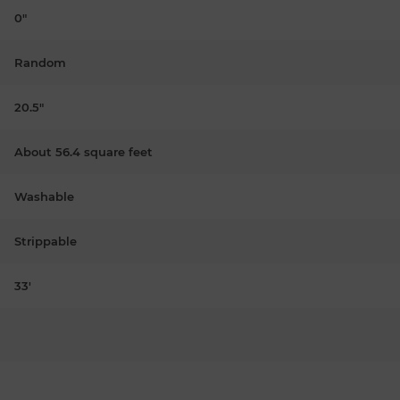
0"
Random
20.5"
About 56.4 square feet
Washable
Strippable
33'