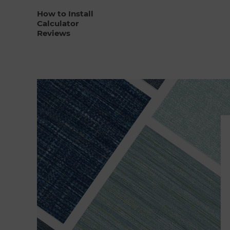
How to Install
Calculator
Reviews