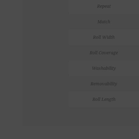
Repeat
Match
Roll Width
Roll Coverage
Washability
Removability
Roll Length