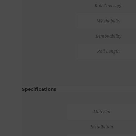
Roll Coverage
Washability
Removability
Roll Length
Specifications
Material
Installation