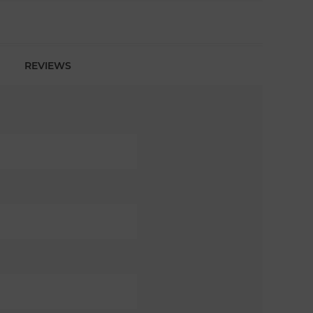
REVIEWS