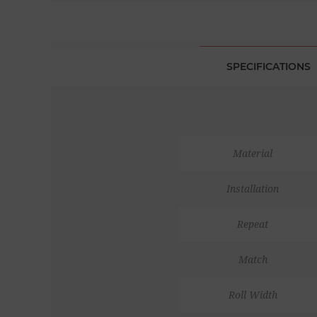
SPECIFICATIONS
Material
Installation
Repeat
Match
Roll Width