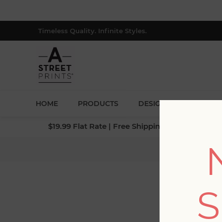
Timeless Quality. Infinite Styles.
HOME
PRODUCTS
DESIGNERS
BLOG
$19.99 Flat Rate | Free Shipping $500+ (Lower 4
S