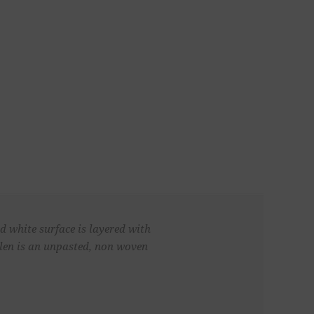
d white surface is layered with
 Glen is an unpasted, non woven