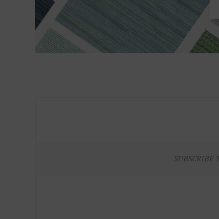
SUBSCRIBE 