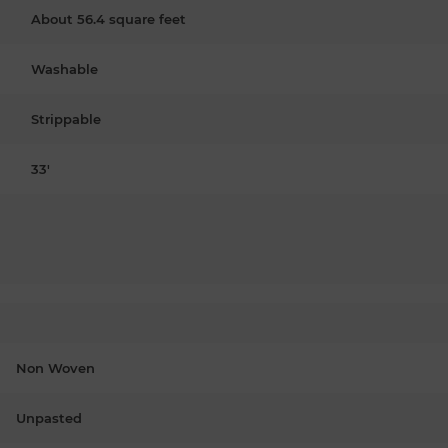
About 56.4 square feet
Washable
Strippable
33'
Non Woven
Unpasted