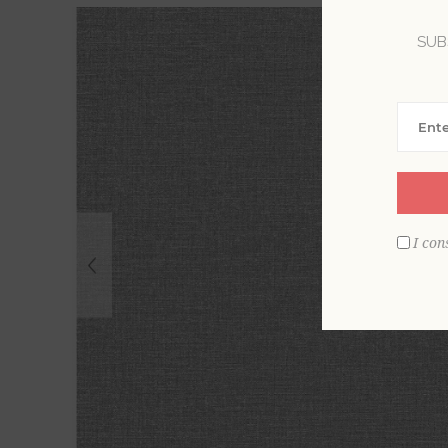
SUB
I con