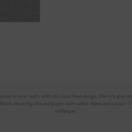
ation to your walls with this faux linen design. The rich grey an
finish, elevating this wallpaper with subtle sheen and texture.
wallpaper.