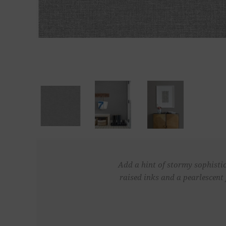
Add a hint of stormy sophistic
raised inks and a pearlescent 