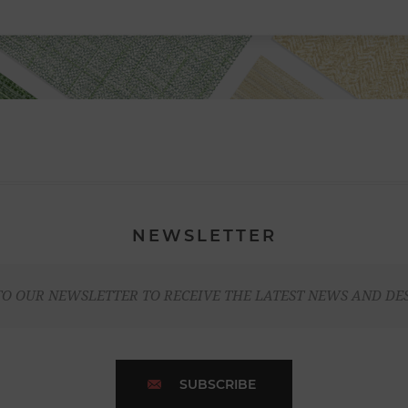
NEWSLETTER
TO OUR NEWSLETTER TO RECEIVE THE LATEST NEWS AND DE
SUBSCRIBE