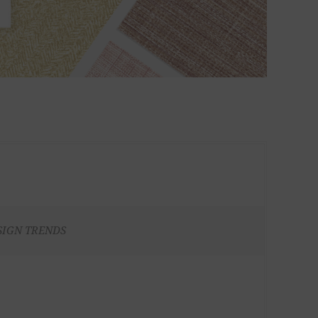
SIGN TRENDS