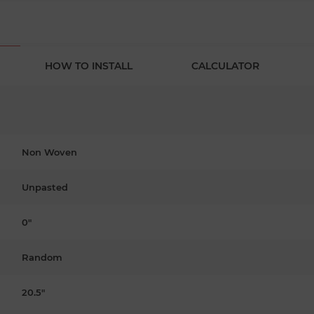
HOW TO INSTALL
CALCULATOR
Non Woven
Unpasted
0"
Random
20.5"