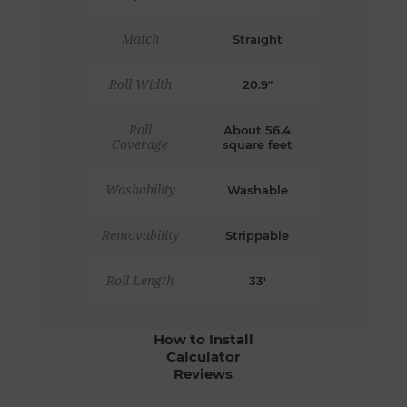
Match
Straight
Roll Width
20.9"
Roll
About 56.4
Coverage
square feet
Washability
Washable
Removability
Strippable
Roll Length
33'
How to Install
Calculator
Reviews