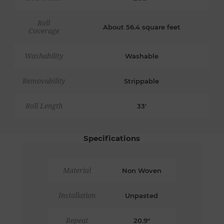
Roll
About 56.4 square feet
Coverage
Washability
Washable
Removability
Strippable
Roll Length
33'
Specifications
Material
Non Woven
Installation
Unpasted
Repeat
20.9"