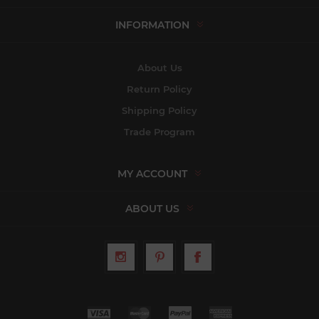
INFORMATION
About Us
Return Policy
Shipping Policy
Trade Program
MY ACCOUNT
ABOUT US