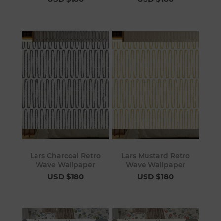
Lars Charcoal Retro
Lars Mustard Retro
Wave Wallpaper
Wave Wallpaper
USD $180
USD $180