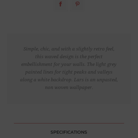
Simple, chic, and with a slightly retro feel,
this waved design is the perfect
embellishment for your walls. The light grey
painted lines for tight peaks and valleys
along a white backdrop. Lars is an unpasted,
non woven wallpaper.
SPECIFICATIONS