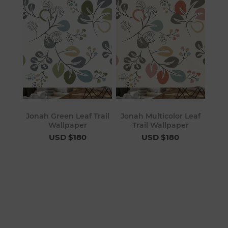
Jonah Green Leaf Trail
Jonah Multicolor Leaf
Wallpaper
Trail Wallpaper
USD $180
USD $180