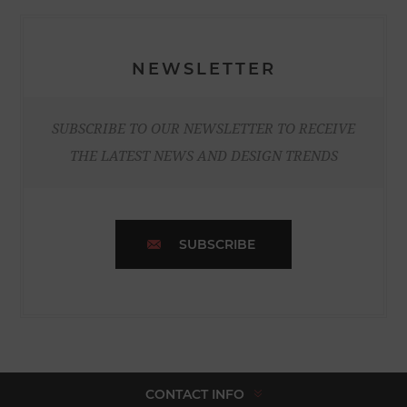
NEWSLETTER
SUBSCRIBE TO OUR NEWSLETTER TO RECEIVE
THE LATEST NEWS AND DESIGN TRENDS
SUBSCRIBE
CONTACT INFO