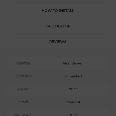
HOW TO INSTALL
CALCULATOR
REVIEWS
Material
Non Woven
Installation
Unpasted
Repeat
20.9"
Match
Straight
Roll Width
20.9"