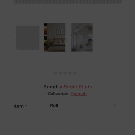
Brand:
A-Street Prints
Collection:
Hannah
Item
*