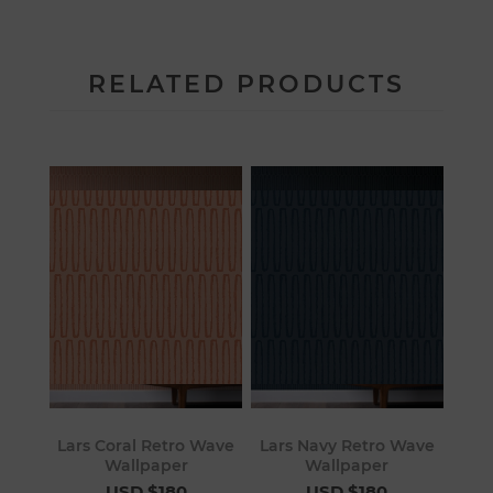
RELATED PRODUCTS
Lars Coral Retro Wave
Lars Navy Retro Wave
Wallpaper
Wallpaper
USD $180
USD $180