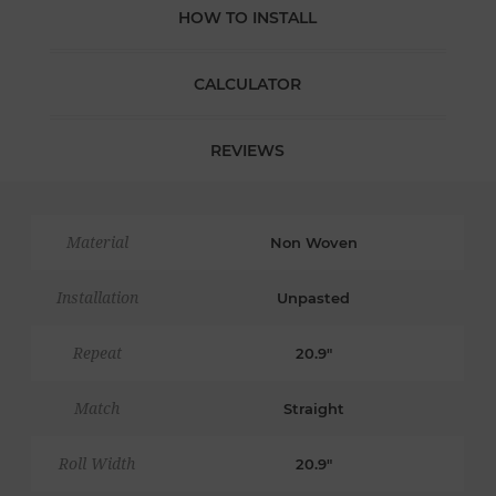
HOW TO INSTALL
CALCULATOR
REVIEWS
Material
Non Woven
Installation
Unpasted
Repeat
20.9"
Match
Straight
Roll Width
20.9"