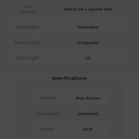
Roll
About 56.4 square feet
Coverage
Washability
Washable
Removability
Strippable
Roll Length
33'
Specifications
Material
Non Woven
Installation
Unpasted
Repeat
20.9"