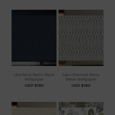
Lars Navy Retro Wave
Lars Charcoal Retro
Wallpaper
Wave Wallpaper
USD $180
USD $180