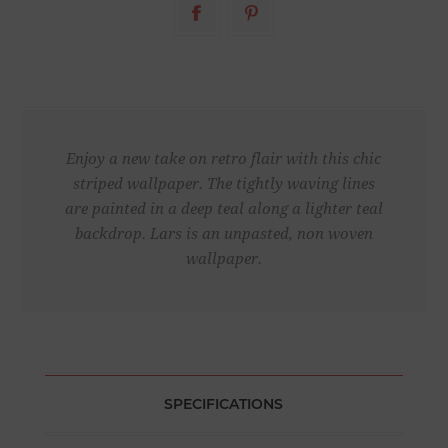
Enjoy a new take on retro flair with this chic
striped wallpaper. The tightly waving lines
are painted in a deep teal along a lighter teal
backdrop. Lars is an unpasted, non woven
wallpaper.
SPECIFICATIONS