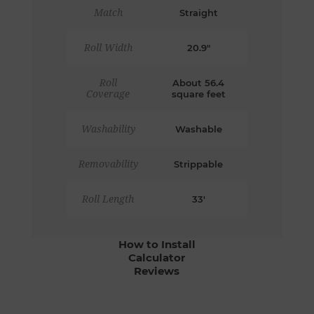
Match
Straight
Roll Width
20.9"
Roll
About 56.4
Coverage
square feet
Washability
Washable
Removability
Strippable
Roll Length
33'
How to Install
Calculator
Reviews