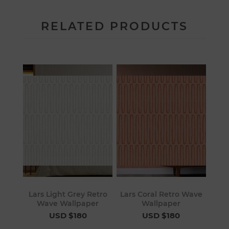
RELATED PRODUCTS
Lars Light Grey Retro
Lars Coral Retro Wave
Wave Wallpaper
Wallpaper
USD $180
USD $180