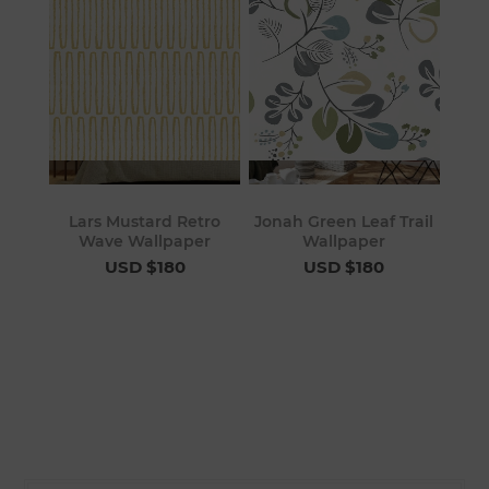
Lars Mustard Retro
Jonah Green Leaf Trail
Wave Wallpaper
Wallpaper
USD $180
USD $180