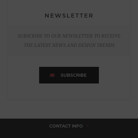
NEWSLETTER
SUBSCRIBE TO OUR NEWSLETTER TO RECEIVE
THE LATEST NEWS AND DESIGN TRENDS
SUBSCRIBE
CONTACT INFO