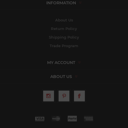
INFORMATION
About Us
Return Policy
Shipping Policy
Trade Program
MY ACCOUNT
ABOUT US