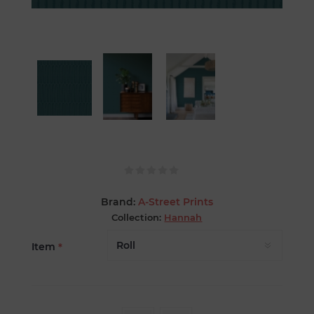
Brand:
A-Street Prints
Collection:
Hannah
Item
*