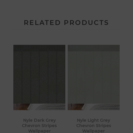
RELATED PRODUCTS
Nyle Dark Grey
Nyle Light Grey
Chevron Stripes
Chevron Stripes
Wallpaper
Wallpaper