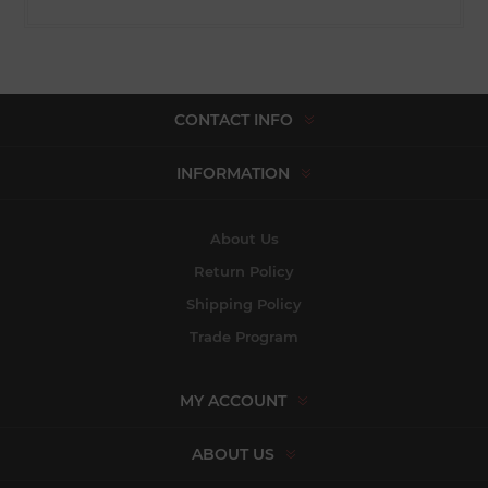
CONTACT INFO
INFORMATION
About Us
Return Policy
Shipping Policy
Trade Program
MY ACCOUNT
ABOUT US