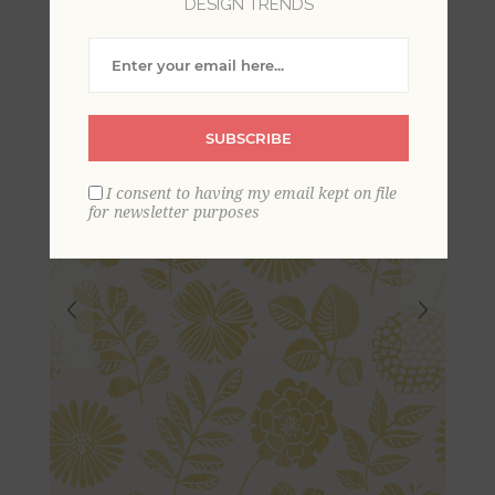
DESIGN TRENDS
Print Wallpaper
SUBSCRIBE
I consent to having my email kept on file
for newsletter purposes