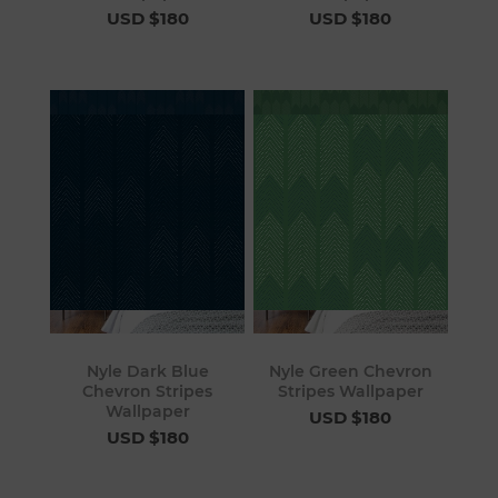
USD $180
USD $180
Nyle Dark Blue
Nyle Green Chevron
Chevron Stripes
Stripes Wallpaper
Wallpaper
USD $180
USD $180