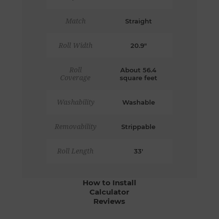
Match
Straight
Roll Width
20.9"
Roll
About 56.4
Coverage
square feet
Washability
Washable
Removability
Strippable
Roll Length
33'
How to Install
Calculator
Reviews