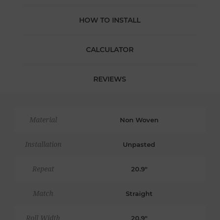
HOW TO INSTALL
CALCULATOR
REVIEWS
Material
Non Woven
Installation
Unpasted
Repeat
20.9"
Match
Straight
Roll Width
20.9"