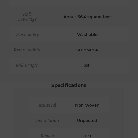
Roll
About 56.4 square feet
Coverage
Washability
Washable
Removability
Strippable
Roll Length
33'
Specifications
Material
Non Woven
Installation
Unpasted
Repeat
20.9"