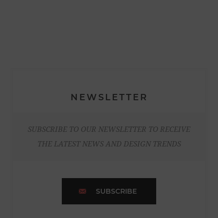
NEWSLETTER
SUBSCRIBE TO OUR NEWSLETTER TO RECEIVE
THE LATEST NEWS AND DESIGN TRENDS
SUBSCRIBE