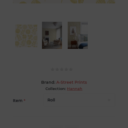
Brand:
A-Street Prints
Collection:
Hannah
Item
*