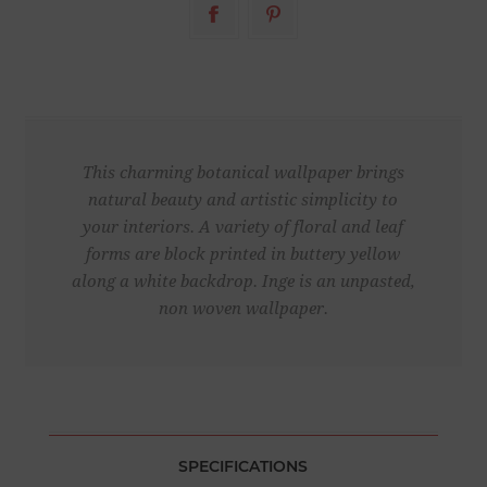
This charming botanical wallpaper brings
natural beauty and artistic simplicity to
your interiors. A variety of floral and leaf
forms are block printed in buttery yellow
along a white backdrop. Inge is an unpasted,
non woven wallpaper.
SPECIFICATIONS