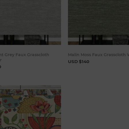
Add to cart
Add to 
ht Grey Faux Grasscloth
Malin Moss Faux Grasscloth 
r
USD $140
0