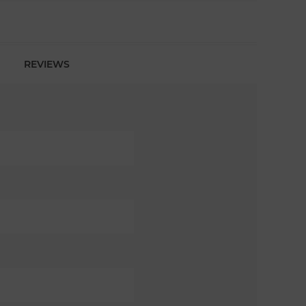
REVIEWS