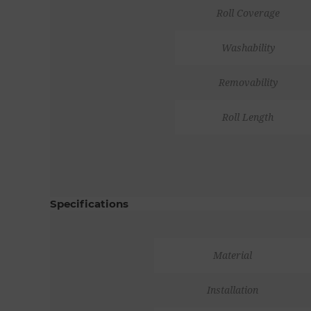
Roll Coverage
Washability
Removability
Roll Length
Specifications
Material
Installation