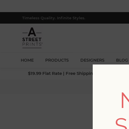
Timeless Quality. Infinite Styles.
HOME
PRODUCTS
DESIGNERS
BLOG
$19.99 Flat Rate | Free Shipping $500+ (Lower 4
Ho
S