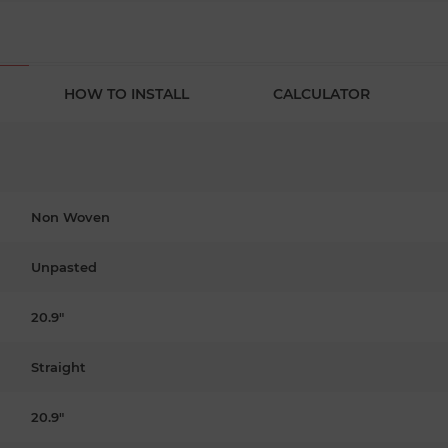
HOW TO INSTALL
CALCULATOR
Non Woven
Unpasted
20.9"
Straight
20.9"