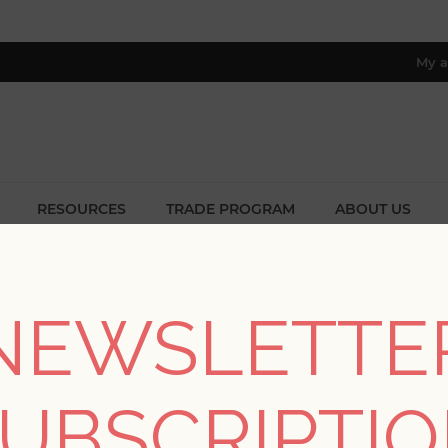
My a
RESOURCES
TRADE PROGRAM
ABOUT US
8 only; excl. AK, HI, PR & CA)
me
/
Collections
/
Hannah
/
Malin Rust Faux Grasscloth Wallpa
NEWSLETTE
Malin Rust Faux Gras
UBSCRIPTI