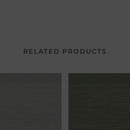
RELATED PRODUCTS