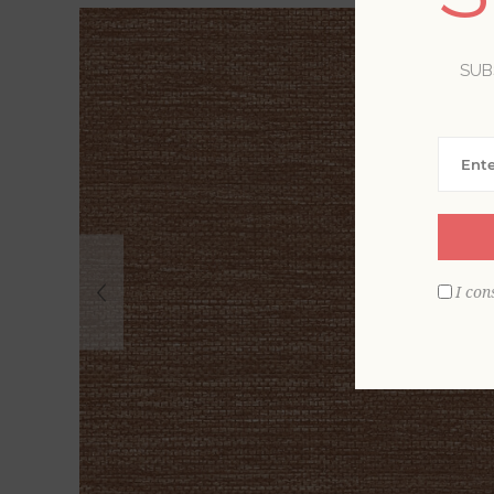
SUB
I con