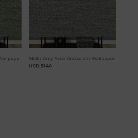
cart
Add to cart
Wallpaper
Malin Grey Faux Grasscloth Wallpaper
USD $140