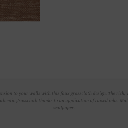
sion to your walls with this faux grasscloth design. The rich, 
authentic grasscloth thanks to an application of raised inks. Ma
wallpaper.