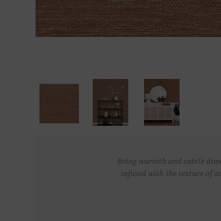
Bring warmth and subtle dimen
infused with the texture of 