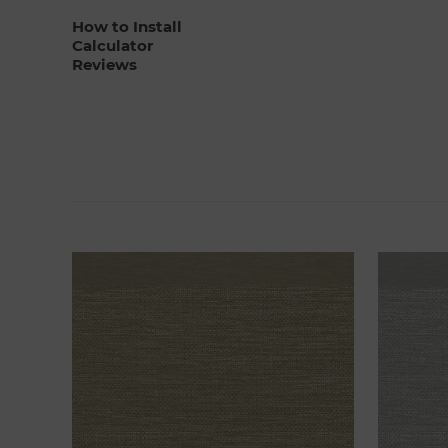
How to Install
Calculator
Reviews