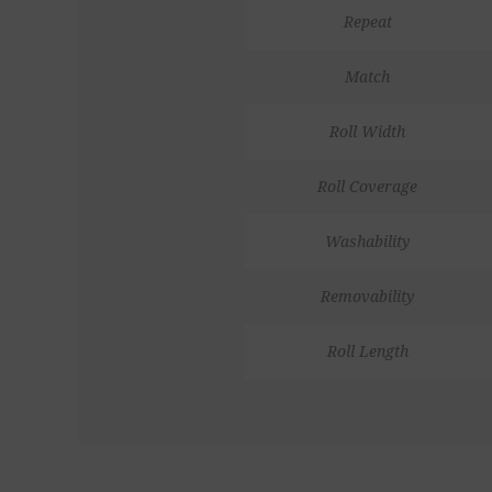
Repeat
Match
Roll Width
Roll Coverage
Washability
Removability
Roll Length