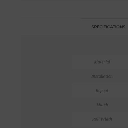
SPECIFICATIONS
Material
Installation
Repeat
Match
Roll Width