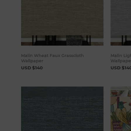
Add to cart
Malin Wheat Faux Grasscloth
Malin Lig
Wallpaper
Wallpape
USD $140
USD $14