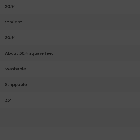
20.9"
Straight
20.9"
About 56.4 square feet
Washable
Strippable
33'