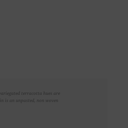
variegated terracotta hues are
lin is an unpasted, non woven