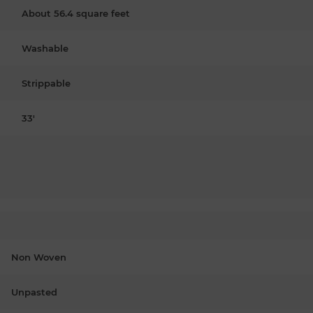
About 56.4 square feet
Washable
Strippable
33'
Non Woven
Unpasted