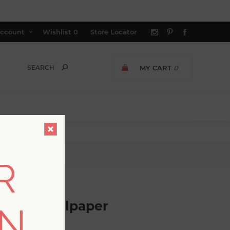
ccount
Wishlist
0
Store Locator
MY CART
0
per
R
scloth Wallpaper
ON