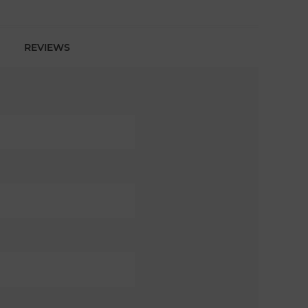
REVIEWS