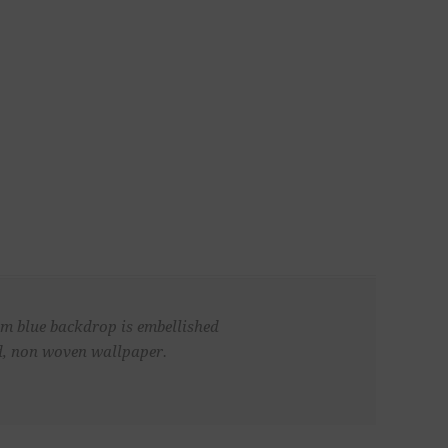
oam blue backdrop is embellished
ed, non woven wallpaper.