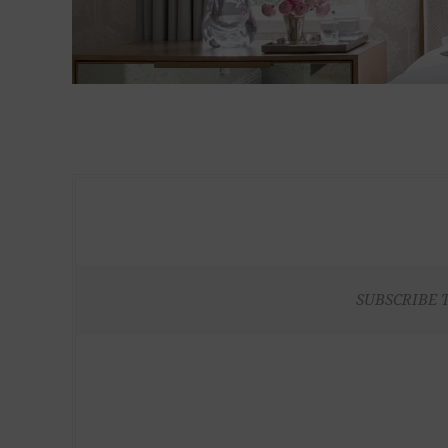
SUBSCRIBE 