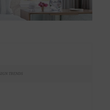
SIGN TRENDS