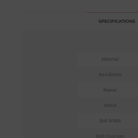
SPECIFICATIONS
Material
Installation
Repeat
Match
Roll Width
Roll Coverage