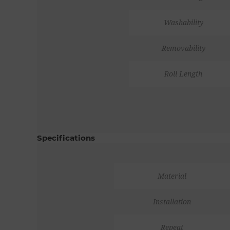
Washability
Removability
Roll Length
Specifications
Material
Installation
Repeat