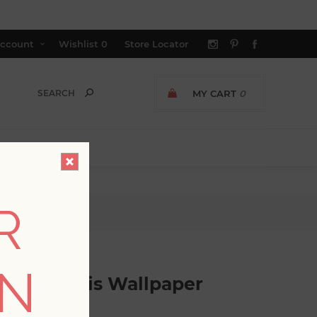
ccount
Wishlist
0
Store Locator
MY CART
0
R
paper
ON
ched Trellis Wallpaper