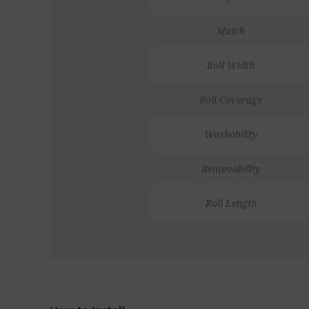
Match
Roll Width
Roll Coverage
Washability
Removability
Roll Length