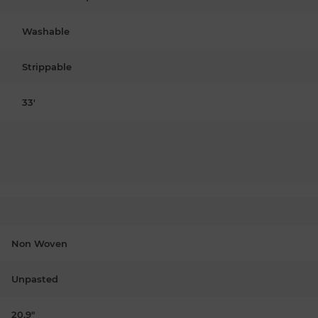
Washable
Strippable
33'
Non Woven
Unpasted
20.9"