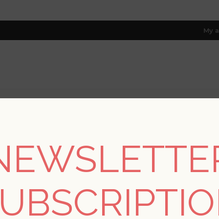
My a
RESOURCES
TRADE PROGRAM
ABOUT US
8 only; excl. AK, HI, PR & CA)
NEWSLETTE
/
Collections
/
Georgia
/
Walcott Seafoam Stitched Trellis Wall
UBSCRIPTI
Walcott Seafoam Stit