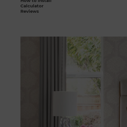
How to Install
Calculator
Reviews