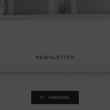
NEWSLETTER
TO OUR NEWSLETTER TO RECEIVE THE LATEST NEWS AND DE
SUBSCRIBE