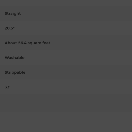
Straight
20.5"
About 56.4 square feet
Washable
Strippable
33'