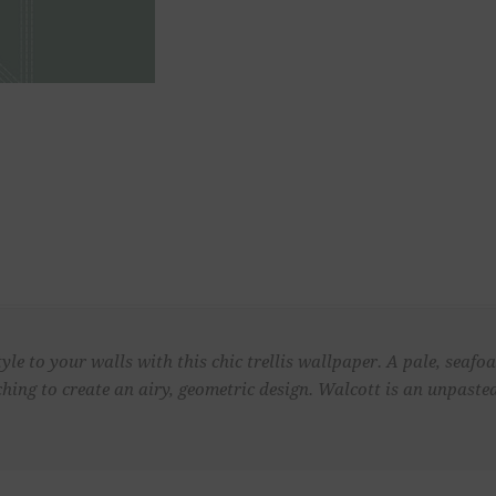
tyle to your walls with this chic trellis wallpaper. A pale, seaf
tching to create an airy, geometric design. Walcott is an unpast