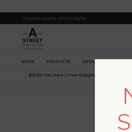
Timeless Quality. Infinite Styles.
HOME
PRODUCTS
DESIGNERS
BLOG
$19.99 Flat Rate | Free Shipping $500+ (Lower 4
Home
S