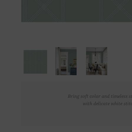
Bring soft color and timeless s
with delicate white sti