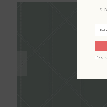
SUB
I con