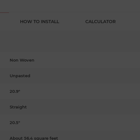
HOW TO INSTALL
CALCULATOR
Non Woven
Unpasted
20.9"
Straight
20.5"
About 56.4 square feet