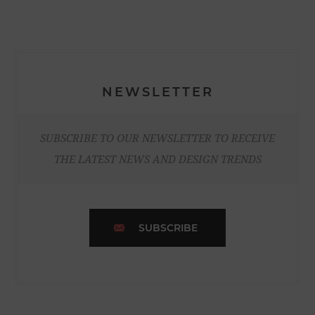
NEWSLETTER
SUBSCRIBE TO OUR NEWSLETTER TO RECEIVE
THE LATEST NEWS AND DESIGN TRENDS
SUBSCRIBE