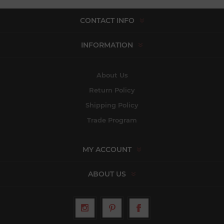
CONTACT INFO
INFORMATION
About Us
Return Policy
Shipping Policy
Trade Program
MY ACCOUNT
ABOUT US