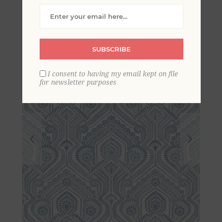
Botanical Wallpaper
SUBSCRIBE
I consent to having my email kept on file
for newsletter purposes