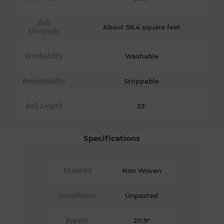
Roll
About 56.4 square feet
Coverage
Washability
Washable
Removability
Strippable
Roll Length
33'
Specifications
Material
Non Woven
Installation
Unpasted
Repeat
20.9"