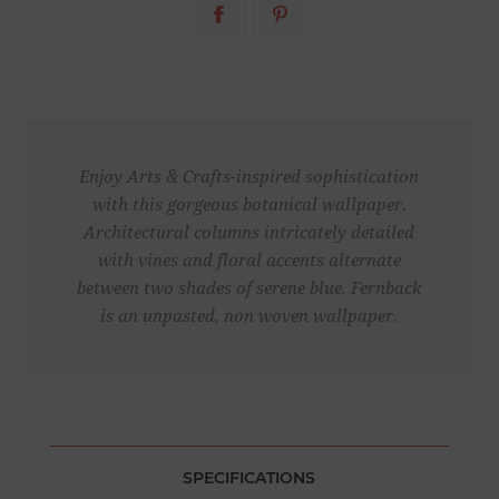
Enjoy Arts & Crafts-inspired sophistication
with this gorgeous botanical wallpaper.
Architectural columns intricately detailed
with vines and floral accents alternate
between two shades of serene blue. Fernback
is an unpasted, non woven wallpaper.
SPECIFICATIONS