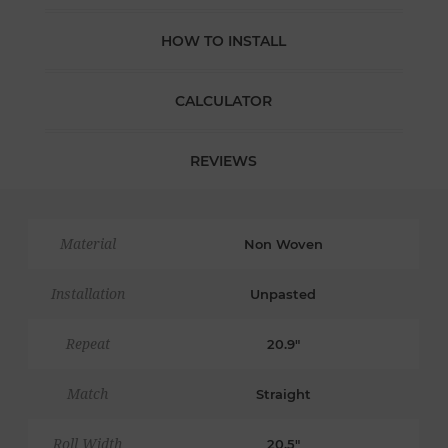
HOW TO INSTALL
CALCULATOR
REVIEWS
Material
Non Woven
Installation
Unpasted
Repeat
20.9"
Match
Straight
Roll Width
20.5"