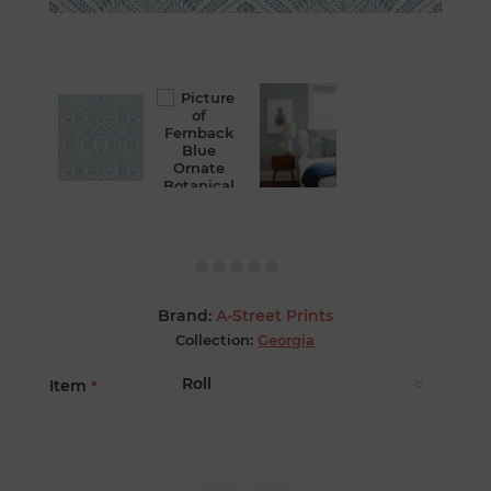
Brand:
A-Street Prints
Collection:
Georgia
Item
*