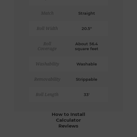
Match
Straight
Roll Width
20.5"
Roll
About 56.4
Coverage
square feet
Washability
Washable
Removability
Strippable
Roll Length
33'
How to Install
Calculator
Reviews