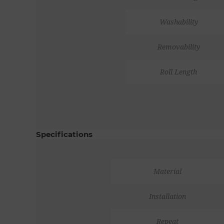
Washability
Removability
Roll Length
Specifications
Material
Installation
Repeat