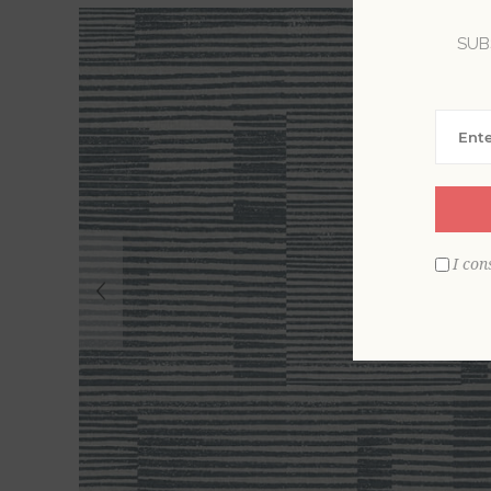
SUB
I con