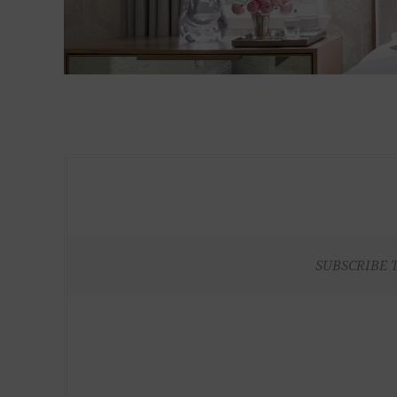
SUBSCRIBE 