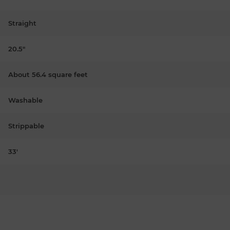
Straight
20.5"
About 56.4 square feet
Washable
Strippable
33'