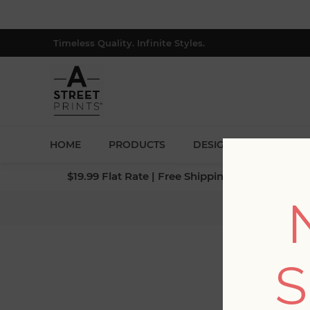
Timeless Quality. Infinite Styles.
HOME
PRODUCTS
DESIGNERS
BLOG
$19.99 Flat Rate | Free Shipping $500+ (Lower 4
Hom
S