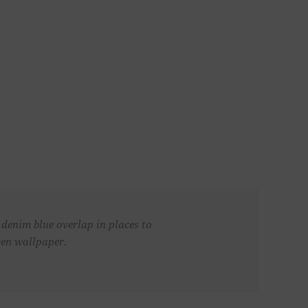
 denim blue overlap in places to
ven wallpaper.