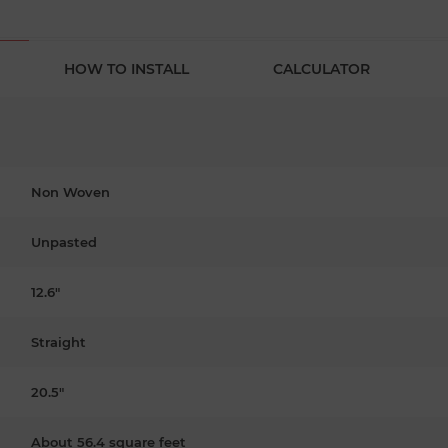
HOW TO INSTALL
CALCULATOR
Non Woven
Unpasted
12.6"
Straight
20.5"
About 56.4 square feet