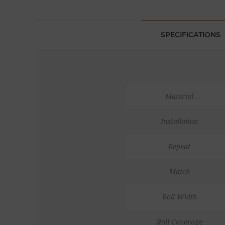
SPECIFICATIONS
Material
Installation
Repeat
Match
Roll Width
Roll Coverage