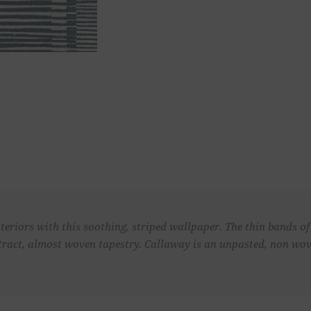
teriors with this soothing, striped wallpaper. The thin bands of
tract, almost woven tapestry. Callaway is an unpasted, non wo