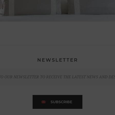
NEWSLETTER
TO OUR NEWSLETTER TO RECEIVE THE LATEST NEWS AND DE
SUBSCRIBE