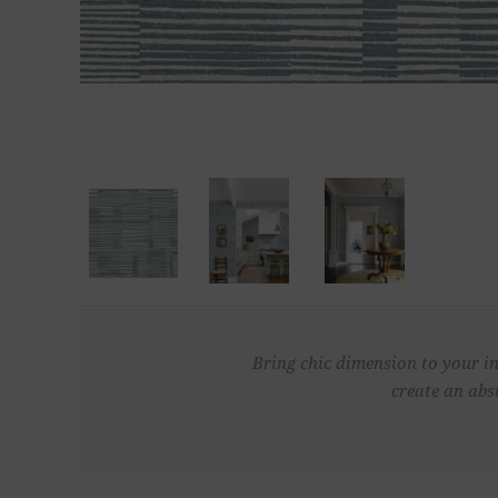
Bring chic dimension to your in
create an abs