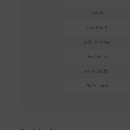
Match
Roll Width
Roll Coverage
Washability
Removability
Roll Length