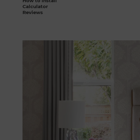
How to Install
Calculator
Reviews