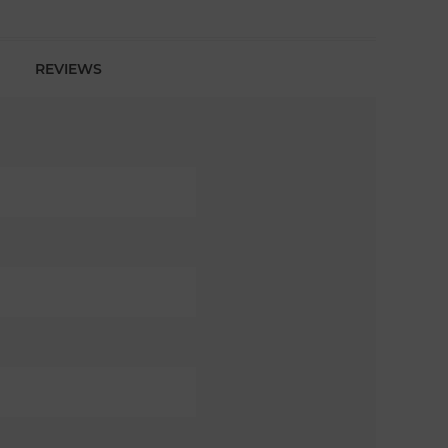
REVIEWS