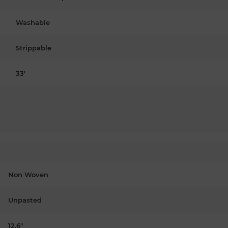
Washable
Strippable
33'
Non Woven
Unpasted
12.6"