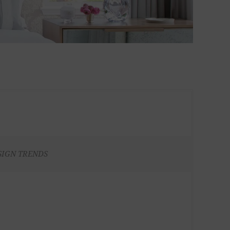
SIGN TRENDS