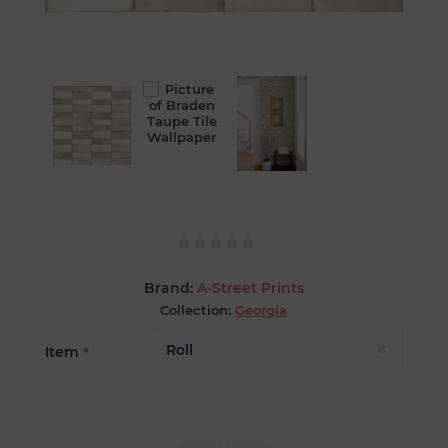
Brand:
A-Street Prints
Collection:
Georgia
Item
*