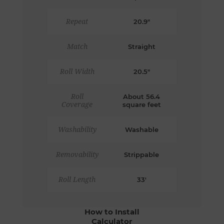
Repeat
20.9"
Match
Straight
Roll Width
20.5"
Roll
About 56.4
Coverage
square feet
Washability
Washable
Removability
Strippable
Roll Length
33'
How to Install
Calculator