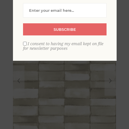
Wallpaper
SUBSCRIBE
I consent to having my email kept on file
for newsletter purposes