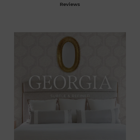
Reviews