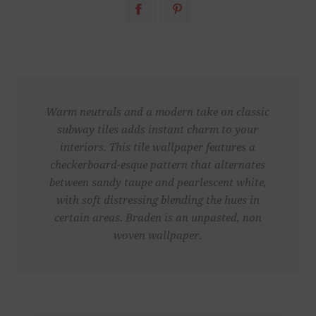
Warm neutrals and a modern take on classic
subway tiles adds instant charm to your
interiors. This tile wallpaper features a
checkerboard-esque pattern that alternates
between sandy taupe and pearlescent white,
with soft distressing blending the hues in
certain areas. Braden is an unpasted, non
woven wallpaper.