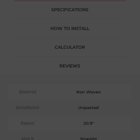
SPECIFICATIONS
HOW TO INSTALL
CALCULATOR
REVIEWS
Material
Non Woven
Installation
Unpasted
Repeat
20.9"
Match
Straight