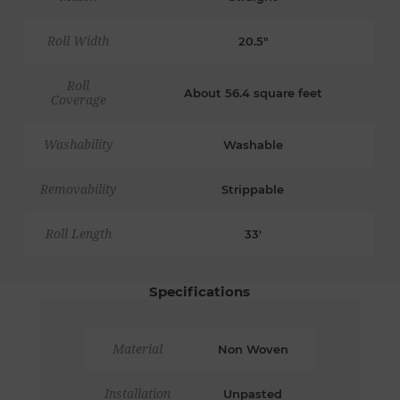
Roll Width
20.5"
Roll
About 56.4 square feet
Coverage
Washability
Washable
Removability
Strippable
Roll Length
33'
Specifications
Material
Non Woven
Installation
Unpasted