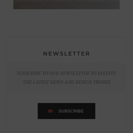
NEWSLETTER
SUBSCRIBE TO OUR NEWSLETTER TO RECEIVE
THE LATEST NEWS AND DESIGN TRENDS
SUBSCRIBE