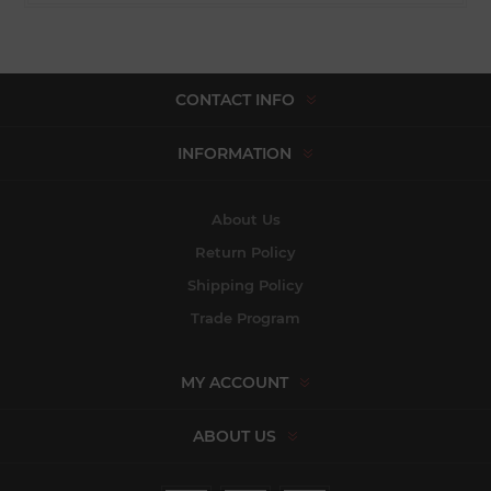
CONTACT INFO
INFORMATION
About Us
Return Policy
Shipping Policy
Trade Program
MY ACCOUNT
ABOUT US