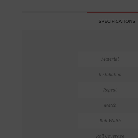
SPECIFICATIONS
Material
Installation
Repeat
Match
Roll Width
Roll Coverage