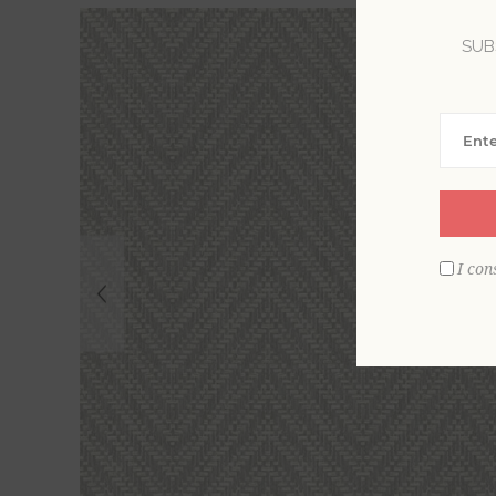
SUB
I con