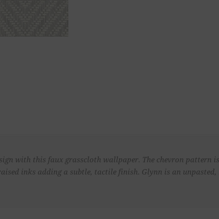
sign with this faux grasscloth wallpaper. The chevron pattern 
raised inks adding a subtle, tactile finish. Glynn is an unpaste