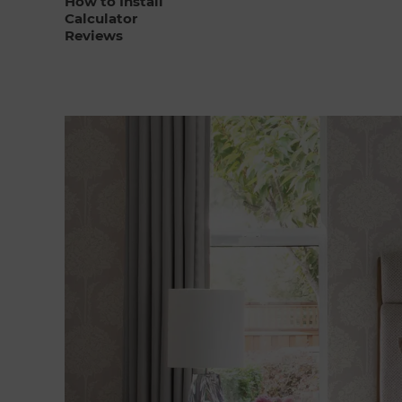
How to Install
Calculator
Reviews