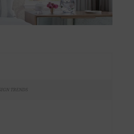
SIGN TRENDS