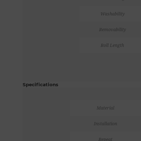
Washability
Removability
Roll Length
Specifications
Material
Installation
Repeat