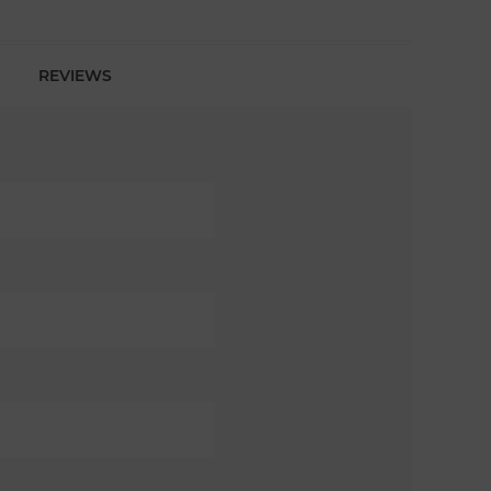
REVIEWS