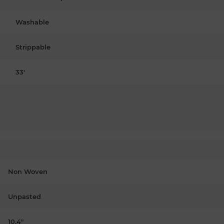
Washable
Strippable
33'
Non Woven
Unpasted
10.4"