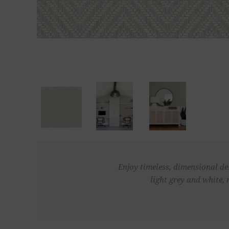
Enjoy timeless, dimensional de
light grey and white, 