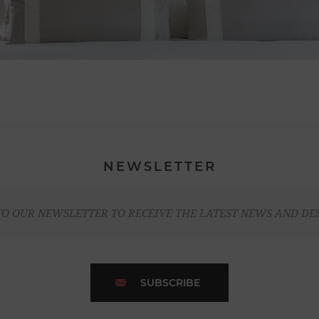
NEWSLETTER
TO OUR NEWSLETTER TO RECEIVE THE LATEST NEWS AND DE
SUBSCRIBE