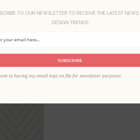
Brand:
A-Street Prints
SCRIBE TO OUR NEWSLETTER TO RECEIVE THE LATEST NEWS
Collection:
Georgia
DESIGN TRENDS
Item
*
SUBSCRIBE
sent to having my email kept on file for newsletter purposes