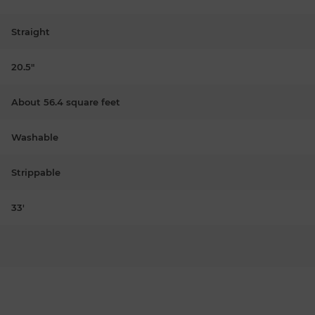
Straight
20.5"
About 56.4 square feet
Washable
Strippable
33'