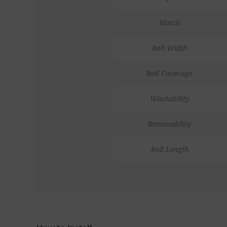
Match
Roll Width
Roll Coverage
Washability
Removability
Roll Length