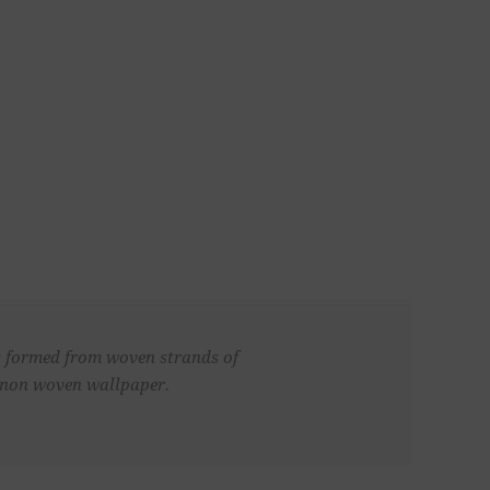
is formed from woven strands of
d, non woven wallpaper.