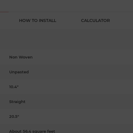
HOW TO INSTALL
CALCULATOR
Non Woven
Unpasted
10.4"
Straight
20.5"
About 56.4 square feet