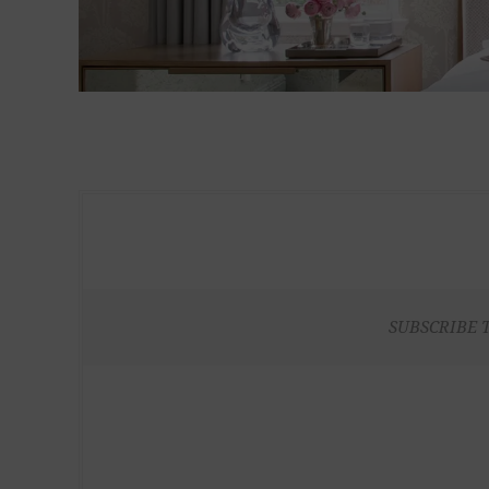
SUBSCRIBE 