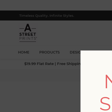
Timeless Quality. Infinite Styles.
HOME
PRODUCTS
DESIGNERS
BLOG
$19.99 Flat Rate | Free Shipping $500+ (Lower 4
Ho
S