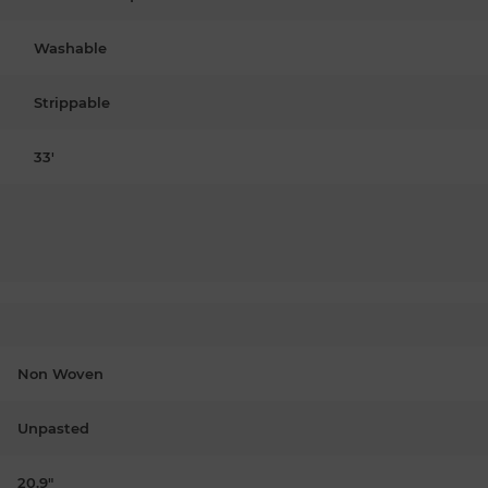
Washable
Strippable
33'
Non Woven
Unpasted
20.9"