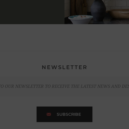
NEWSLETTER
TO OUR NEWSLETTER TO RECEIVE THE LATEST NEWS AND DE
SUBSCRIBE