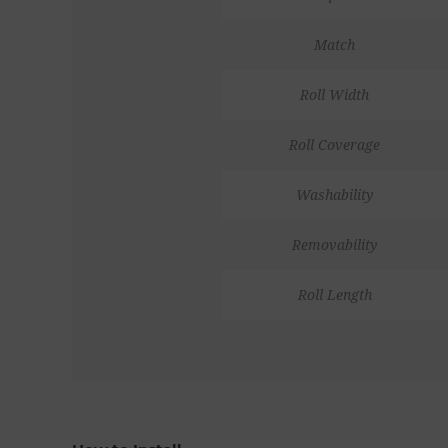
Match
Roll Width
Roll Coverage
Washability
Removability
Roll Length