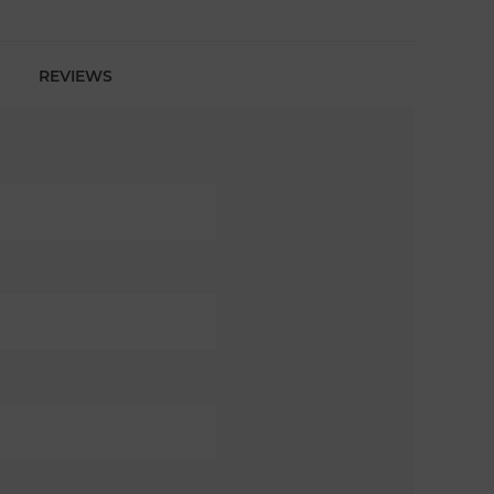
REVIEWS