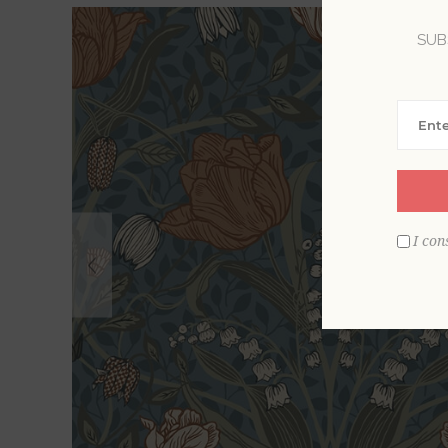
SUB
I con