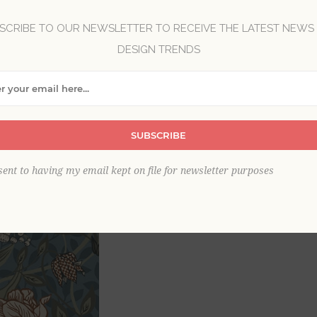
Brand:
A-Street Prints
SCRIBE TO OUR NEWSLETTER TO RECEIVE THE LATEST NEWS
DESIGN TRENDS
Item
*
SUBSCRIBE
sent to having my email kept on file for newsletter purposes