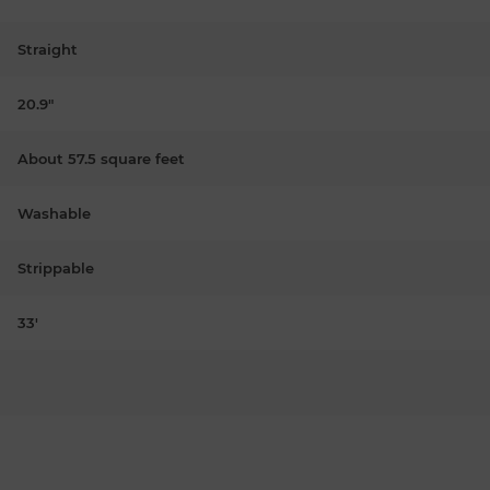
Straight
20.9"
About 57.5 square feet
Washable
Strippable
33'