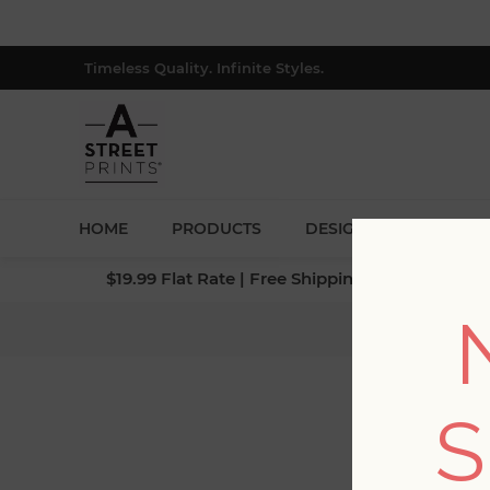
Timeless Quality. Infinite Styles.
HOME
PRODUCTS
DESIGNERS
BLOG
$19.99 Flat Rate | Free Shipping $500+ (Lower 4
S