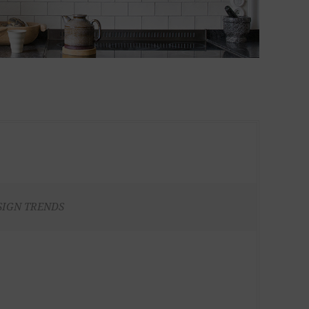
SIGN TRENDS