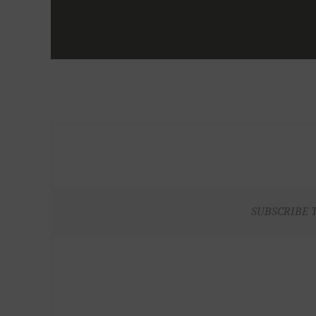
SUBSCRIBE 