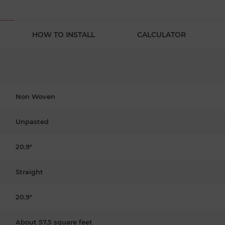
HOW TO INSTALL
CALCULATOR
Non Woven
Unpasted
20.9"
Straight
20.9"
About 57.5 square feet