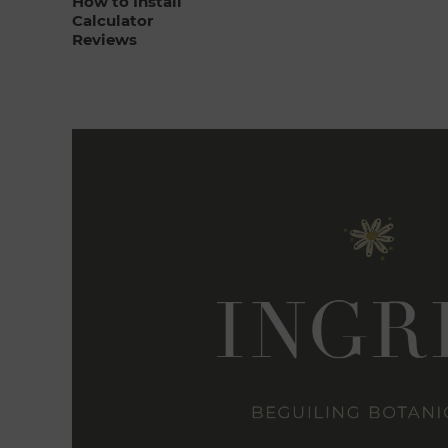
How to Install
Calculator
Reviews