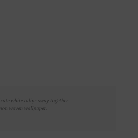
icate white tulips sway together
, non woven wallpaper.