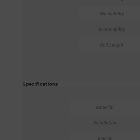
Washability
Removability
Roll Length
Specifications
Material
Installation
Repeat