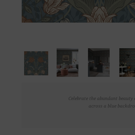
Celebrate the abundant beauty o
across a blue backdro