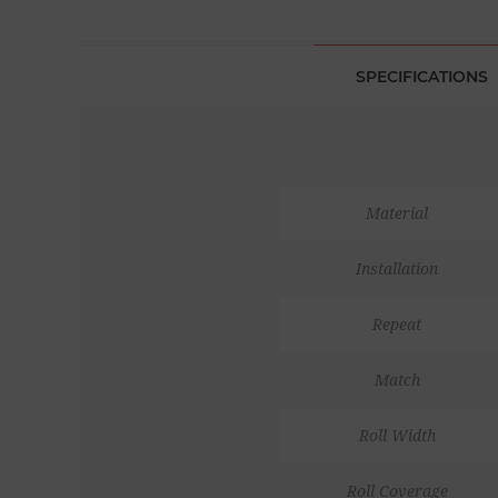
SPECIFICATIONS
Material
Installation
Repeat
Match
Roll Width
Roll Coverage