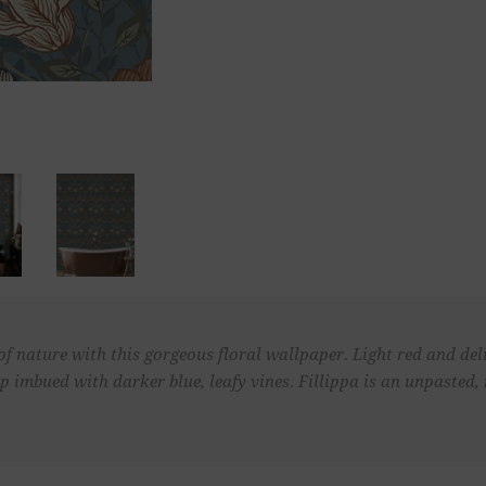
f nature with this gorgeous floral wallpaper. Light red and del
p imbued with darker blue, leafy vines. Fillippa is an unpasted