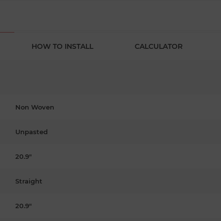
HOW TO INSTALL
CALCULATOR
Non Woven
Unpasted
20.9"
Straight
20.9"