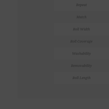
Repeat
Match
Roll Width
Roll Coverage
Washability
Removability
Roll Length