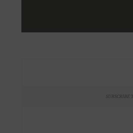
SUBSCRIBE 