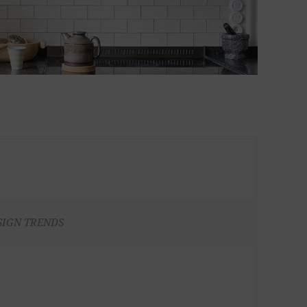
SIGN TRENDS