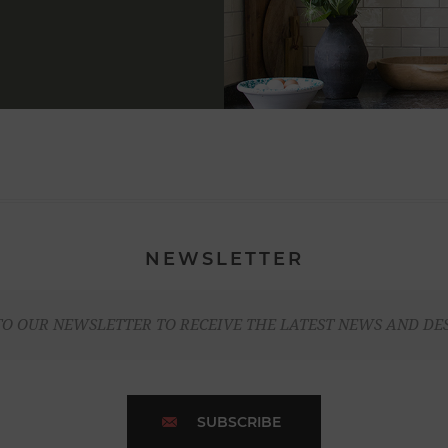
NEWSLETTER
TO OUR NEWSLETTER TO RECEIVE THE LATEST NEWS AND DE
SUBSCRIBE