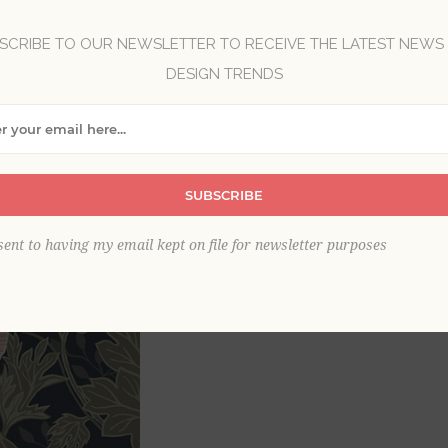
Brand:
A-Street Prints
SCRIBE TO OUR NEWSLETTER TO RECEIVE THE LATEST NEWS
Collection:
Ingrid
DESIGN TRENDS
Item
*
SUBSCRIBE
sent to having my email kept on file for newsletter purposes