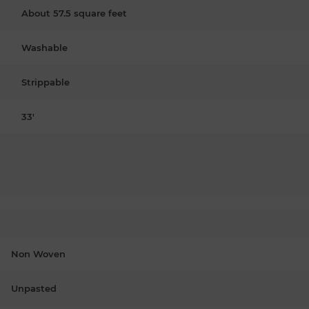
About 57.5 square feet
Washable
Strippable
33'
Non Woven
Unpasted