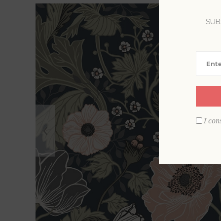
SUB
I con