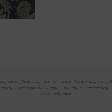
 a favorite floral design with this Arts and Crafts-inspired wa
long leafy green stems, all set against a midnight-blue backdrop
woven wallpaper.