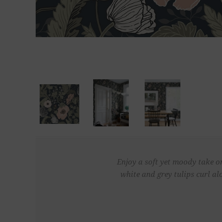
Enjoy a soft yet moody take on
white and grey tulips curl a