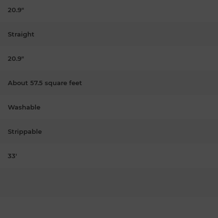
20.9"
Straight
20.9"
About 57.5 square feet
Washable
Strippable
33'