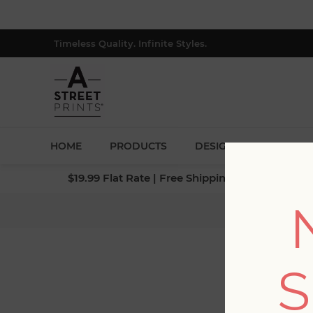
Timeless Quality. Infinite Styles.
HOME
PRODUCTS
DESIGNERS
BLOG
$19.99 Flat Rate | Free Shipping $500+ (Lower 4
S