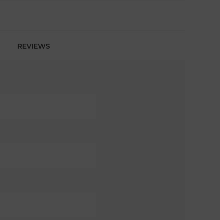
REVIEWS