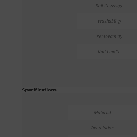
Roll Coverage
Washability
Removability
Roll Length
Specifications
Material
Installation