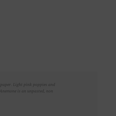
llpaper. Light pink poppies and
. Anemone is an unpasted, non