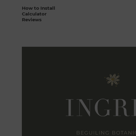
How to Install
Calculator
Reviews