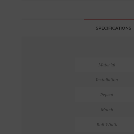
SPECIFICATIONS
Material
Installation
Repeat
Match
Roll Width