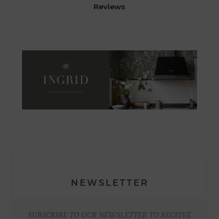
Reviews
NEWSLETTER
SUBSCRIBE TO OUR NEWSLETTER TO RECEIVE