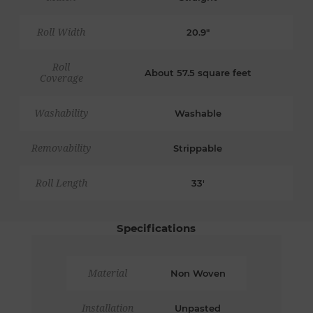
Roll Width
20.9"
Roll
About 57.5 square feet
Coverage
Washability
Washable
Removability
Strippable
Roll Length
33'
Specifications
Material
Non Woven
Installation
Unpasted