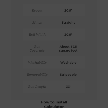
Repeat
20.9"
Match
Straight
Roll Width
20.9"
Roll
About 57.5
Coverage
square feet
Washability
Washable
Removability
Strippable
Roll Length
33'
How to Install
Calculator