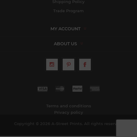
Shipping Policy
Trade Program
MY ACCOUNT
ABOUT US
Terms and conditions
Privacy policy
Copyright © 2026 A-Street Prints. All rights reserved.