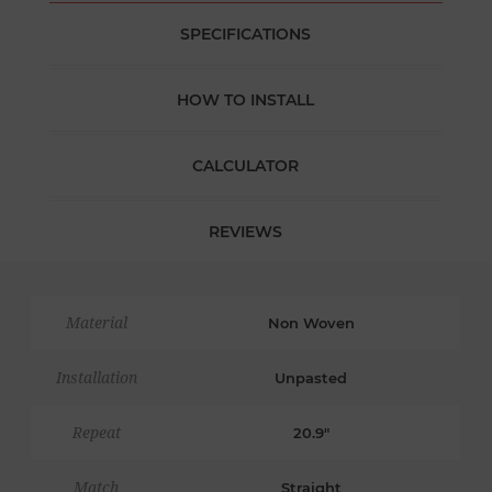
SPECIFICATIONS
HOW TO INSTALL
CALCULATOR
REVIEWS
Material
Non Woven
Installation
Unpasted
Repeat
20.9"
Match
Straight