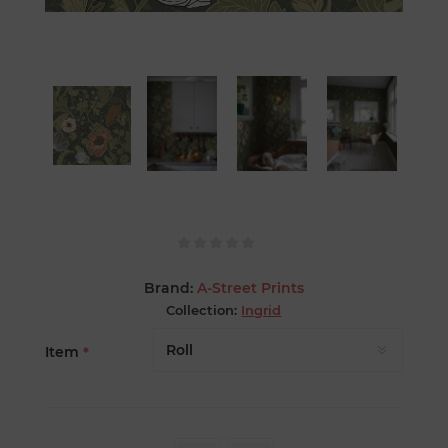
Brand:
A-Street Prints
Collection:
Ingrid
Item
*