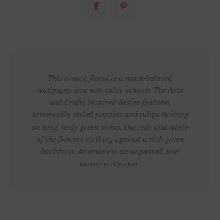
This ornate floral is a much-beloved
wallpaper in a new color scheme. The Arts
and Crafts-inspired design features
artistically-styled poppies and tulips twining
on long, leafy green stems, the reds and white
of the flowers striking against a rich green
backdrop. Anemone is an unpasted, non
woven wallpaper.