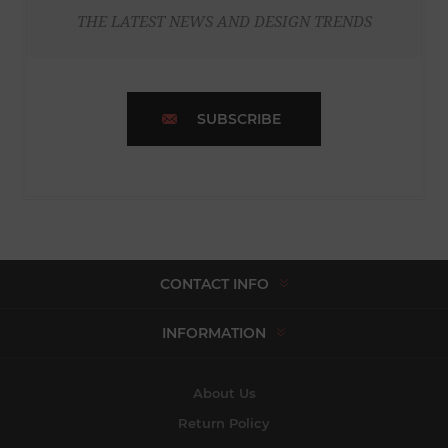
THE LATEST NEWS AND DESIGN TRENDS
SUBSCRIBE
CONTACT INFO
INFORMATION
About Us
Return Policy