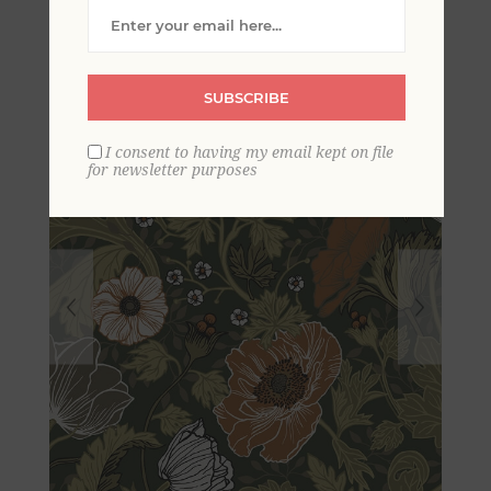
Wallpaper
SUBSCRIBE
I consent to having my email kept on file
for newsletter purposes