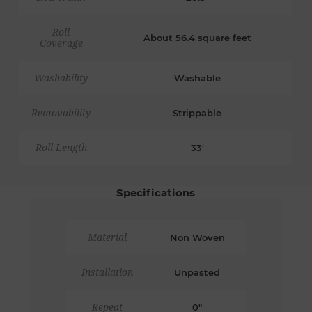
Roll
About 56.4 square feet
Coverage
Washability
Washable
Removability
Strippable
Roll Length
33'
Specifications
Material
Non Woven
Installation
Unpasted
Repeat
0"