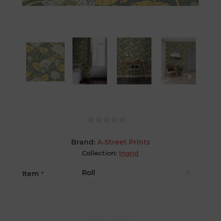
Brand:
A-Street Prints
Collection:
Ingrid
Item
*