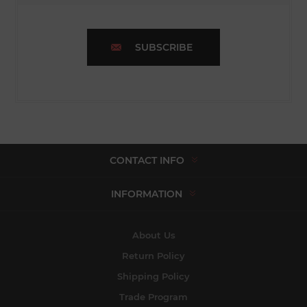
SUBSCRIBE
CONTACT INFO
INFORMATION
About Us
Return Policy
Shipping Policy
Trade Program