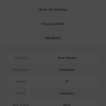
HOW TO INSTALL
CALCULATOR
REVIEWS
Material
Non Woven
Installation
Unpasted
Repeat
0"
Match
Random
Roll Width
20.5"