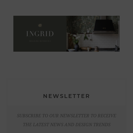
NEWSLETTER
SUBSCRIBE TO OUR NEWSLETTER TO RECEIVE
THE LATEST NEWS AND DESIGN TRENDS