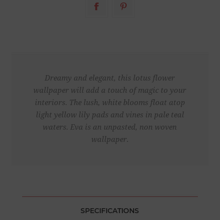
Dreamy and elegant, this lotus flower
wallpaper will add a touch of magic to your
interiors. The lush, white blooms float atop
light yellow lily pads and vines in pale teal
waters. Eva is an unpasted, non woven
wallpaper.
SPECIFICATIONS