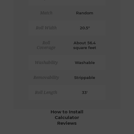
Match
Random
Roll Width
20.5"
Roll
About 56.4
Coverage
square feet
Washability
Washable
Removability
Strippable
Roll Length
33'
How to Install
Calculator
Reviews