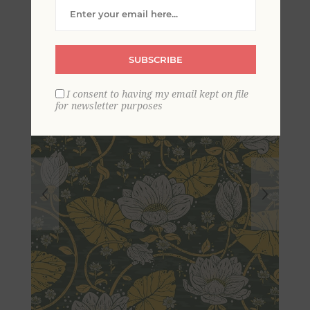
Wallpaper
SUBSCRIBE
I consent to having my email kept on file
for newsletter purposes