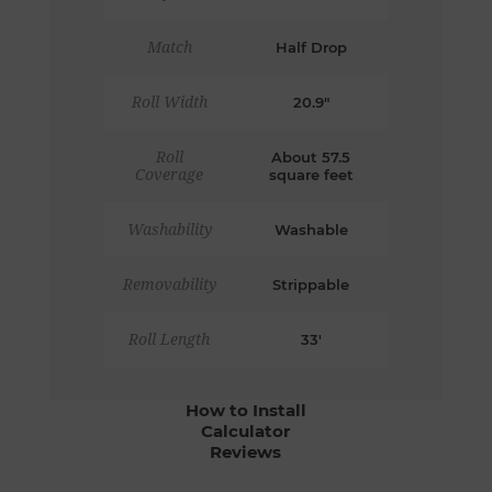
Match
Half Drop
Roll Width
20.9"
Roll
About 57.5
Coverage
square feet
Washability
Washable
Removability
Strippable
Roll Length
33'
How to Install
Calculator
Reviews