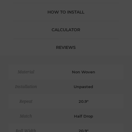
HOW TO INSTALL
CALCULATOR
REVIEWS
Material
Non Woven
Installation
Unpasted
Repeat
20.9"
Match
Half Drop
Roll Width
20.9"