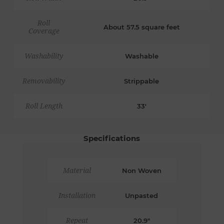
Roll
About 57.5 square feet
Coverage
Washability
Washable
Removability
Strippable
Roll Length
33'
Specifications
Material
Non Woven
Installation
Unpasted
Repeat
20.9"