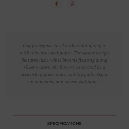
Enjoy elegance laced with a hint of magic
with this lotus wallpaper. The serene design
features lush, white blooms floating along
silver waters, the flowers connected by a
network of green vines and lily pads. Eva is
an unpasted, non woven wallpaper.
SPECIFICATIONS