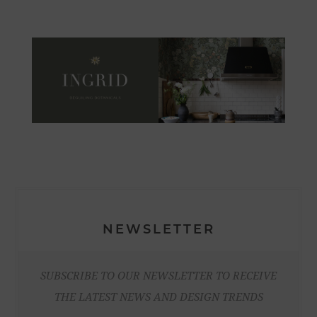
NEWSLETTER
SUBSCRIBE TO OUR NEWSLETTER TO RECEIVE
THE LATEST NEWS AND DESIGN TRENDS