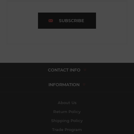
SUBSCRIBE
CONTACT INFO
INFORMATION
About Us
Return Policy
Shipping Policy
Trade Program