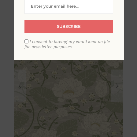
Dreams Wallpaper
SUBSCRIBE
I consent to having my email kept on file
for newsletter purposes