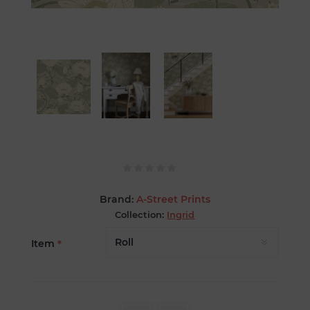
Brand:
A-Street Prints
Collection:
Ingrid
Item
*