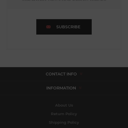
SUBSCRIBE
CONTACT INFO
INFORMATION
About Us
Return Policy
Shipping Policy