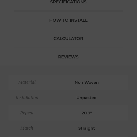
SPECIFICATIONS
HOW TO INSTALL
CALCULATOR
REVIEWS
Material
Non Woven
Installation
Unpasted
Repeat
20.9"
Match
Straight