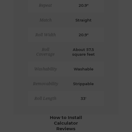
Repeat
20.9"
Match
Straight
Roll Width
20.9"
Roll
About 57.5
Coverage
square feet
Washability
Washable
Removability
Strippable
Roll Length
33'
How to Install
Calculator
Reviews