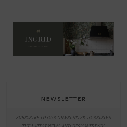
NEWSLETTER
SUBSCRIBE TO OUR NEWSLETTER TO RECEIVE
THE LATEST NEWS AND DESIGN TRENDS