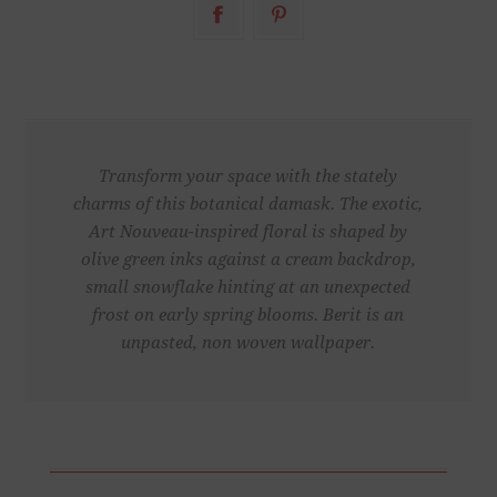
Transform your space with the stately
charms of this botanical damask. The exotic,
Art Nouveau-inspired floral is shaped by
olive green inks against a cream backdrop,
small snowflake hinting at an unexpected
frost on early spring blooms. Berit is an
unpasted, non woven wallpaper.