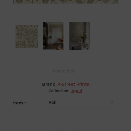
Brand:
A-Street Prints
Collection:
Ingrid
Item
*