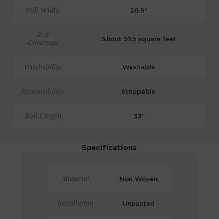
Roll Width
20.9"
Roll
About 57.5 square feet
Coverage
Washability
Washable
Removability
Strippable
Roll Length
33'
Specifications
Material
Non Woven
Installation
Unpasted