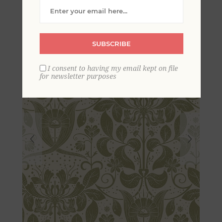
Wallpaper
SUBSCRIBE
I consent to having my email kept on file
for newsletter purposes