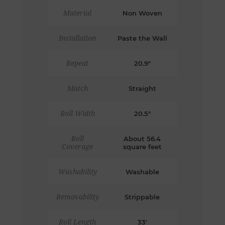
Material
Non Woven
Installation
Paste the Wall
Repeat
20.9"
Match
Straight
Roll Width
20.5"
Roll
About 56.4
Coverage
square feet
Washability
Washable
Removability
Strippable
Roll Length
33'