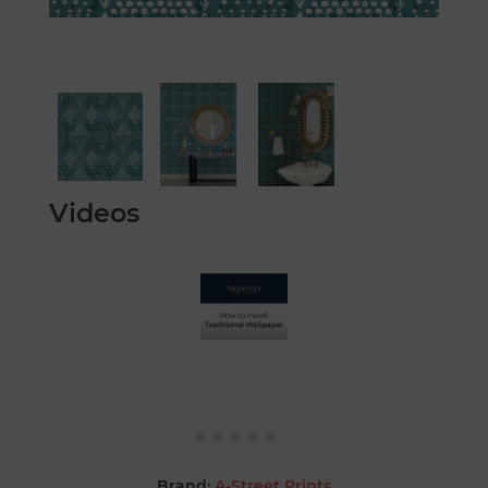
Videos
Brand:
A-Street Prints