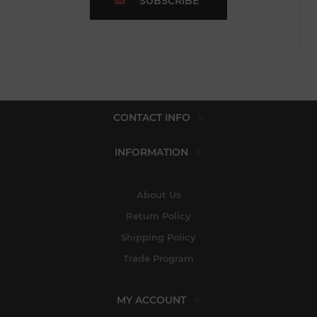
SUBSCRIBE
CONTACT INFO
INFORMATION
About Us
Return Policy
Shipping Policy
Trade Program
MY ACCOUNT