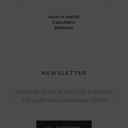
How to Install
Calculator
Reviews
NEWSLETTER
SUBSCRIBE TO OUR NEWSLETTER TO RECEIVE
THE LATEST NEWS AND DESIGN TRENDS