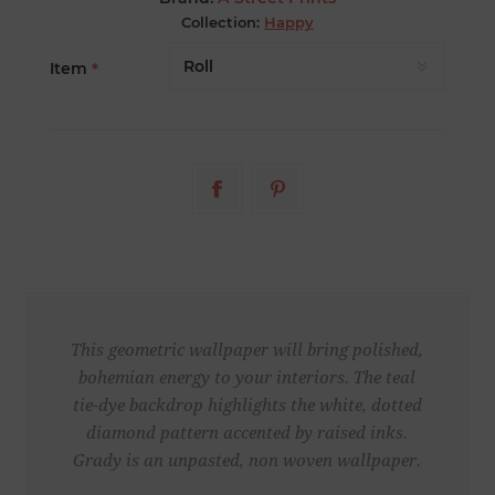
Collection:
Happy
Item
*
This geometric wallpaper will bring polished,
bohemian energy to your interiors. The teal
tie-dye backdrop highlights the white, dotted
diamond pattern accented by raised inks.
Grady is an unpasted, non woven wallpaper.