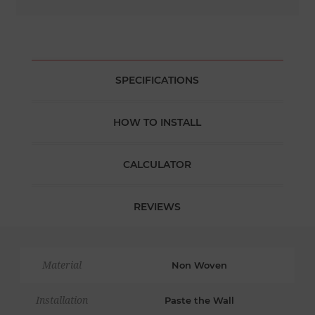
SPECIFICATIONS
HOW TO INSTALL
CALCULATOR
REVIEWS
Material
Non Woven
Installation
Paste the Wall