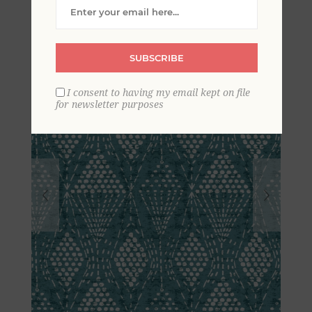
Geometric Wallpaper
SUBSCRIBE
I consent to having my email kept on file
for newsletter purposes