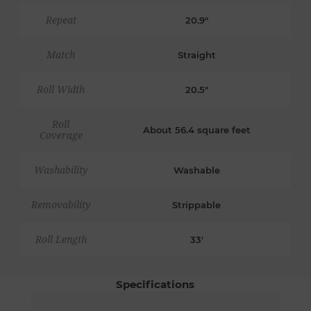
Repeat
20.9"
Match
Straight
Roll Width
20.5"
Roll
About 56.4 square feet
Coverage
Washability
Washable
Removability
Strippable
Roll Length
33'
Specifications