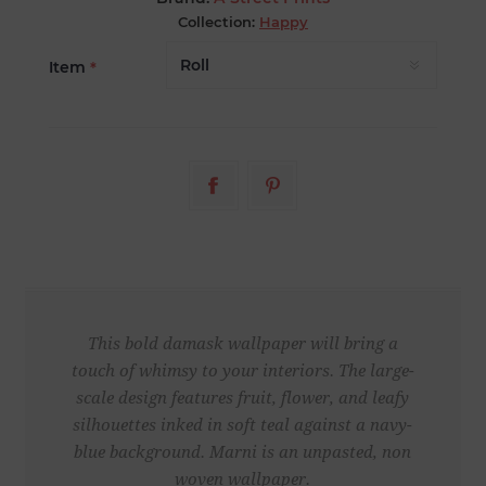
Collection:
Happy
Item
*
This bold damask wallpaper will bring a
touch of whimsy to your interiors. The large-
scale design features fruit, flower, and leafy
silhouettes inked in soft teal against a navy-
blue background. Marni is an unpasted, non
woven wallpaper.