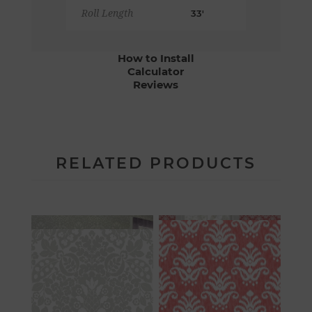
Roll Length
33'
How to Install
Calculator
Reviews
RELATED PRODUCTS