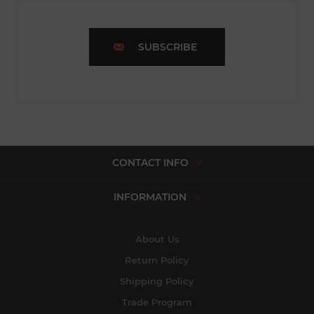
SUBSCRIBE
CONTACT INFO
INFORMATION
About Us
Return Policy
Shipping Policy
Trade Program