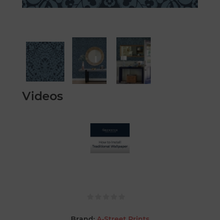
Videos
Brand:
A-Street Prints