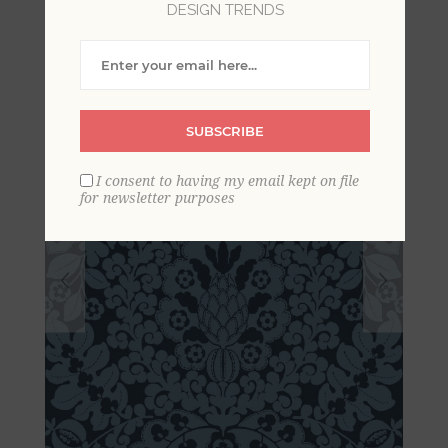
DESIGN TRENDS
Wallpaper
SUBSCRIBE
I consent to having my email kept on file
for newsletter purposes