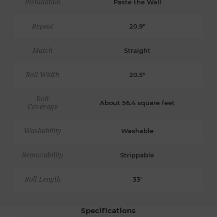
Installation
Paste the Wall
Repeat
20.9"
Match
Straight
Roll Width
20.5"
Roll
About 56.4 square feet
Coverage
Washability
Washable
Removability
Strippable
Roll Length
33'
Specifications