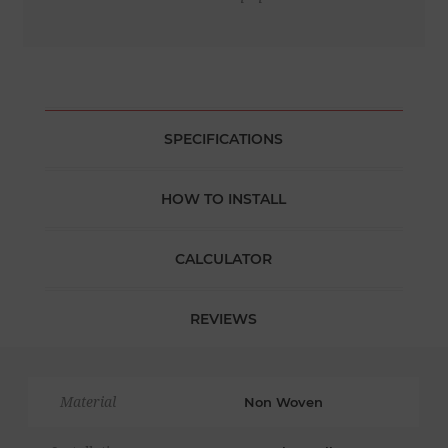
SPECIFICATIONS
HOW TO INSTALL
CALCULATOR
REVIEWS
Material
Non Woven