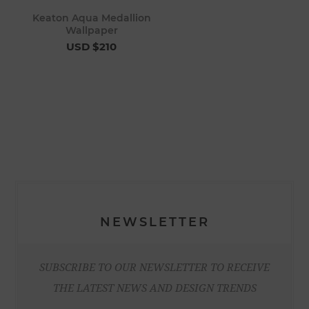
Keaton Aqua Medallion
Wallpaper
USD $210
NEWSLETTER
SUBSCRIBE TO OUR NEWSLETTER TO RECEIVE
THE LATEST NEWS AND DESIGN TRENDS