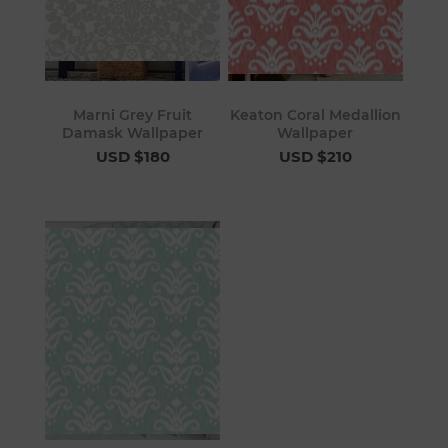
Marni Grey Fruit
Keaton Coral Medallion
Damask Wallpaper
Wallpaper
USD $180
USD $210