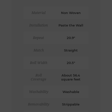
Material
Non Woven
Installation
Paste the Wall
Repeat
20.9"
Match
Straight
Roll Width
20.5"
Roll
About 56.4
Coverage
square feet
Washability
Washable
Removability
Strippable