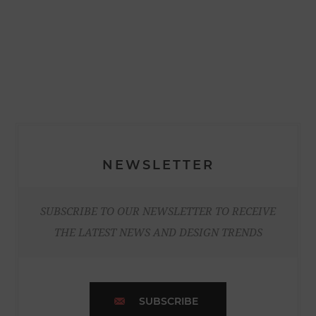
NEWSLETTER
SUBSCRIBE TO OUR NEWSLETTER TO RECEIVE
THE LATEST NEWS AND DESIGN TRENDS
SUBSCRIBE