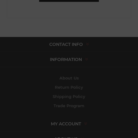
CONTACT INFO
INFORMATION
About Us
Return Policy
Shipping Policy
Trade Program
MY ACCOUNT