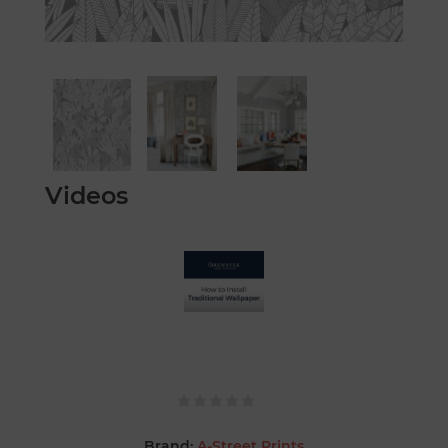
Videos
Brand:
A-Street Prints