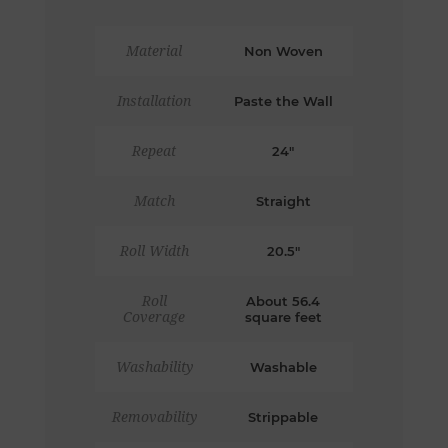
Material
Non Woven
Installation
Paste the Wall
Repeat
24"
Match
Straight
Roll Width
20.5"
Roll
About 56.4
Coverage
square feet
Washability
Washable
Removability
Strippable