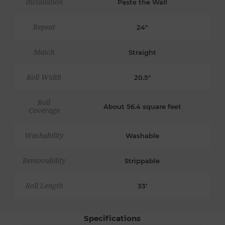
Installation
Paste the Wall
Repeat
24"
Match
Straight
Roll Width
20.5"
Roll
About 56.4 square feet
Coverage
Washability
Washable
Removability
Strippable
Roll Length
33'
Specifications