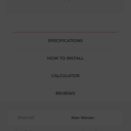
SPECIFICATIONS
HOW TO INSTALL
CALCULATOR
REVIEWS
Material
Non Woven