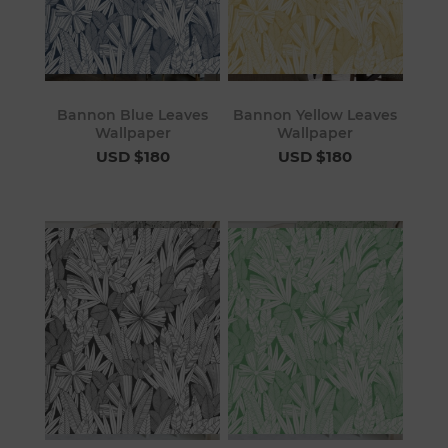
Bannon Blue Leaves
Bannon Yellow Leaves
Wallpaper
Wallpaper
USD $180
USD $180