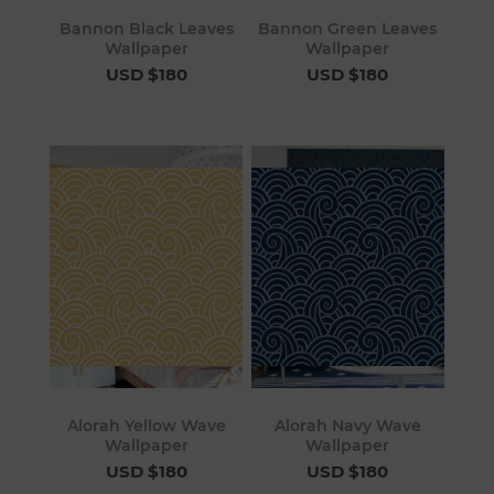
Bannon Black Leaves
Bannon Green Leaves
Wallpaper
Wallpaper
USD $180
USD $180
Alorah Yellow Wave
Alorah Navy Wave
Wallpaper
Wallpaper
USD $180
USD $180