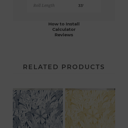
Roll Length
33'
How to Install
Calculator
Reviews
RELATED PRODUCTS