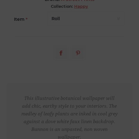
Collection:
Happy
Item
*
This illustrative botanical wallpaper will
add chic, earthy style to your interiors. The
medley of leafy plants are inked in cool grey
against a dove white faux linen backdrop.
Bannon is an unpasted, non woven
wallpaper.