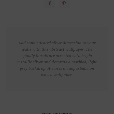
Add sophisticated silver dimension to your
walls with this abstract wallpaper. The
spindly florals are accented with bright
metallic silver and decorate a marbled, light
grey backdrop. Arian is an unpasted, non
woven wallpaper.