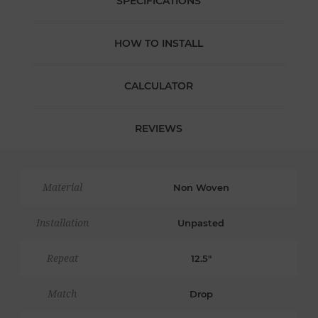
SPECIFICATIONS
HOW TO INSTALL
CALCULATOR
REVIEWS
Material
Non Woven
Installation
Unpasted
Repeat
12.5"
Match
Drop