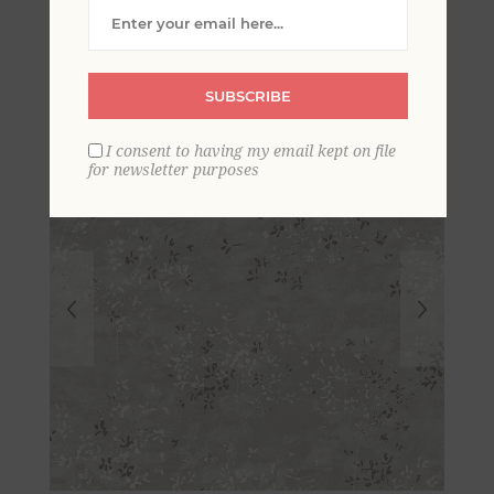
Wallpaper
SUBSCRIBE
I consent to having my email kept on file
for newsletter purposes