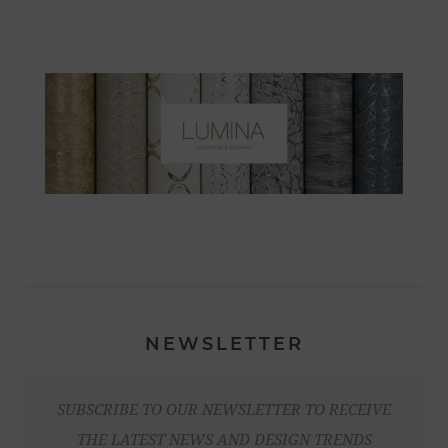
NEWSLETTER
SUBSCRIBE TO OUR NEWSLETTER TO RECEIVE
THE LATEST NEWS AND DESIGN TRENDS