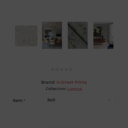
Brand:
A-Street Prints
Collection:
Lumina
Item
*