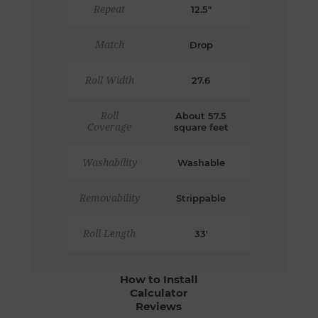
Repeat
12.5"
Match
Drop
Roll Width
27.6
Roll
About 57.5
Coverage
square feet
Washability
Washable
Removability
Strippable
Roll Length
33'
How to Install
Calculator
Reviews