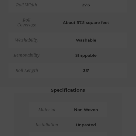
Roll Width
27.6
Roll
About 57.5 square feet
Coverage
Washability
Washable
Removability
Strippable
Roll Length
33'
Specifications
Material
Non Woven
Installation
Unpasted