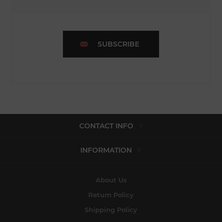
SUBSCRIBE
CONTACT INFO
INFORMATION
About Us
Return Policy
Shipping Policy