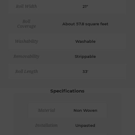
Roll Width
21"
Roll
About 57.8 square feet
Coverage
Washability
Washable
Removability
Strippable
Roll Length
33'
Specifications
Material
Non Woven
Installation
Unpasted