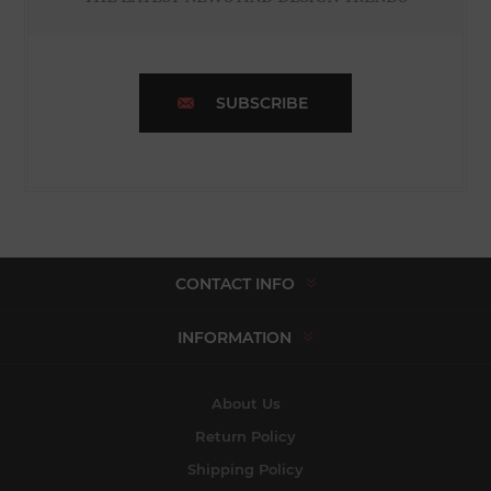
SUBSCRIBE
CONTACT INFO
INFORMATION
About Us
Return Policy
Shipping Policy