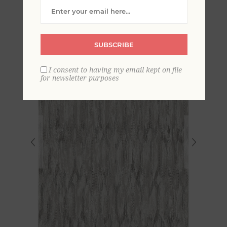
Trellis Wallpaper
SUBSCRIBE
I consent to having my email kept on file
for newsletter purposes