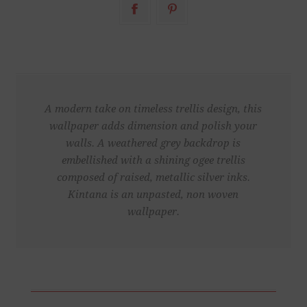
A modern take on timeless trellis design, this
wallpaper adds dimension and polish your
walls. A weathered grey backdrop is
embellished with a shining ogee trellis
composed of raised, metallic silver inks.
Kintana is an unpasted, non woven
wallpaper.