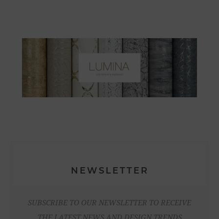
NEWSLETTER
SUBSCRIBE TO OUR NEWSLETTER TO RECEIVE
THE LATEST NEWS AND DESIGN TRENDS