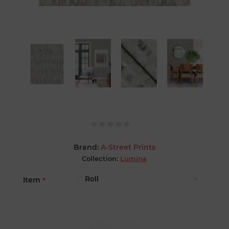
Brand:
A-Street Prints
Collection:
Lumina
Item
*