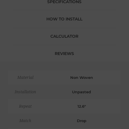
SPECIFICATIONS
HOW TO INSTALL
CALCULATOR
REVIEWS
Material
Non Woven
Installation
Unpasted
Repeat
12.6"
Match
Drop