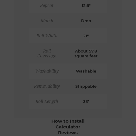
Repeat
12.6"
Match
Drop
Roll Width
21"
Roll
About 57.8
Coverage
square feet
Washability
Washable
Removability
Strippable
Roll Length
33'
How to Install
Calculator
Reviews