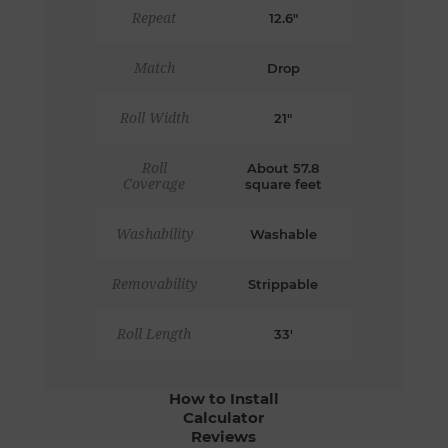
Repeat
12.6"
Match
Drop
Roll Width
21"
Roll
About 57.8
Coverage
square feet
Washability
Washable
Removability
Strippable
Roll Length
33'
How to Install
Calculator
Reviews