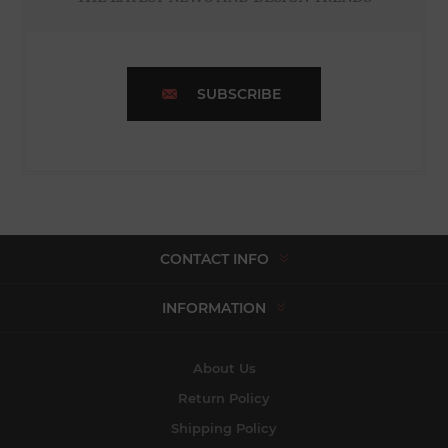
SUBSCRIBE
CONTACT INFO
INFORMATION
About Us
Return Policy
Shipping Policy