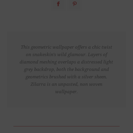
This geometric wallpaper offers a chic twist
on snakeskin's wild glamour. Layers of
diamond meshing overlaps a distressed light
grey backdrop, both the background and
geometrics brushed with a silver sheen.
Zilarra is an unpasted, non woven
wallpaper.