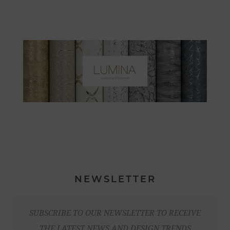
NEWSLETTER
SUBSCRIBE TO OUR NEWSLETTER TO RECEIVE
THE LATEST NEWS AND DESIGN TRENDS