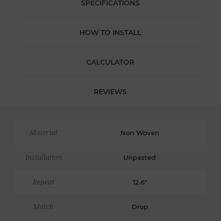
SPECIFICATIONS
HOW TO INSTALL
CALCULATOR
REVIEWS
Material
Non Woven
Installation
Unpasted
Repeat
12.6"
Match
Drop