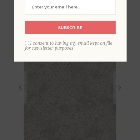
Snakeskin Wallpaper
SUBSCRIBE
I consent to having my email kept on file
for newsletter purposes