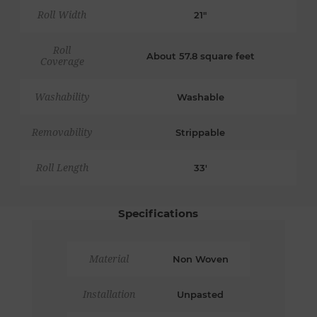
Roll Width
21"
Roll
About 57.8 square feet
Coverage
Washability
Washable
Removability
Strippable
Roll Length
33'
Specifications
Material
Non Woven
Installation
Unpasted