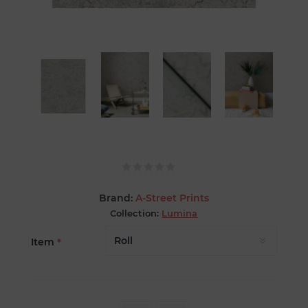
Brand:
A-Street Prints
Collection:
Lumina
Item
*