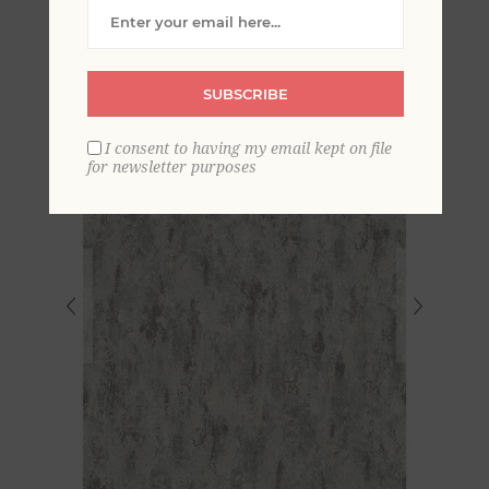
Wallpaper
SUBSCRIBE
I consent to having my email kept on file
for newsletter purposes