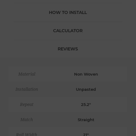
HOW TO INSTALL
CALCULATOR
REVIEWS
Material
Non Woven
Installation
Unpasted
Repeat
25.2"
Match
Straight
Roll Width
21"