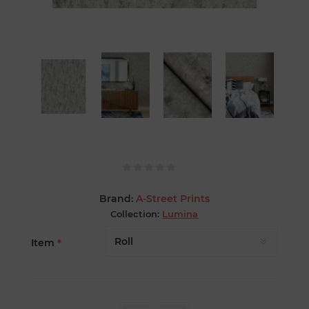
Brand:
A-Street Prints
Collection:
Lumina
Item
*