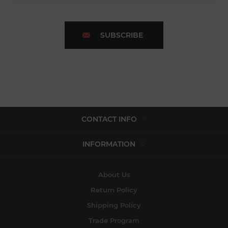
SUBSCRIBE
CONTACT INFO
INFORMATION
About Us
Return Policy
Shipping Policy
Trade Program