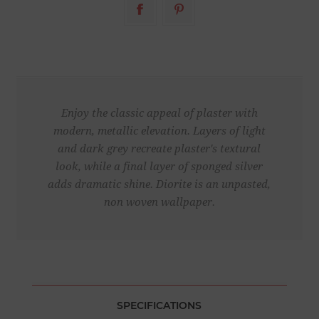
Enjoy the classic appeal of plaster with
modern, metallic elevation. Layers of light
and dark grey recreate plaster's textural
look, while a final layer of sponged silver
adds dramatic shine. Diorite is an unpasted,
non woven wallpaper.
SPECIFICATIONS