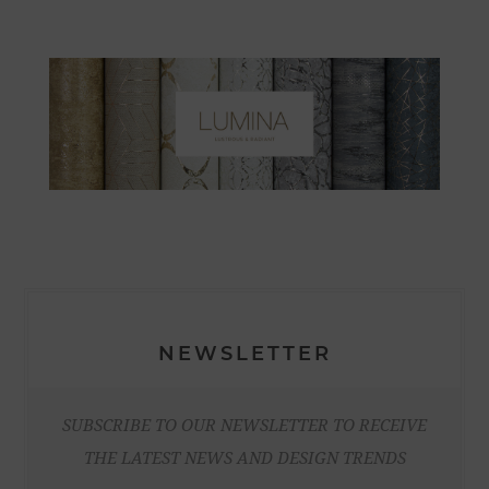
NEWSLETTER
SUBSCRIBE TO OUR NEWSLETTER TO RECEIVE
THE LATEST NEWS AND DESIGN TRENDS