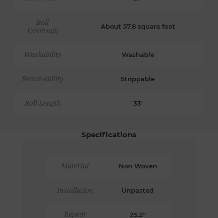
Roll
About 57.8 square feet
Coverage
Washability
Washable
Removability
Strippable
Roll Length
33'
Specifications
Material
Non Woven
Installation
Unpasted
Repeat
25.2"