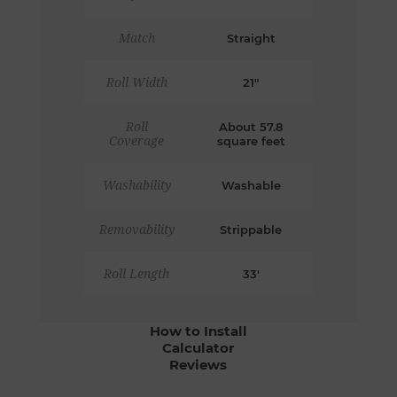
Match
Straight
Roll Width
21"
Roll
About 57.8
Coverage
square feet
Washability
Washable
Removability
Strippable
Roll Length
33'
How to Install
Calculator
Reviews