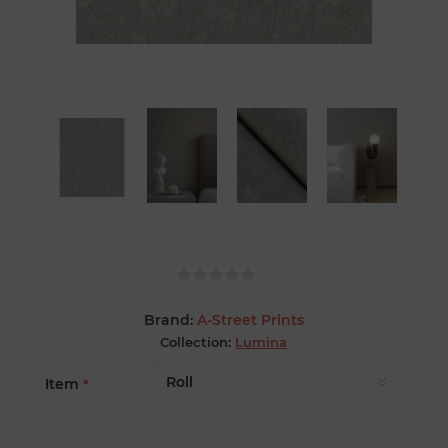
Brand:
A-Street Prints
Collection:
Lumina
Item
*