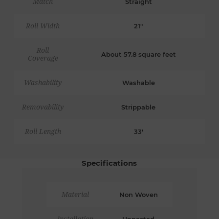
Match
Straight
Roll Width
21"
Roll
About 57.8 square feet
Coverage
Washability
Washable
Removability
Strippable
Roll Length
33'
Specifications
Material
Non Woven