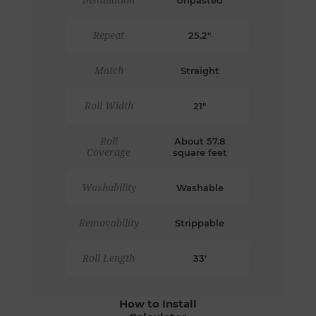
Installation
Unpasted
Repeat
25.2"
Match
Straight
Roll Width
21"
Roll
About 57.8
Coverage
square feet
Washability
Washable
Removability
Strippable
Roll Length
33'
How to Install