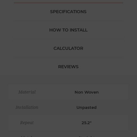
SPECIFICATIONS
HOW TO INSTALL
CALCULATOR
REVIEWS
Material
Non Woven
Installation
Unpasted
Repeat
25.2"