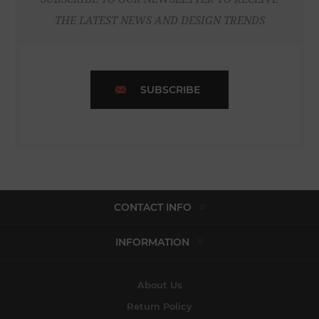
THE LATEST NEWS AND DESIGN TRENDS
SUBSCRIBE
CONTACT INFO
INFORMATION
About Us
Return Policy