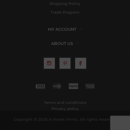
Shipping Policy
Trade Program
MY ACCOUNT
ABOUT US
Terms and conditions
Privacy policy
Copyright © 2026 A-Street Prints. All rights reserved.