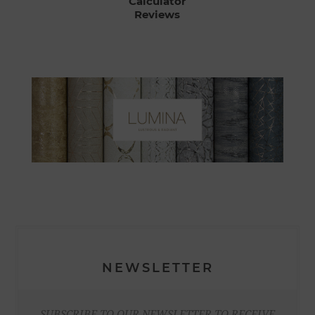
Calculator
Reviews
NEWSLETTER
SUBSCRIBE TO OUR NEWSLETTER TO RECEIVE