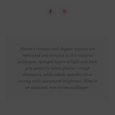
Plaster's timeless and elegant appeals are
replicated and elevated in this textured
wallpaper. Sponged layers of light and dark
grey perfectly mimic plaster's rough
dimension, while subtle, metallic silver
veining adds unexpected brightness. Pliny is
an unpasted, non woven wallpaper.