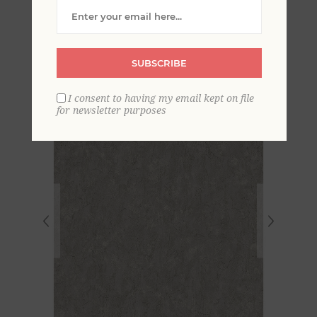
Distressed Texture
Wallpaper
SUBSCRIBE
I consent to having my email kept on file
for newsletter purposes