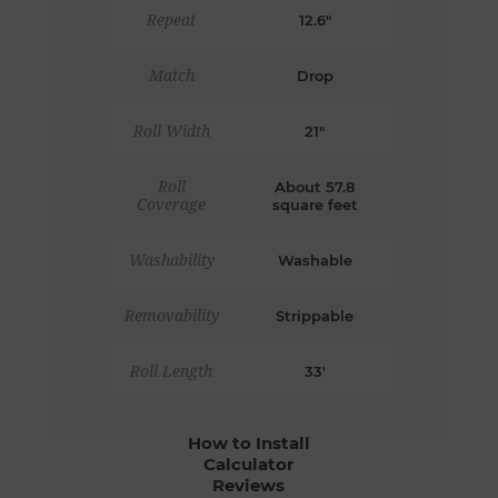
Repeat
12.6"
Match
Drop
Roll Width
21"
Roll
About 57.8
Coverage
square feet
Washability
Washable
Removability
Strippable
Roll Length
33'
How to Install
Calculator
Reviews