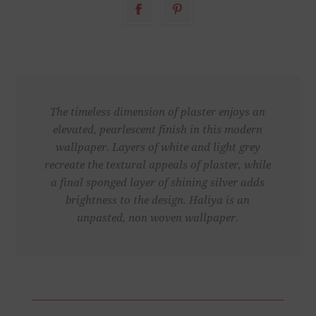
The timeless dimension of plaster enjoys an
elevated, pearlescent finish in this modern
wallpaper. Layers of white and light grey
recreate the textural appeals of plaster, while
a final sponged layer of shining silver adds
brightness to the design. Haliya is an
unpasted, non woven wallpaper.