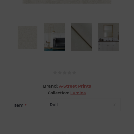
Brand:
A-Street Prints
Collection:
Lumina
Item
*