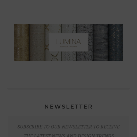
NEWSLETTER
SUBSCRIBE TO OUR NEWSLETTER TO RECEIVE
THE LATEST NEWS AND DESIGN TRENDS