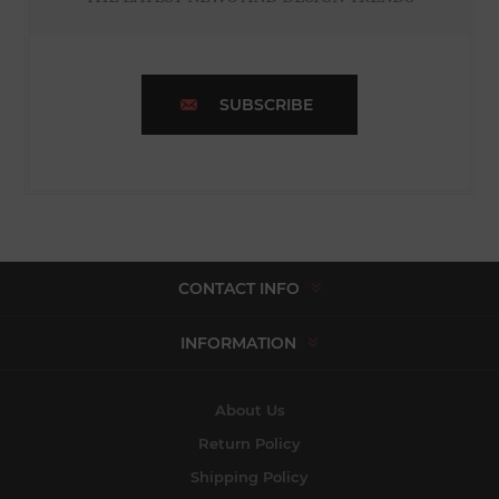
SUBSCRIBE
CONTACT INFO
INFORMATION
About Us
Return Policy
Shipping Policy