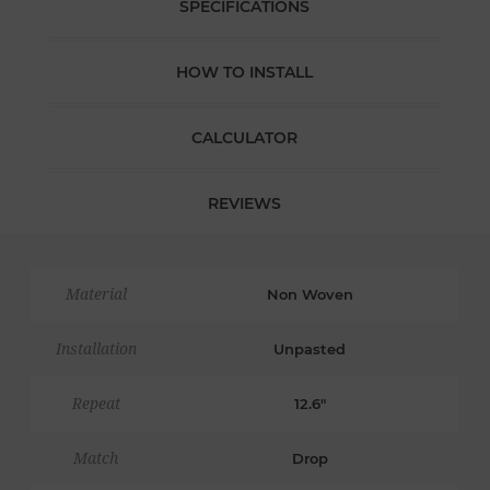
SPECIFICATIONS
HOW TO INSTALL
CALCULATOR
REVIEWS
Material
Non Woven
Installation
Unpasted
Repeat
12.6"
Match
Drop