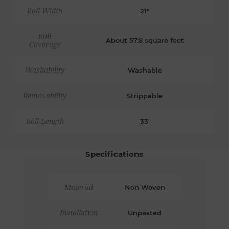
Roll Width
21"
Roll
About 57.8 square feet
Coverage
Washability
Washable
Removability
Strippable
Roll Length
33'
Specifications
Material
Non Woven
Installation
Unpasted