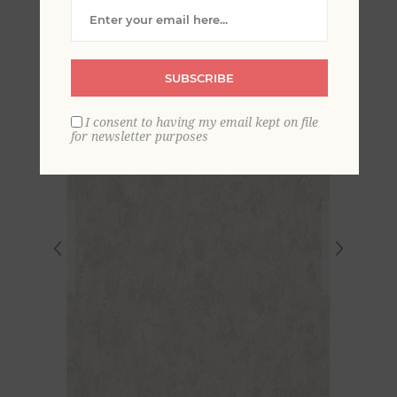
Plaster Wallpaper
SUBSCRIBE
I consent to having my email kept on file
for newsletter purposes