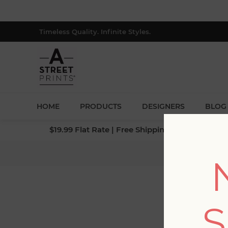
Timeless Quality. Infinite Styles.
HOME
PRODUCTS
DESIGNERS
BLOG
$19.99 Flat Rate | Free Shipping $500+ (Lower 4
Home
/
S