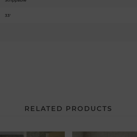
33'
RELATED PRODUCTS