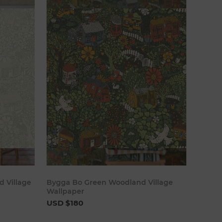
cart
Add to cart
 Village
Bygga Bo Green Woodland Village
Wallpaper
USD $180