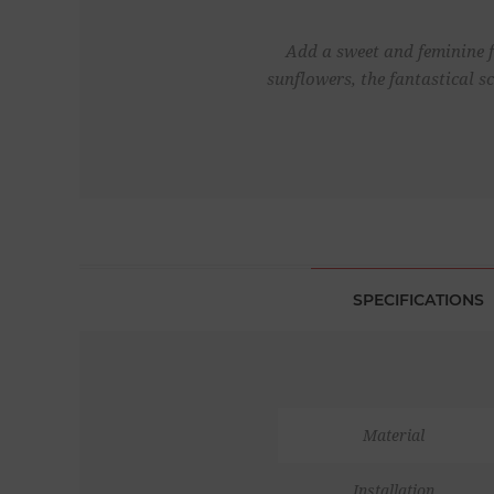
Add a sweet and feminine f
sunflowers, the fantastical s
SPECIFICATIONS
Material
Installation