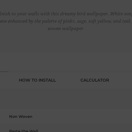
inish to your walls with this dreamy bird wallpaper. White song
cene enhanced by the palette of pinks, sage, soft yellow, and te
woven wallpaper.
HOW TO INSTALL
CALCULATOR
Non Woven
Paste the Wall