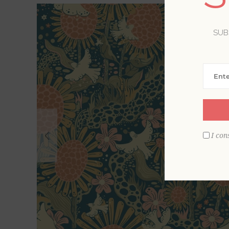
SUB
I con