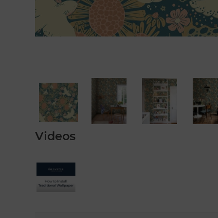
Videos