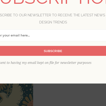
SCRIBE TO OUR NEWSLETTER TO RECEIVE THE LATEST NEWS
Brand:
A-Street Prints
Collection:
Briony
DESIGN TRENDS
Item
*
SUBSCRIBE
sent to having my email kept on file for newsletter purposes