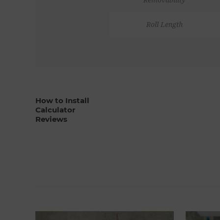
Roll Length
How to Install
Calculator
Reviews