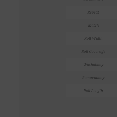
Repeat
Match
Roll Width
Roll Coverage
Washability
Removability
Roll Length