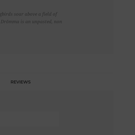
birds soar above a field of
al. Drömma is an unpasted, non
REVIEWS