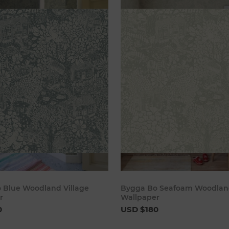
Add to cart
Add to 
 Blue Woodland Village
Bygga Bo Seafoam Woodland
r
Wallpaper
0
USD $180