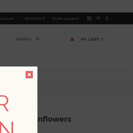
ccount
Wishlist
0
Store Locator
MY CART
0
allpaper
R
ds and Sunflowers
ON