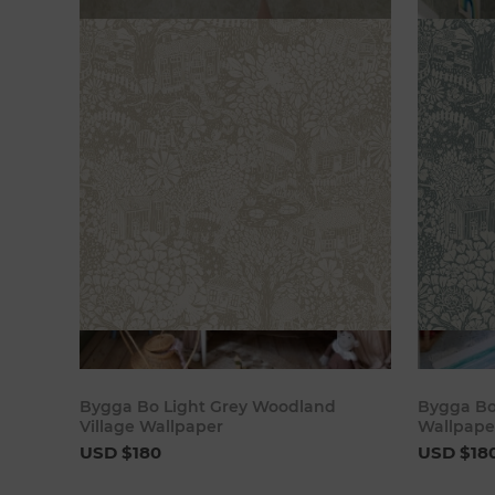
Add to cart
Bygga Bo Light Grey Woodland
Bygga Bo
Village Wallpaper
Wallpape
USD $180
USD $18