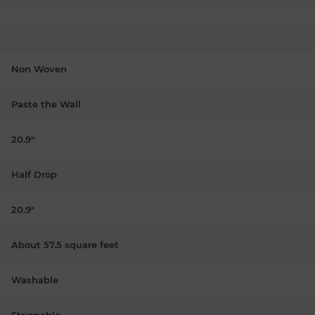
Non Woven
Paste the Wall
20.9"
Half Drop
20.9"
About 57.5 square feet
Washable
Strippable