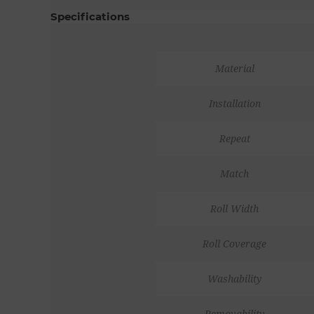
Specifications
Material
Installation
Repeat
Match
Roll Width
Roll Coverage
Washability
Removability