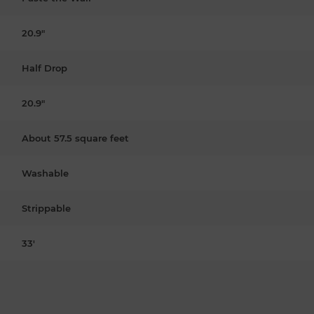
20.9"
Half Drop
20.9"
About 57.5 square feet
Washable
Strippable
33'