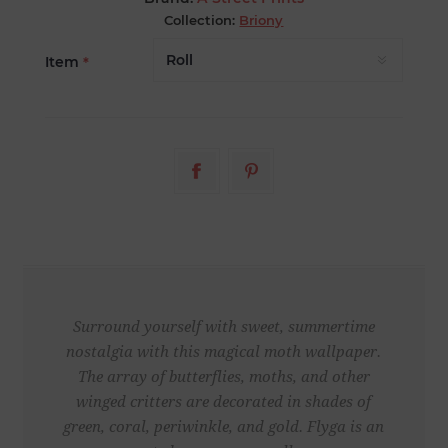
Collection:
Briony
Item
*
Surround yourself with sweet, summertime
nostalgia with this magical moth wallpaper.
The array of butterflies, moths, and other
winged critters are decorated in shades of
green, coral, periwinkle, and gold. Flyga is an