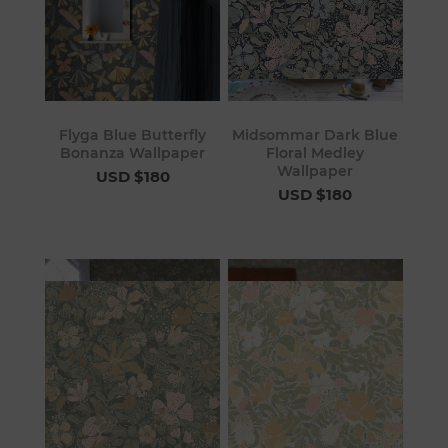
Flyga Blue Butterfly
Midsommar Dark Blue
Bonanza Wallpaper
Floral Medley
Wallpaper
USD $180
USD $180