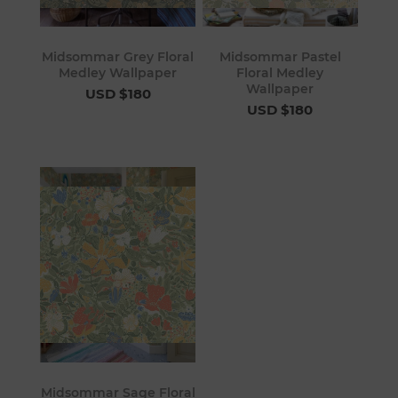
Midsommar Grey Floral
Midsommar Pastel
Medley Wallpaper
Floral Medley
Wallpaper
USD $180
USD $180
Midsommar Sage Floral