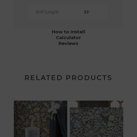
Roll Length
33'
How to Install
Calculator
Reviews
RELATED PRODUCTS