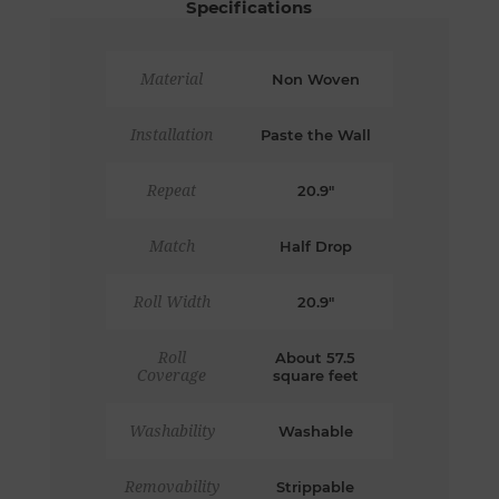
Specifications
Material
Non Woven
Installation
Paste the Wall
Repeat
20.9"
Match
Half Drop
Roll Width
20.9"
Roll
About 57.5
Coverage
square feet
Washability
Washable
Removability
Strippable