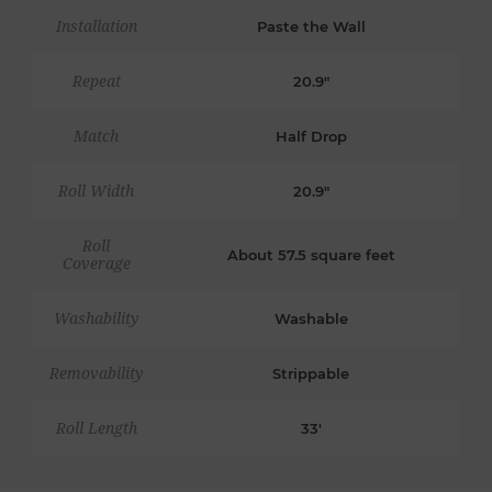
Installation
Paste the Wall
Repeat
20.9"
Match
Half Drop
Roll Width
20.9"
Roll
About 57.5 square feet
Coverage
Washability
Washable
Removability
Strippable
Roll Length
33'