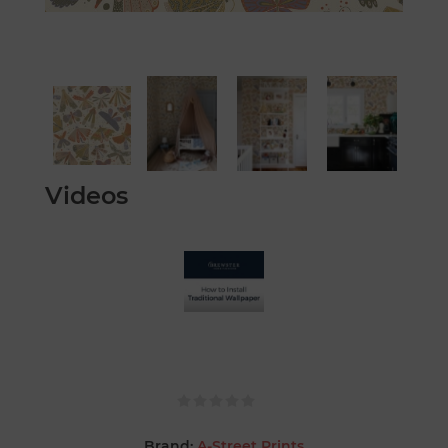
Videos
Brand:
A-Street Prints