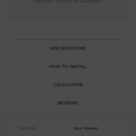
unpasted, non woven wallpaper.
SPECIFICATIONS
HOW TO INSTALL
CALCULATOR
REVIEWS
Material
Non Woven