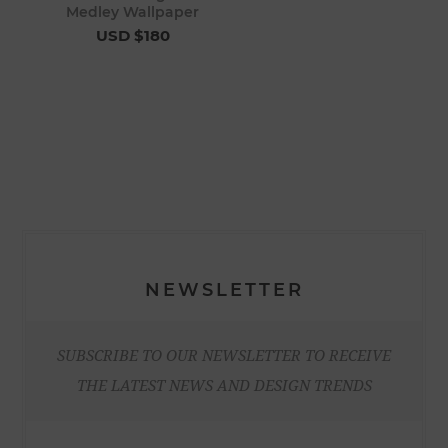
Medley Wallpaper
USD $180
NEWSLETTER
SUBSCRIBE TO OUR NEWSLETTER TO RECEIVE
THE LATEST NEWS AND DESIGN TRENDS