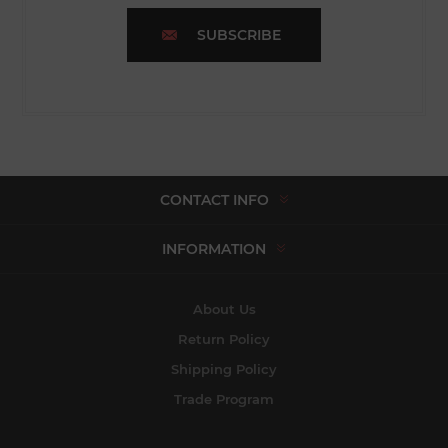
SUBSCRIBE
CONTACT INFO
INFORMATION
About Us
Return Policy
Shipping Policy
Trade Program