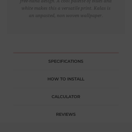
free-hand design. A cool palette of blues and
white makes this a versatile print. Kalas is
an unpasted, non woven wallpaper.
SPECIFICATIONS
HOW TO INSTALL
CALCULATOR
REVIEWS