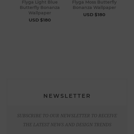
Flyga Light Blue
Flyga Moss Butterfly
Butterfly Bonanza
Bonanza Wallpaper
Wallpaper
USD $180
USD $180
NEWSLETTER
SUBSCRIBE TO OUR NEWSLETTER TO RECEIVE
THE LATEST NEWS AND DESIGN TRENDS