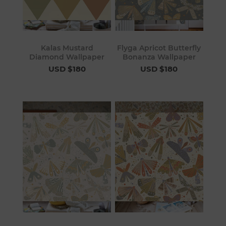
Kalas Mustard
Flyga Apricot Butterfly
Diamond Wallpaper
Bonanza Wallpaper
USD $180
USD $180