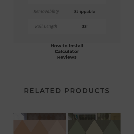
Removability
Strippable
Roll Length
33'
How to Install
Calculator
Reviews
RELATED PRODUCTS