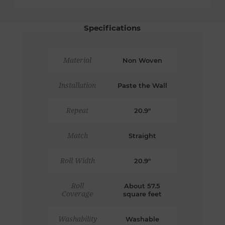
Specifications
Material
Non Woven
Installation
Paste the Wall
Repeat
20.9"
Match
Straight
Roll Width
20.9"
Roll
About 57.5
Coverage
square feet
Washability
Washable