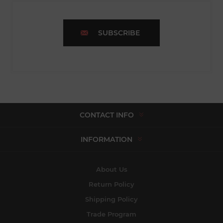
SUBSCRIBE
CONTACT INFO
INFORMATION
About Us
Return Policy
Shipping Policy
Trade Program