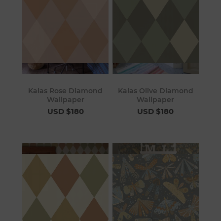
Kalas Rose Diamond
Kalas Olive Diamond
Wallpaper
Wallpaper
USD $180
USD $180