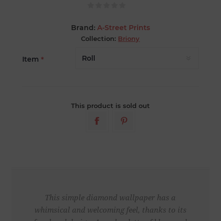
Brand:
A-Street Prints
Collection:
Briony
Item
*
This product is sold out
This simple diamond wallpaper has a
whimsical and welcoming feel, thanks to its