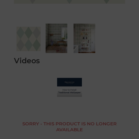
Videos
SORRY - THIS PRODUCT IS NO LONGER
AVAILABLE