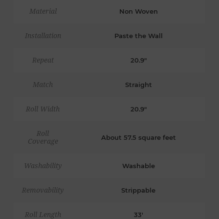
Material
Non Woven
Installation
Paste the Wall
Repeat
20.9"
Match
Straight
Roll Width
20.9"
Roll
About 57.5 square feet
Coverage
Washability
Washable
Removability
Strippable
Roll Length
33'