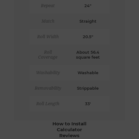
Repeat
24"
Match
Straight
Roll Width
20.5"
Roll
About 56.4
Coverage
square feet
Washability
Washable
Removability
Strippable
Roll Length
33'
How to Install
Calculator
Reviews