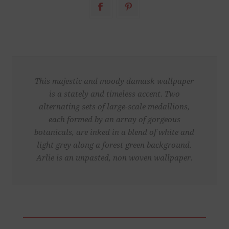
This majestic and moody damask wallpaper
is a stately and timeless accent. Two
alternating sets of large-scale medallions,
each formed by an array of gorgeous
botanicals, are inked in a blend of white and
light grey along a forest green background.
Arlie is an unpasted, non woven wallpaper.