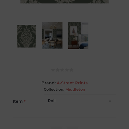
Brand:
A-Street Prints
Collection:
Middleton
Item
*