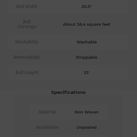
Roll Width
20.5"
Roll
About 56.4 square feet
Coverage
Washability
Washable
Removability
Strippable
Roll Length
33'
Specifications
Material
Non Woven
Installation
Unpasted