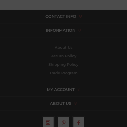
CONTACT INFO
INFORMATION
About Us
Return Policy
Shipping Policy
Trade Program
MY ACCOUNT
ABOUT US