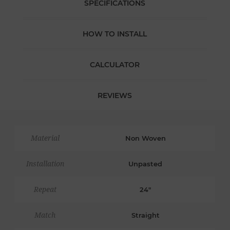
SPECIFICATIONS
HOW TO INSTALL
CALCULATOR
REVIEWS
Material
Non Woven
Installation
Unpasted
Repeat
24"
Match
Straight