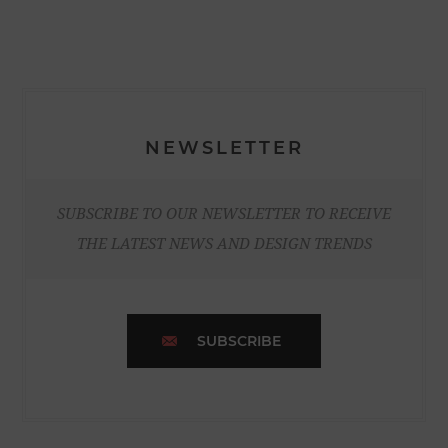
NEWSLETTER
SUBSCRIBE TO OUR NEWSLETTER TO RECEIVE
THE LATEST NEWS AND DESIGN TRENDS
SUBSCRIBE