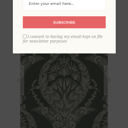
Damask Wallpaper
SUBSCRIBE
I consent to having my email kept on file
for newsletter purposes