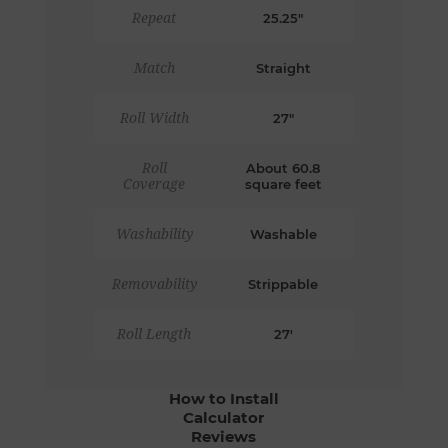
Repeat
25.25"
Match
Straight
Roll Width
27"
Roll
About 60.8
Coverage
square feet
Washability
Washable
Removability
Strippable
Roll Length
27'
How to Install
Calculator
Reviews