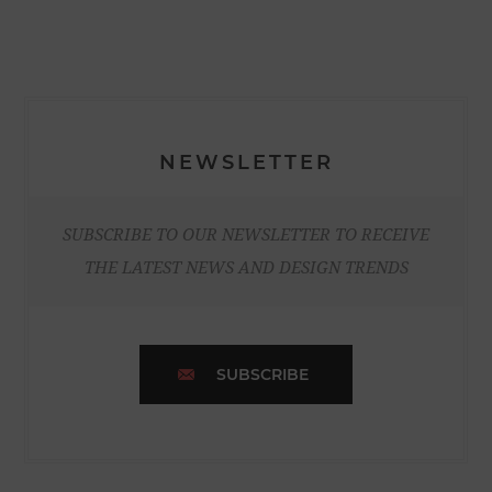
NEWSLETTER
SUBSCRIBE TO OUR NEWSLETTER TO RECEIVE
THE LATEST NEWS AND DESIGN TRENDS
SUBSCRIBE