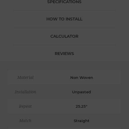
SPECIFICATIONS
HOW TO INSTALL
CALCULATOR
REVIEWS
Material
Non Woven
Installation
Unpasted
Repeat
25.25"
Match
Straight