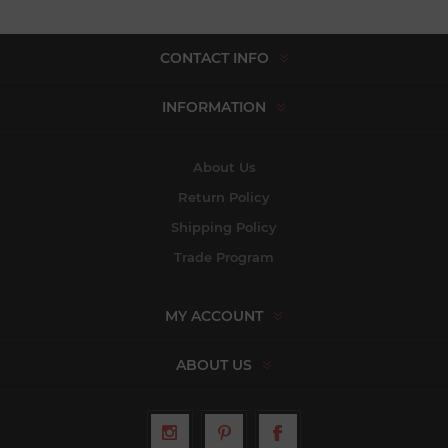
CONTACT INFO
INFORMATION
About Us
Return Policy
Shipping Policy
Trade Program
MY ACCOUNT
ABOUT US