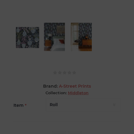
Brand:
A-Street Prints
Collection:
Middleton
Item
*