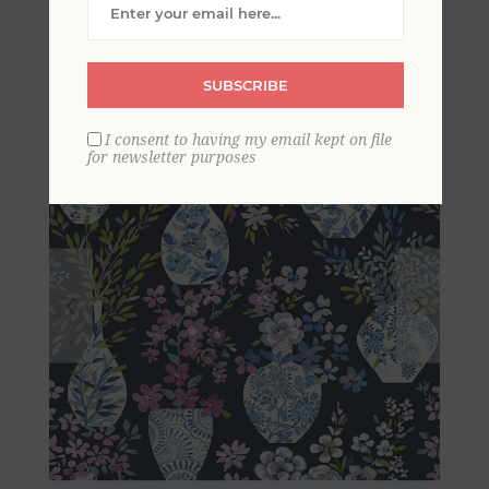
Vase Wallpaper
SUBSCRIBE
I consent to having my email kept on file
for newsletter purposes