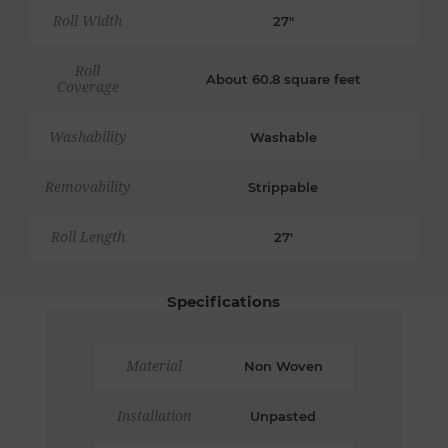
Roll Width
27"
Roll
About 60.8 square feet
Coverage
Washability
Washable
Removability
Strippable
Roll Length
27'
Specifications
Material
Non Woven
Installation
Unpasted