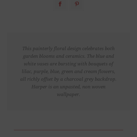
This painterly floral design celebrates both
garden blooms and ceramics. The blue and
white vases are bursting with bouquets of
lilac, purple, blue, green and cream flowers,
all richly offset by a charcoal grey backdrop.
Harper is an unpasted, non woven
wallpaper.