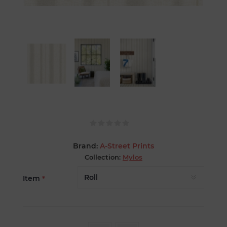
Brand:
A-Street Prints
Collection:
Mylos
Item
*