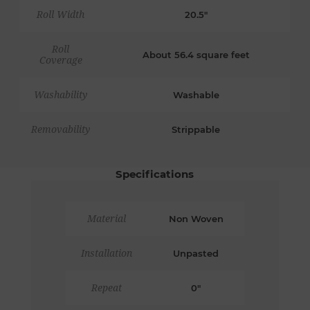
Roll Width
20.5"
Roll
About 56.4 square feet
Coverage
Washability
Washable
Removability
Strippable
Specifications
Material
Non Woven
Installation
Unpasted
Repeat
0"