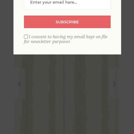
Stripe Wallpaper
SUBSCRIBE
I consent to having my email kept on file
for newsletter purposes