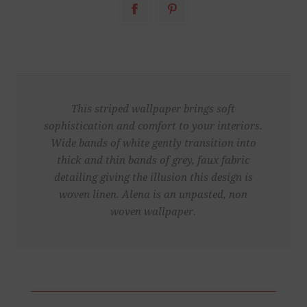
This striped wallpaper brings soft
sophistication and comfort to your interiors.
Wide bands of white gently transition into
thick and thin bands of grey, faux fabric
detailing giving the illusion this design is
woven linen. Alena is an unpasted, non
woven wallpaper.