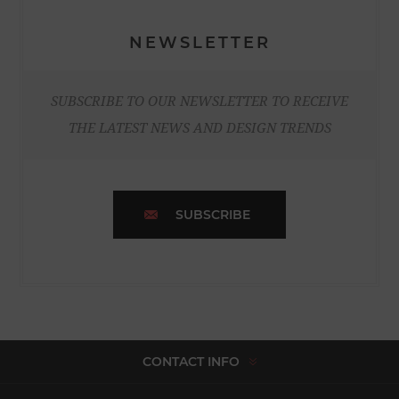
NEWSLETTER
SUBSCRIBE TO OUR NEWSLETTER TO RECEIVE
THE LATEST NEWS AND DESIGN TRENDS
SUBSCRIBE
CONTACT INFO