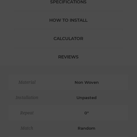
SPECIFICATIONS
HOW TO INSTALL
CALCULATOR
REVIEWS
Material
Non Woven
Installation
Unpasted
Repeat
0"
Match
Random