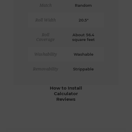
Match
Random
Roll Width
20.5"
Roll
About 56.4
Coverage
square feet
Washability
Washable
Removability
Strippable
How to Install
Calculator
Reviews