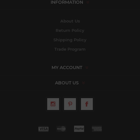
INFORMATION
About Us
Return Policy
Shipping Policy
Trade Program
MY ACCOUNT
ABOUT US