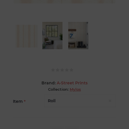
Brand:
A-Street Prints
Collection:
Mylos
Item
*