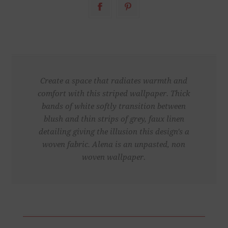
Create a space that radiates warmth and
comfort with this striped wallpaper. Thick
bands of white softly transition between
blush and thin strips of grey, faux linen
detailing giving the illusion this design's a
woven fabric. Alena is an unpasted, non
woven wallpaper.