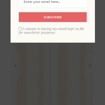
Wallpaper
SUBSCRIBE
I consent to having my email kept on file
for newsletter purposes