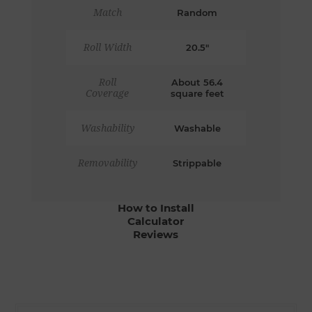
Match
Random
Roll Width
20.5"
Roll
About 56.4
Coverage
square feet
Washability
Washable
Removability
Strippable
How to Install
Calculator
Reviews