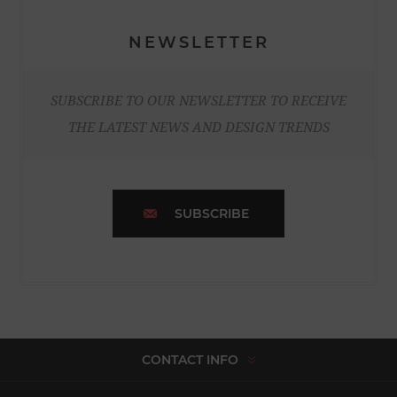
NEWSLETTER
SUBSCRIBE TO OUR NEWSLETTER TO RECEIVE
THE LATEST NEWS AND DESIGN TRENDS
SUBSCRIBE
CONTACT INFO