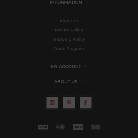
INFORMATION
About Us
Return Policy
Shipping Policy
Trade Program
MY ACCOUNT
ABOUT US