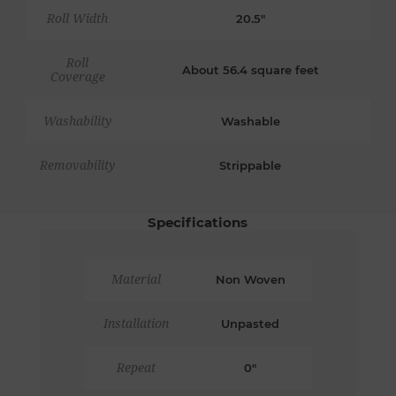
Roll Width
20.5"
Roll
About 56.4 square feet
Coverage
Washability
Washable
Removability
Strippable
Specifications
Material
Non Woven
Installation
Unpasted
Repeat
0"