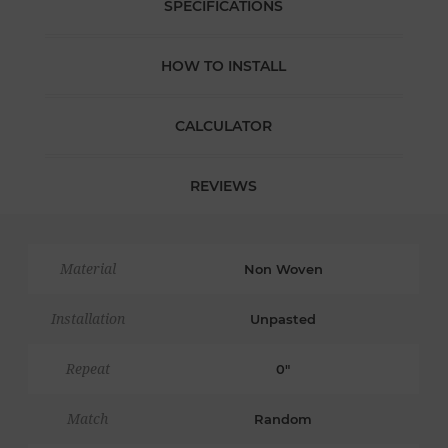
SPECIFICATIONS
HOW TO INSTALL
CALCULATOR
REVIEWS
Material
Non Woven
Installation
Unpasted
Repeat
0"
Match
Random