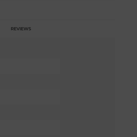
REVIEWS