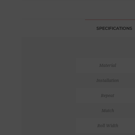
SPECIFICATIONS
Material
Installation
Repeat
Match
Roll Width