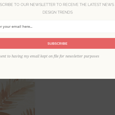
SCRIBE TO OUR NEWSLETTER TO RECEIVE THE LATEST NEWS
Brand:
A-Street Prints
DESIGN TRENDS
Collection:
Mylos
Item
*
SUBSCRIBE
sent to having my email kept on file for newsletter purposes