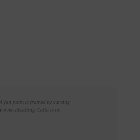
 A fan palm is framed by curving
woven detailing. Calla is an