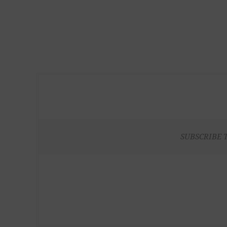
SUBSCRIBE 