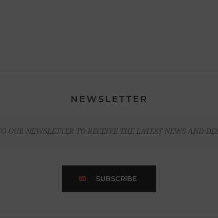
NEWSLETTER
TO OUR NEWSLETTER TO RECEIVE THE LATEST NEWS AND DE
SUBSCRIBE