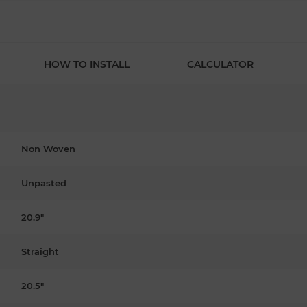
HOW TO INSTALL
CALCULATOR
Non Woven
Unpasted
20.9"
Straight
20.5"