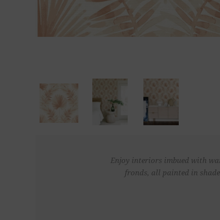
Enjoy interiors imbued with war
fronds, all painted in shad