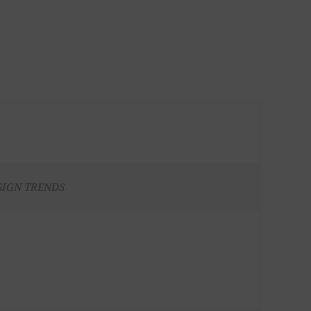
SIGN TRENDS