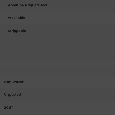
About 56.4 square feet
Washable
Strippable
Non Woven
Unpasted
20.9"