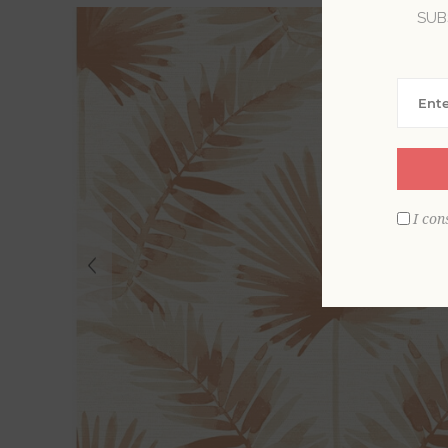
SUB
I con