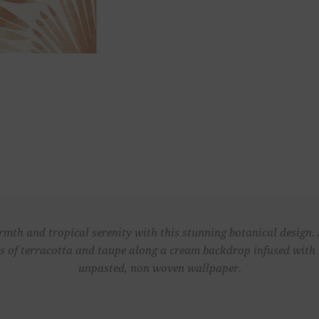
mth and tropical serenity with this stunning botanical design.
es of terracotta and taupe along a cream backdrop infused with 
unpasted, non woven wallpaper.