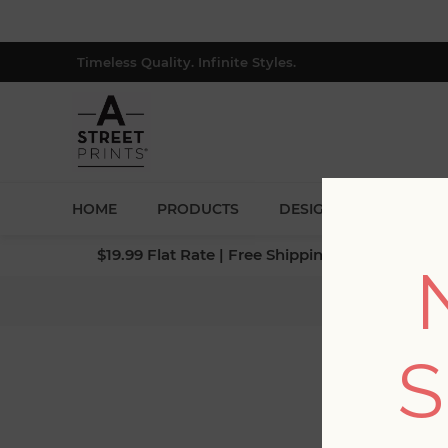
Timeless Quality. Infinite Styles.
HOME
PRODUCTS
DESIGNERS
BLOG
$19.99 Flat Rate | Free Shipping $500+ (Lower 4
S