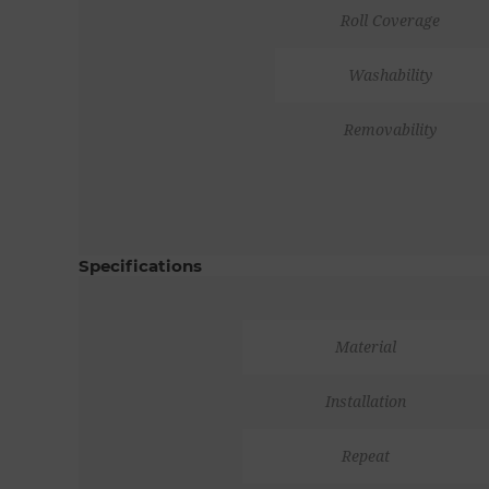
Roll Coverage
Washability
Removability
Specifications
Material
Installation
Repeat