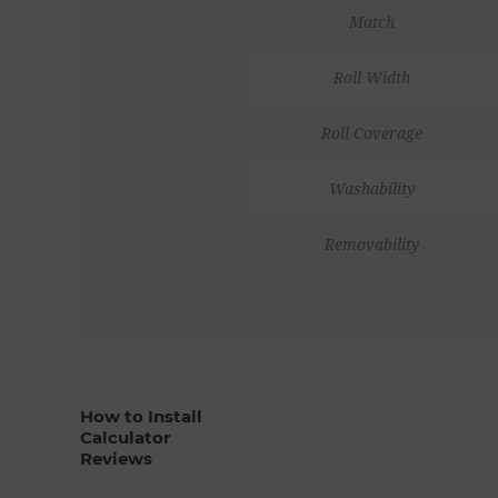
Match
Roll Width
Roll Coverage
Washability
Removability
How to Install
Calculator
Reviews