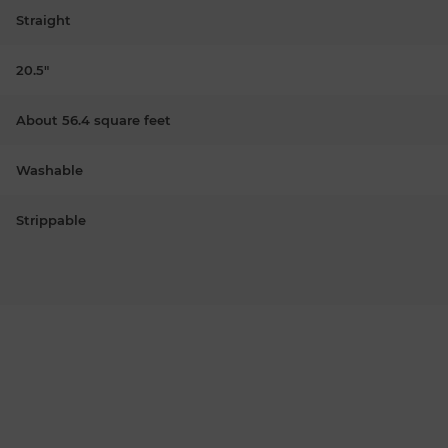
Straight
20.5"
About 56.4 square feet
Washable
Strippable