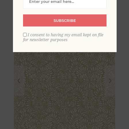
Wallpaper
SUBSCRIBE
I consent to having my email kept on file
for newsletter purposes