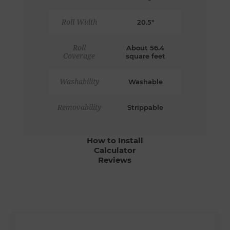
Roll Width
20.5"
Roll
About 56.4
Coverage
square feet
Washability
Washable
Removability
Strippable
How to Install
Calculator
Reviews