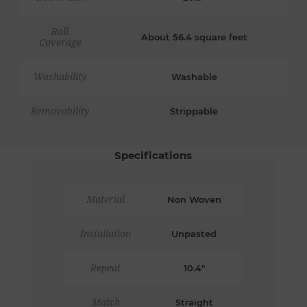
Roll
About 56.4 square feet
Coverage
Washability
Washable
Removability
Strippable
Specifications
Material
Non Woven
Installation
Unpasted
Repeat
10.4"
Match
Straight