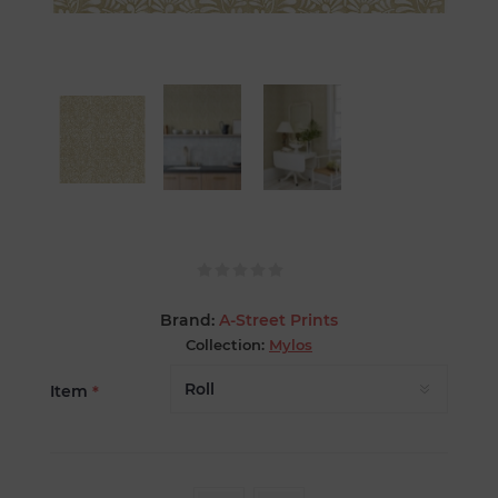
Brand:
A-Street Prints
Collection:
Mylos
Item
*