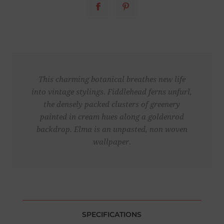
This charming botanical breathes new life
into vintage stylings. Fiddlehead ferns unfurl,
the densely packed clusters of greenery
painted in cream hues along a goldenrod
backdrop. Elma is an unpasted, non woven
wallpaper.
SPECIFICATIONS