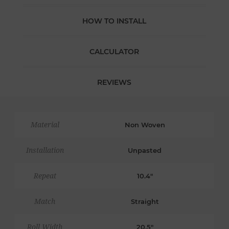
HOW TO INSTALL
CALCULATOR
REVIEWS
Material
Non Woven
Installation
Unpasted
Repeat
10.4"
Match
Straight
Roll Width
20.5"