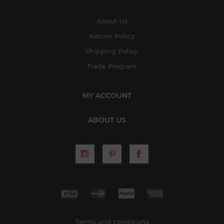
About Us
Return Policy
Shipping Policy
Trade Program
MY ACCOUNT
ABOUT US
Terms and conditions