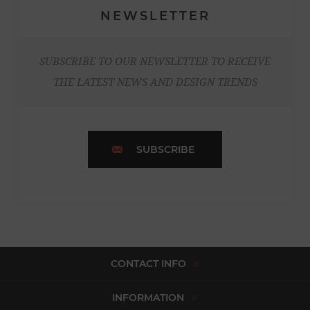
NEWSLETTER
SUBSCRIBE TO OUR NEWSLETTER TO RECEIVE
THE LATEST NEWS AND DESIGN TRENDS
SUBSCRIBE
CONTACT INFO
INFORMATION