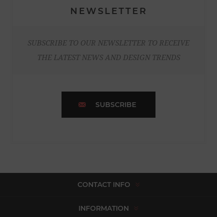
NEWSLETTER
SUBSCRIBE TO OUR NEWSLETTER TO RECEIVE
THE LATEST NEWS AND DESIGN TRENDS
SUBSCRIBE
CONTACT INFO
INFORMATION