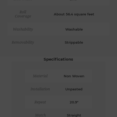
Roll
About 56.4 square feet
Coverage
Washability
Washable
Removability
Strippable
Specifications
Material
Non Woven
Installation
Unpasted
Repeat
20.9"
Match
Straight