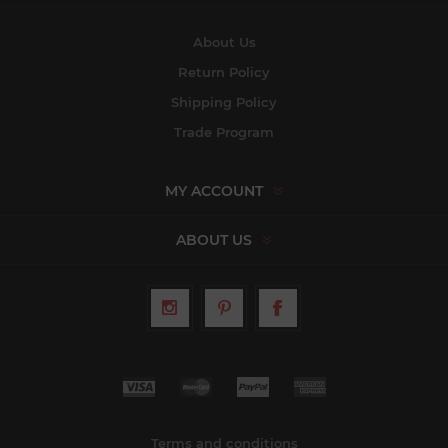
About Us
Return Policy
Shipping Policy
Trade Program
MY ACCOUNT
ABOUT US
Terms and conditions