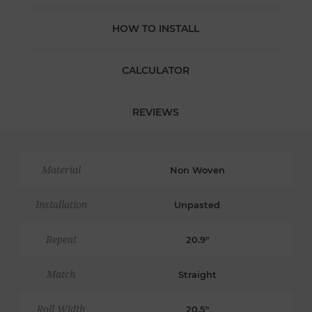
HOW TO INSTALL
CALCULATOR
REVIEWS
Material
Non Woven
Installation
Unpasted
Repeat
20.9"
Match
Straight
Roll Width
20.5"