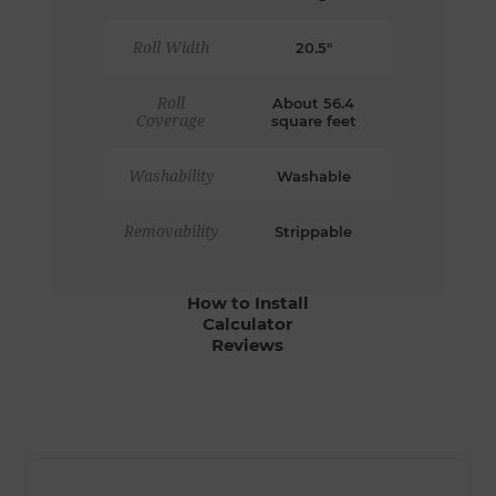
Roll Width
20.5"
Roll
About 56.4
Coverage
square feet
Washability
Washable
Removability
Strippable
How to Install
Calculator
Reviews