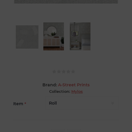
Brand:
A-Street Prints
Collection:
Mylos
Item
*