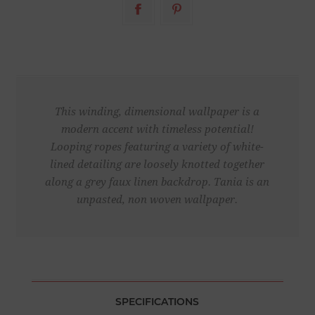
This winding, dimensional wallpaper is a
modern accent with timeless potential!
Looping ropes featuring a variety of white-
lined detailing are loosely knotted together
along a grey faux linen backdrop. Tania is an
unpasted, non woven wallpaper.
SPECIFICATIONS