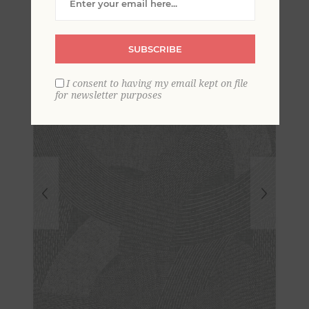
Abstract Wallpaper
SUBSCRIBE
I consent to having my email kept on file
for newsletter purposes