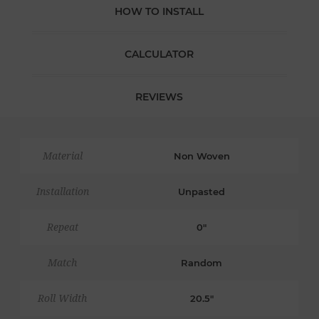
HOW TO INSTALL
CALCULATOR
REVIEWS
Material
Non Woven
Installation
Unpasted
Repeat
0"
Match
Random
Roll Width
20.5"