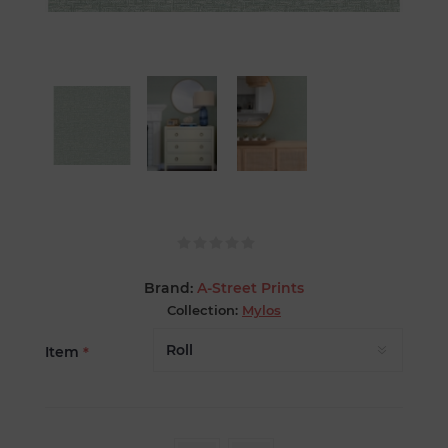
Brand:
A-Street Prints
Collection:
Mylos
Item
*