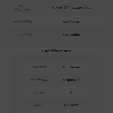
Roll
About 56.4 square feet
Coverage
Washability
Washable
Removability
Strippable
Specifications
Material
Non Woven
Installation
Unpasted
Repeat
0"
Match
Random