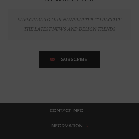
SUBSCRIBE TO OUR NEWSLETTER TO RECEIVE
THE LATEST NEWS AND DESIGN TRENDS
SUBSCRIBE
CONTACT INFO
INFORMATION