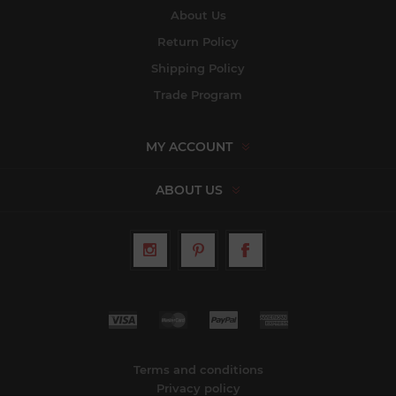
About Us
Return Policy
Shipping Policy
Trade Program
MY ACCOUNT
ABOUT US
Terms and conditions
Privacy policy