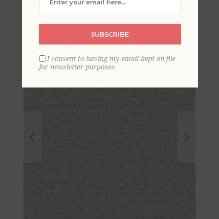
Geometric Wallpaper
SUBSCRIBE
I consent to having my email kept on file
for newsletter purposes