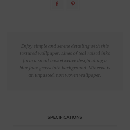
Enjoy simple and serene detailing with this
textured wallpaper. Lines of teal raised inks
form a small basketweave design along a
blue faux grasscloth background. Minerva is
an unpasted, non woven wallpaper.
SPECIFICATIONS