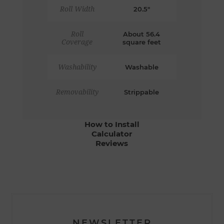
Roll Width
20.5"
Roll
About 56.4
Coverage
square feet
Washability
Washable
Removability
Strippable
How to Install
Calculator
Reviews
NEWSLETTER