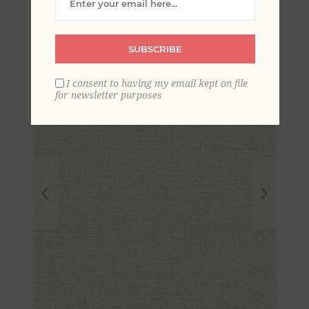
Geometric Wallpaper
SUBSCRIBE
I consent to having my email kept on file
for newsletter purposes