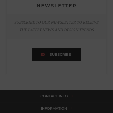
NEWSLETTER
SUBSCRIBE TO OUR NEWSLETTER TO RECEIVE
THE LATEST NEWS AND DESIGN TRENDS
SUBSCRIBE
CONTACT INFO
INFORMATION