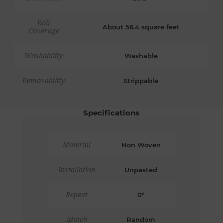
Roll
About 56.4 square feet
Coverage
Washability
Washable
Removability
Strippable
Specifications
Material
Non Woven
Installation
Unpasted
Repeat
0"
Match
Random