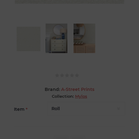
Brand:
A-Street Prints
Collection:
Mylos
Item
*