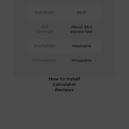
Roll Width
20.5"
Roll
About 56.4
Coverage
square feet
Washability
Washable
Removability
Strippable
How to Install
Calculator
Reviews