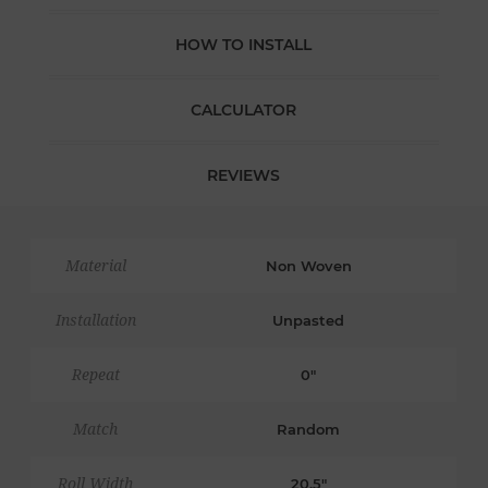
HOW TO INSTALL
CALCULATOR
REVIEWS
Material
Non Woven
Installation
Unpasted
Repeat
0"
Match
Random
Roll Width
20.5"