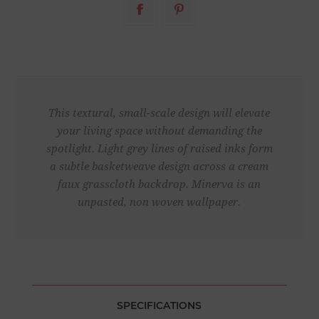
This textural, small-scale design will elevate
your living space without demanding the
spotlight. Light grey lines of raised inks form
a subtle basketweave design across a cream
faux grasscloth backdrop. Minerva is an
unpasted, non woven wallpaper.
SPECIFICATIONS