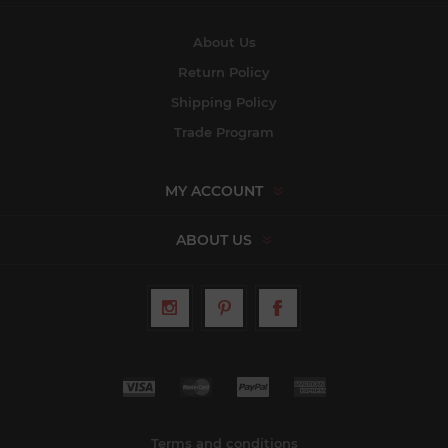
About Us
Return Policy
Shipping Policy
Trade Program
MY ACCOUNT
ABOUT US
Terms and conditions