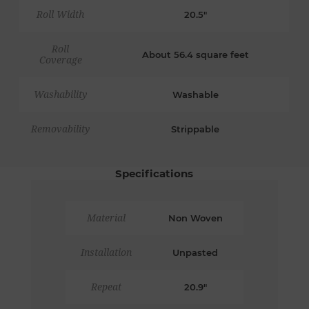
Roll Width
20.5"
Roll
About 56.4 square feet
Coverage
Washability
Washable
Removability
Strippable
Specifications
Material
Non Woven
Installation
Unpasted
Repeat
20.9"