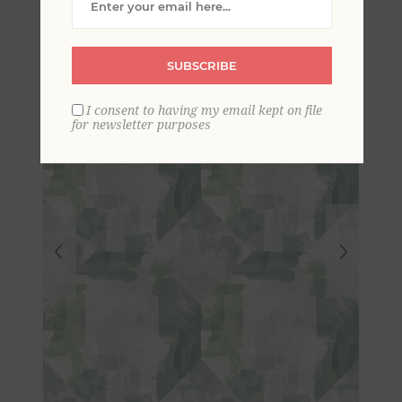
Geometric Wallpaper
SUBSCRIBE
I consent to having my email kept on file
for newsletter purposes