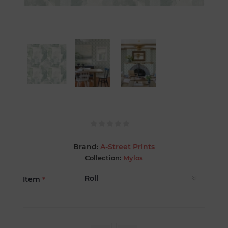
Brand:
A-Street Prints
Collection:
Mylos
Item
*