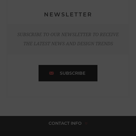
NEWSLETTER
SUBSCRIBE TO OUR NEWSLETTER TO RECEIVE
THE LATEST NEWS AND DESIGN TRENDS
SUBSCRIBE
CONTACT INFO