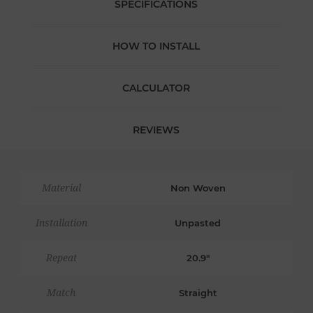
SPECIFICATIONS
HOW TO INSTALL
CALCULATOR
REVIEWS
Material
Non Woven
Installation
Unpasted
Repeat
20.9"
Match
Straight