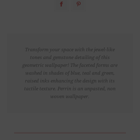
Transform your space with the jewel-like
tones and gemstone detailing of this
geometric wallpaper! The faceted forms are
washed in shades of blue, teal and green,
raised inks enhancing the design with its
tactile texture. Perrin is an unpasted, non
woven wallpaper.