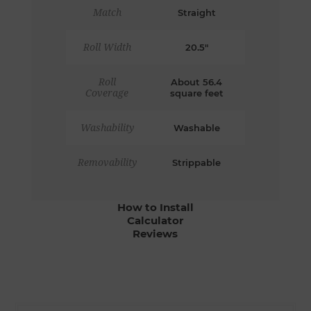
Match
Straight
Roll Width
20.5"
Roll
About 56.4
Coverage
square feet
Washability
Washable
Removability
Strippable
How to Install
Calculator
Reviews