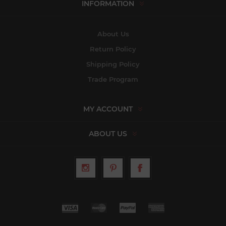
INFORMATION
About Us
Return Policy
Shipping Policy
Trade Program
MY ACCOUNT
ABOUT US