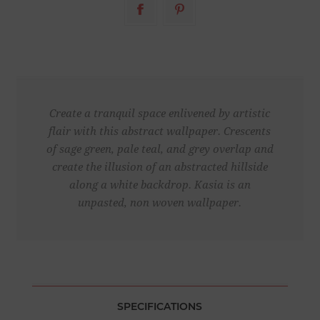
Create a tranquil space enlivened by artistic
flair with this abstract wallpaper. Crescents
of sage green, pale teal, and grey overlap and
create the illusion of an abstracted hillside
along a white backdrop. Kasia is an
unpasted, non woven wallpaper.
SPECIFICATIONS