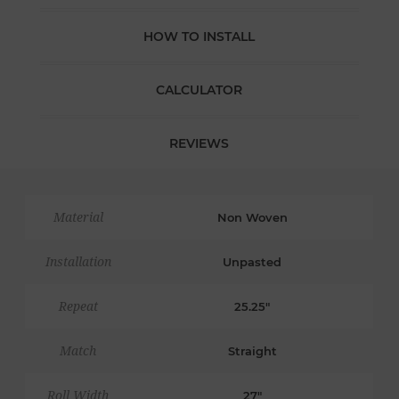
HOW TO INSTALL
CALCULATOR
REVIEWS
Material
Non Woven
Installation
Unpasted
Repeat
25.25"
Match
Straight
Roll Width
27"