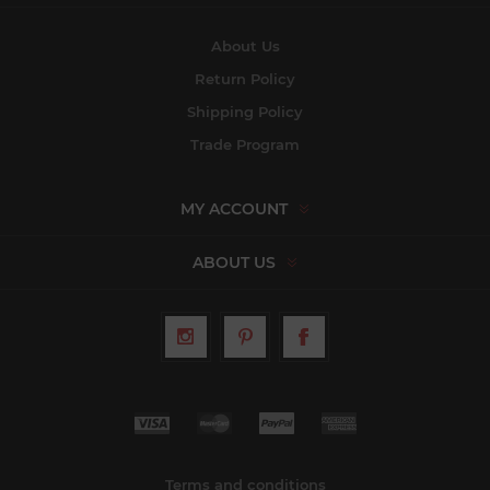
About Us
Return Policy
Shipping Policy
Trade Program
MY ACCOUNT
ABOUT US
Terms and conditions