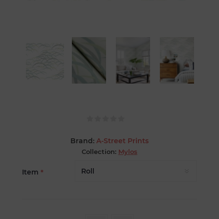
Brand:
A-Street Prints
Collection:
Mylos
Item
*