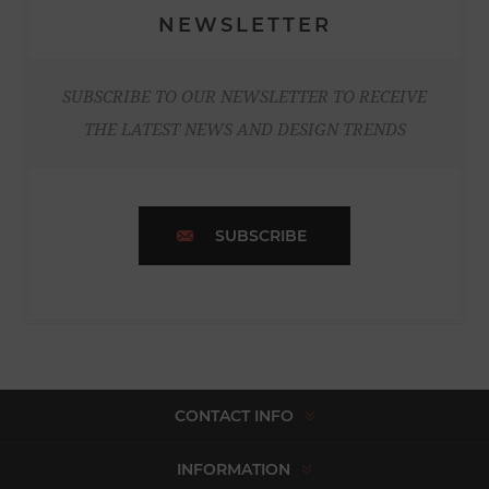
NEWSLETTER
SUBSCRIBE TO OUR NEWSLETTER TO RECEIVE
THE LATEST NEWS AND DESIGN TRENDS
SUBSCRIBE
CONTACT INFO
INFORMATION