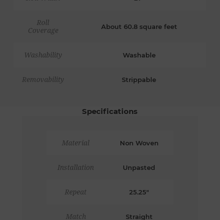
Roll
About 60.8 square feet
Coverage
Washability
Washable
Removability
Strippable
Specifications
Material
Non Woven
Installation
Unpasted
Repeat
25.25"
Match
Straight