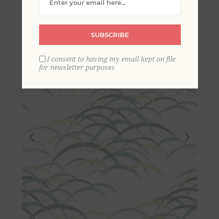
Wallpaper
SUBSCRIBE
I consent to having my email kept on file
for newsletter purposes