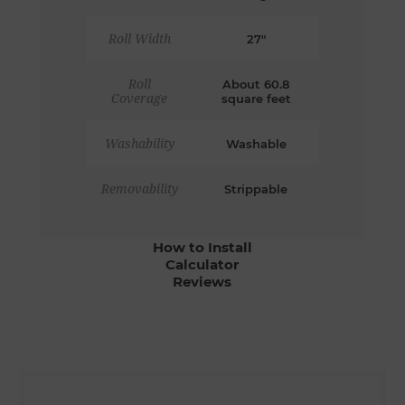
Roll Width
27"
Roll
About 60.8
Coverage
square feet
Washability
Washable
Removability
Strippable
How to Install
Calculator
Reviews